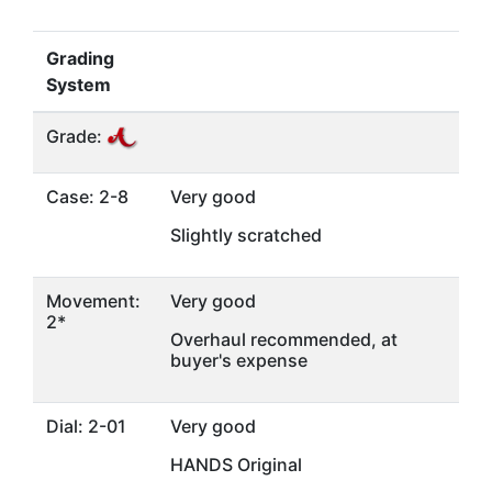
Grading
System
Grade:
Case: 2-8
Very good
Slightly scratched
Movement:
Very good
2*
Overhaul recommended, at
buyer's expense
Dial: 2-01
Very good
HANDS Original