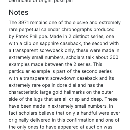
certificate of origin, push pin
Notes
The 3971 remains one of the elusive and extremely
rare perpetual calendar chronographs produced
by Patek Philippe. Made in 2 distinct series, one
with a clip on sapphire caseback, the second with
a transparent screwback only, these were made in
extremely small numbers, scholars talk about 300
examples made between the 2 series. This
particular example is part of the second series
with a transparent screwdown caseback and its
extremely rare opalin dore dial and has the
characteristic large gold hallmarks on the outer
side of the lugs that are all crisp and deep. These
have been made in extremely small numbers, in
fact scholars believe that only a handful were ever
originally delivered in this confirmation and one of
the only ones to have appeared at auction was