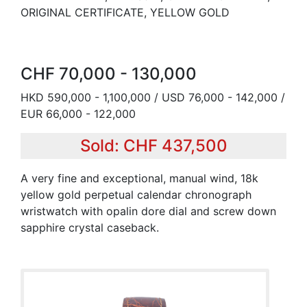
ORIGINAL CERTIFICATE, YELLOW GOLD
CHF 70,000 - 130,000
HKD 590,000 - 1,100,000 / USD 76,000 - 142,000 /
EUR 66,000 - 122,000
Sold: CHF 437,500
A very fine and exceptional, manual wind, 18k
yellow gold perpetual calendar chronograph
wristwatch with opalin dore dial and screw down
sapphire crystal caseback.