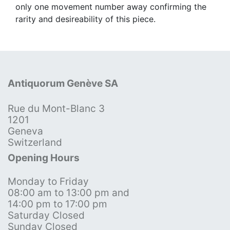
only one movement number away confirming the
rarity and desireability of this piece.
Antiquorum Genève SA
Rue du Mont-Blanc 3
1201
Geneva
Switzerland
Opening Hours
Monday to Friday
08:00 am to 13:00 pm and
14:00 pm to 17:00 pm
Saturday Closed
Sunday Closed