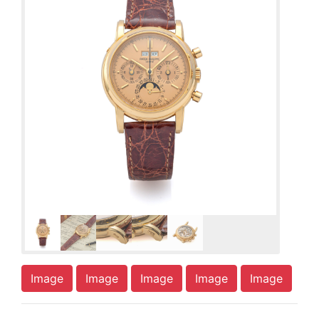
Image
Image
Image
Image
Image