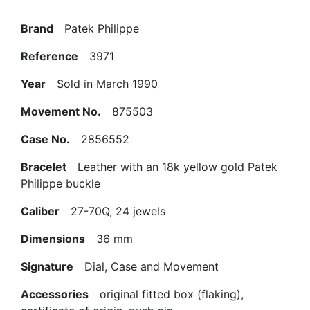
Brand
Patek Philippe
Reference
3971
Year
Sold in March 1990
Movement No.
875503
Case No.
2856552
Bracelet
Leather with an 18k yellow gold Patek
Philippe buckle
Caliber
27-70Q, 24 jewels
Dimensions
36 mm
Signature
Dial, Case and Movement
Accessories
original fitted box (flaking),