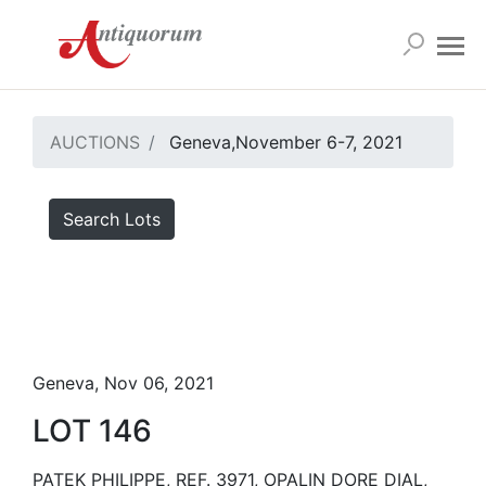
AUCTIONS
Geneva,November 6-7, 2021
Search Lots
Geneva, Nov 06, 2021
LOT 146
PATEK PHILIPPE, REF. 3971, OPALIN DORE DIAL,