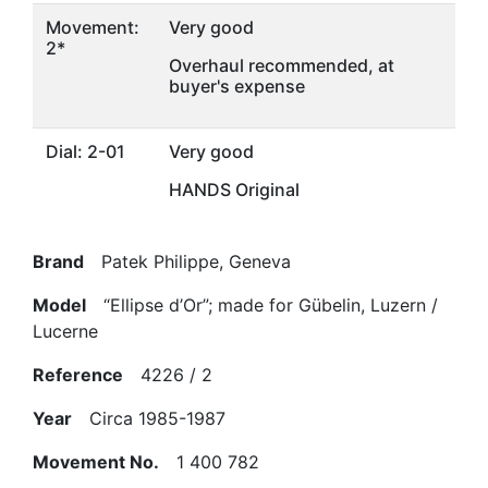
Movement:
Very good
2*
Overhaul recommended, at
buyer's expense
Dial: 2-01
Very good
HANDS Original
Brand
Patek Philippe, Geneva
Model
“Ellipse d’Or”; made for Gübelin, Luzern /
Lucerne
Reference
4226 / 2
Year
Circa 1985-1987
Movement No.
1 400 782