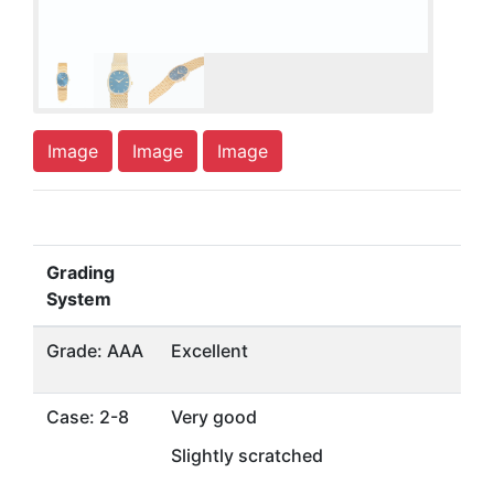
Image
Image
Image
Grading
System
Grade: AAA
Excellent
Case: 2-8
Very good
Slightly scratched