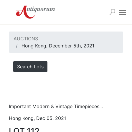
AUCTIONS
Hong Kong, December 5th, 2021
Search Lots
Important Modern & Vintage Timepieces...
Hong Kong, Dec 05, 2021
LOT 112