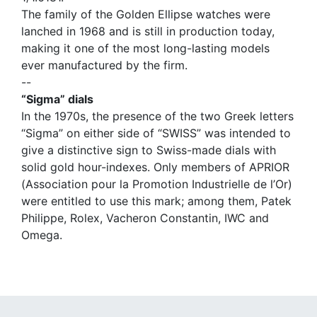
The family of the Golden Ellipse watches were
lanched in 1968 and is still in production today,
making it one of the most long-lasting models
ever manufactured by the firm.
--
“Sigma” dials
In the 1970s, the presence of the two Greek letters
“Sigma” on either side of “SWISS” was intended to
give a distinctive sign to Swiss-made dials with
solid gold hour-indexes. Only members of APRIOR
(Association pour la Promotion Industrielle de l’Or)
were entitled to use this mark; among them, Patek
Philippe, Rolex, Vacheron Constantin, IWC and
Omega.