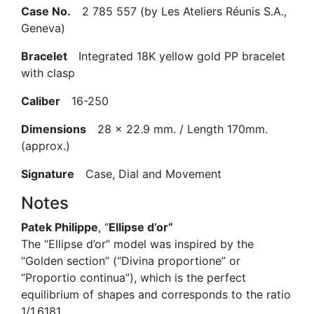
Case No.
2 785 557 (by Les Ateliers Réunis S.A.,
Geneva)
Bracelet
Integrated 18K yellow gold PP bracelet
with clasp
Caliber
16-250
Dimensions
28 x 22.9 mm. / Length 170mm.
(approx.)
Signature
Case, Dial and Movement
Notes
Patek Philippe
, “
Ellipse d’or”
The “Ellipse d’or” model was inspired by the
“Golden section” (“Divina proportione” or
“Proportio continua”), which is the perfect
equilibrium of shapes and corresponds to the ratio
1/1.6181.