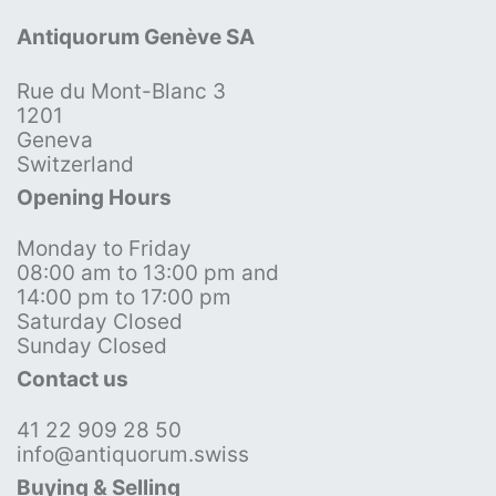
Antiquorum Genève SA
Rue du Mont-Blanc 3
1201
Geneva
Switzerland
Opening Hours
Monday to Friday
08:00 am to 13:00 pm and
14:00 pm to 17:00 pm
Saturday Closed
Sunday Closed
Contact us
41 22 909 28 50
info@antiquorum.swiss
Buying & Selling