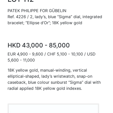
PATEK PHILIPPE FOR GÜBELIN
Ref. 4226 / 2, lady’s, blue “Sigma” dial, integrated
bracelet; “Ellipse d’Or”; 18K yellow gold
HKD 43,000 - 85,000
EUR 4,900 - 9,600 / CHF 5,100 - 10,100 / USD
5,600 - 11,000
18K yellow gold, manual-winding, vertical
elliptical-shaped, lady’s wristwatch, snap-on
caseback, blue colour sunburst “Sigma” dial with
radial applied 18K yellow gold indexes.