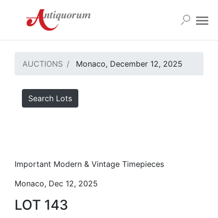
AUCTIONS
Monaco, December 12, 2025
Search Lots
Important Modern & Vintage Timepieces
Monaco, Dec 12, 2025
LOT 143