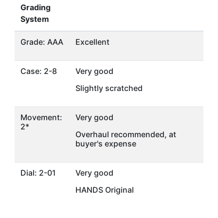
Grading
System
Grade: AAA
Excellent
Case: 2-8
Very good
Slightly scratched
Movement:
Very good
2*
Overhaul recommended, at
buyer's expense
Dial: 2-01
Very good
HANDS Original