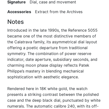
Signature
Dial, case and movement
Accessories
Extract from the Archives
Notes
Introduced in the late 1990s, the Reference 5055
became one of the most distinctive members of
the Calatrava family, its asymmetrical dial layout
offering a poetic departure from traditional
symmetry. The combination of power reserve
indicator, date aperture, subsidiary seconds, and
charming moon phase display reflects Patek
Philippe’s mastery in blending mechanical
sophistication with aesthetic elegance.
Rendered here in 18K white gold, the watch
presents a striking contrast between the polished
case and the deep black dial, punctuated by white
numerals. The automatic calibre 240, with its off-