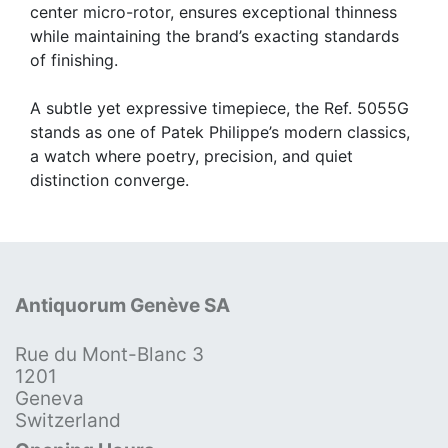
center micro-rotor, ensures exceptional thinness
while maintaining the brand’s exacting standards
of finishing.
A subtle yet expressive timepiece, the Ref. 5055G
stands as one of Patek Philippe’s modern classics,
a watch where poetry, precision, and quiet
distinction converge.
Antiquorum Genève SA
Rue du Mont-Blanc 3
1201
Geneva
Switzerland