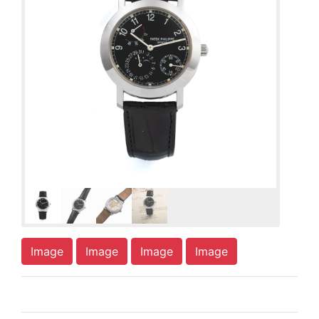
Image
Image
Image
Image