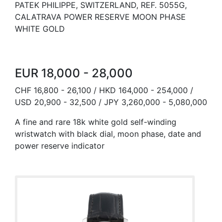
PATEK PHILIPPE, SWITZERLAND, REF. 5055G,
CALATRAVA POWER RESERVE MOON PHASE
WHITE GOLD
EUR 18,000 - 28,000
CHF 16,800 - 26,100 / HKD 164,000 - 254,000 /
USD 20,900 - 32,500 / JPY 3,260,000 - 5,080,000
A fine and rare 18k white gold self-winding
wristwatch with black dial, moon phase, date and
power reserve indicator