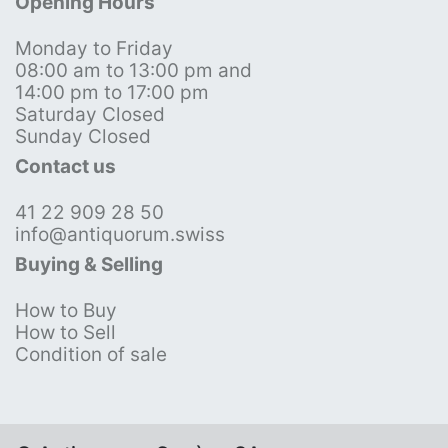
Opening Hours
Monday to Friday
08:00 am to 13:00 pm and
14:00 pm to 17:00 pm
Saturday Closed
Sunday Closed
Contact us
41 22 909 28 50
info@antiquorum.swiss
Buying & Selling
How to Buy
How to Sell
Condition of sale