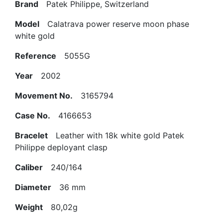
Brand
Patek Philippe, Switzerland
Model
Calatrava power reserve moon phase
white gold
Reference
5055G
Year
2002
Movement No.
3165794
Case No.
4166653
Bracelet
Leather with 18k white gold Patek
Philippe deployant clasp
Caliber
240/164
Diameter
36 mm
Weight
80,02g