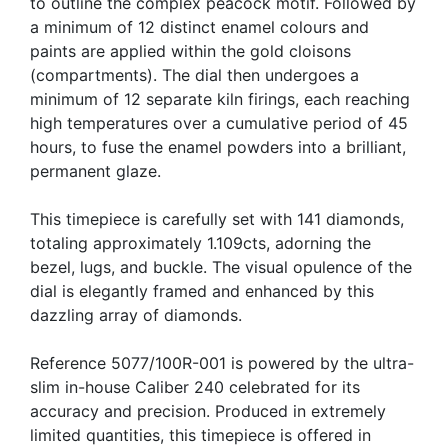
to outline the complex peacock motif. Followed by
a minimum of 12 distinct enamel colours and
paints are applied within the gold cloisons
(compartments). The dial then undergoes a
minimum of 12 separate kiln firings, each reaching
high temperatures over a cumulative period of 45
hours, to fuse the enamel powders into a brilliant,
permanent glaze.
This timepiece is carefully set with 141 diamonds,
totaling approximately 1.109cts, adorning the
bezel, lugs, and buckle. The visual opulence of the
dial is elegantly framed and enhanced by this
dazzling array of diamonds.
Reference 5077/100R-001 is powered by the ultra-
slim in-house Caliber 240 celebrated for its
accuracy and precision. Produced in extremely
limited quantities, this timepiece is offered in