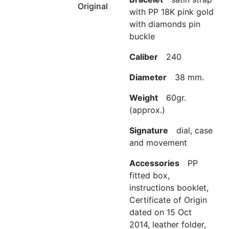
Original
with PP 18K pink gold
with diamonds pin
buckle
Caliber
240
Diameter
38 mm.
Weight
60gr.
(approx.)
Signature
dial, case
and movement
Accessories
PP
fitted box,
instructions booklet,
Certificate of Origin
dated on 15 Oct
2014, leather folder,