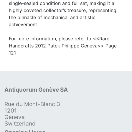
single-sealed condition and full set, making it a
highly coveted collector’s treasure, representing
the pinnacle of mechanical and artistic
achievement.
For more information, please refer to <<Rare
Handcrafts 2012 Patek Philippe Geneva>> Page
121
Antiquorum Genève SA
Rue du Mont-Blanc 3
1201
Geneva
Switzerland