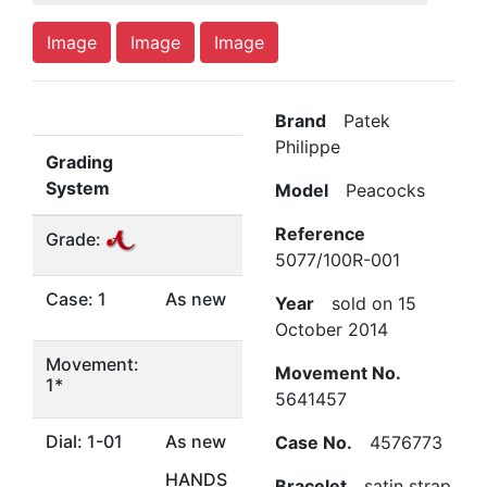
Image
Image
Image
Brand
Patek
Philippe
Grading
System
Model
Peacocks
Reference
Grade:
5077/100R-001
Case: 1
As new
Year
sold on 15
October 2014
Movement:
Movement No.
1*
5641457
Dial: 1-01
As new
Case No.
4576773
HANDS
Bracelet
satin strap