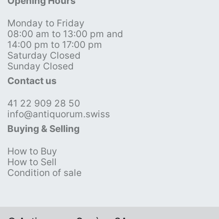
Opening Hours
Monday to Friday
08:00 am to 13:00 pm and
14:00 pm to 17:00 pm
Saturday Closed
Sunday Closed
Contact us
41 22 909 28 50
info@antiquorum.swiss
Buying & Selling
How to Buy
How to Sell
Condition of sale