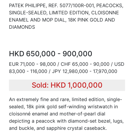
PATEK PHILIPPE, REF. 5077/100R-001, PEACOCKS,
SINGLE-SEALED, LIMITED EDITION, CLOISONNE
ENAMEL AND MOP DIAL, 18K PINK GOLD AND
DIAMONDS
HKD 650,000 - 900,000
EUR 71,000 - 98,000 / CHF 65,000 - 90,000 / USD
83,000 - 116,000 / JPY 12,980,000 - 17,970,000
Sold: HKD 1,000,000
An extremely fine and rare, limited edition, single-
sealed, 18k pink gold self-winding wristwatch in
cloisonné enamel and mother-of-pearl dial
depicting a peacock with diamond-set bezel, lugs,
and buckle, and sapphire crystal caseback.