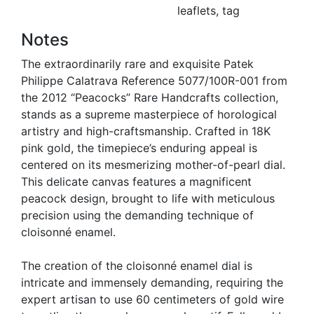
leaflets, tag
Notes
The extraordinarily rare and exquisite Patek
Philippe Calatrava Reference 5077/100R-001 from
the 2012 “Peacocks” Rare Handcrafts collection,
stands as a supreme masterpiece of horological
artistry and high-craftsmanship. Crafted in 18K
pink gold, the timepiece’s enduring appeal is
centered on its mesmerizing mother-of-pearl dial.
This delicate canvas features a magnificent
peacock design, brought to life with meticulous
precision using the demanding technique of
cloisonné enamel.
The creation of the cloisonné enamel dial is
intricate and immensely demanding, requiring the
expert artisan to use 60 centimeters of gold wire