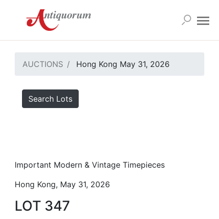
AUCTIONS
Hong Kong May 31, 2026
Search Lots
Important Modern & Vintage Timepieces
Hong Kong, May 31, 2026
LOT 347