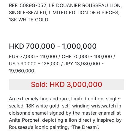
REF. 5089G-052, LE DOUANIER ROUSSEAU LION,
SINGLE-SEALED, LIMITED EDITION OF 6 PIECES,
18K WHITE GOLD
HKD 700,000 - 1,000,000
EUR 77,000 - 110,000 / CHF 70,000 - 100,000 /
USD 90,000 - 128,000 / JPY 13,980,000 -
19,960,000
Sold: HKD 3,000,000
An extremely fine and rare, limited edition, single-
sealed, 18K white gold, self-winding wristwatch in
cloisonné enamel signed by the master enamellist
Anita Porchet, depicting a lion directly inspired by
Rousseau’s iconic painting, “The Dream”.