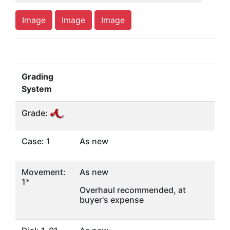
Image
Image
Image
Grading
System
Grade:
Case: 1
As new
Movement:
As new
1*
Overhaul recommended, at
buyer's expense