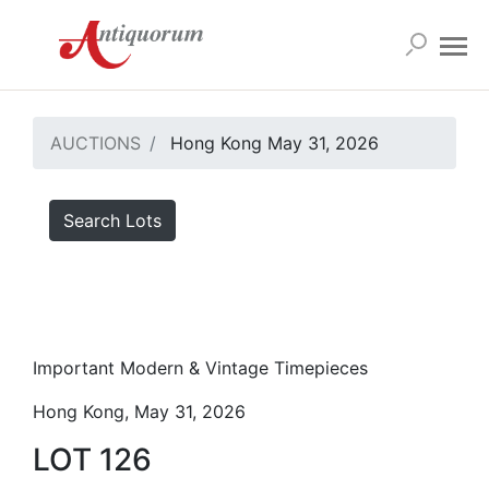
AUCTIONS
Hong Kong May 31, 2026
Search Lots
Important Modern & Vintage Timepieces
Hong Kong, May 31, 2026
LOT 126