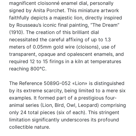
magnificent cloisonné enamel dial, personally
signed by Anita Porchet. This miniature artwork
faithfully depicts a majestic lion, directly inspired
by Rousseau’s iconic final painting, “The Dream”
(1910). The creation of this brilliant dial
necessitated the careful affixing of up to 1.3
meters of 0.05mm gold wire (cloisons), use of
transparent, opaque and opalescent enamels, and
required 12 to 15 firings in a kiln at temperatures
reaching 800°C.
The Reference 5089G-052 «Lion» is distinguished
by its extreme scarcity, being limited to a mere six
examples. It formed part of a prestigious four-
animal series (Lion, Bird, Owl, Leopard) comprising
only 24 total pieces (six of each). This stringent
limitation significantly underscores its profound
collectible nature.