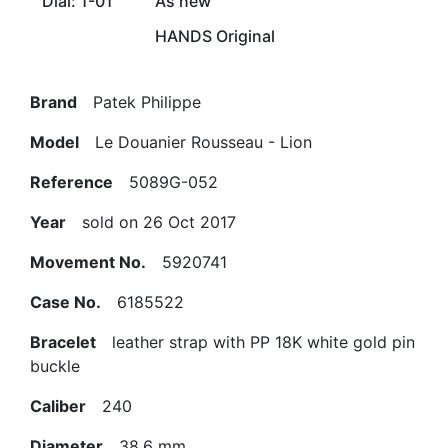
Dial: 1-01
As new
HANDS Original
Brand
Patek Philippe
Model
Le Douanier Rousseau - Lion
Reference
5089G-052
Year
sold on 26 Oct 2017
Movement No.
5920741
Case No.
6185522
Bracelet
leather strap with PP 18K white gold pin
buckle
Caliber
240
Diameter
38.6 mm.