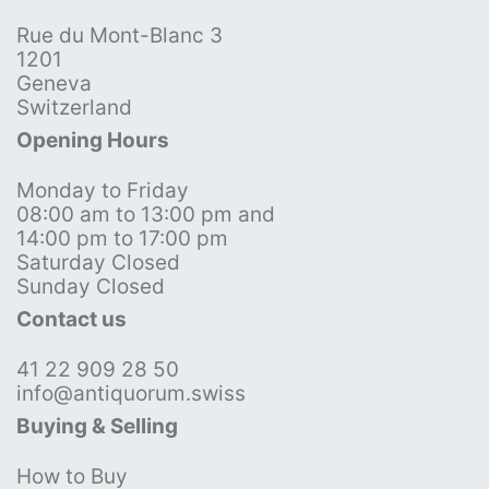
Rue du Mont-Blanc 3
1201
Geneva
Switzerland
Opening Hours
Monday to Friday
08:00 am to 13:00 pm and
14:00 pm to 17:00 pm
Saturday Closed
Sunday Closed
Contact us
41 22 909 28 50
info@antiquorum.swiss
Buying & Selling
How to Buy