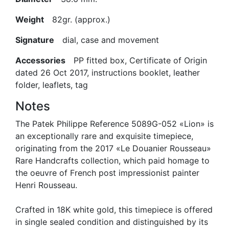
Weight
82gr. (approx.)
Signature
dial, case and movement
Accessories
PP fitted box, Certificate of Origin
dated 26 Oct 2017, instructions booklet, leather
folder, leaflets, tag
Notes
The Patek Philippe Reference 5089G-052 «Lion» is
an exceptionally rare and exquisite timepiece,
originating from the 2017 «Le Douanier Rousseau»
Rare Handcrafts collection, which paid homage to
the oeuvre of French post impressionist painter
Henri Rousseau.
Crafted in 18K white gold, this timepiece is offered
in single sealed condition and distinguished by its