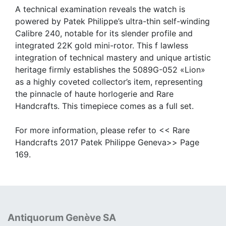
A technical examination reveals the watch is
powered by Patek Philippe’s ultra-thin self-winding
Calibre 240, notable for its slender profile and
integrated 22K gold mini-rotor. This f lawless
integration of technical mastery and unique artistic
heritage firmly establishes the 5089G-052 «Lion»
as a highly coveted collector’s item, representing
the pinnacle of haute horlogerie and Rare
Handcrafts. This timepiece comes as a full set.
For more information, please refer to << Rare
Handcrafts 2017 Patek Philippe Geneva>> Page
169.
Antiquorum Genève SA