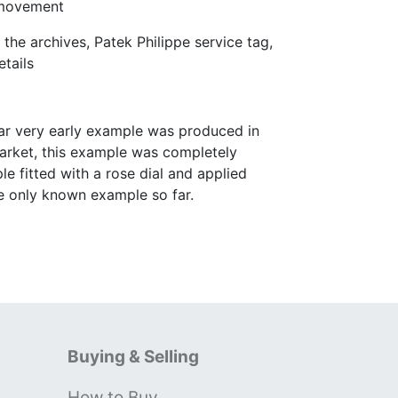
 movement
he archives, Patek Philippe service tag,
tails
ular very early example was produced in
market, this example was completely
e fitted with a rose dial and applied
he only known example so far.
Buying & Selling
How to Buy