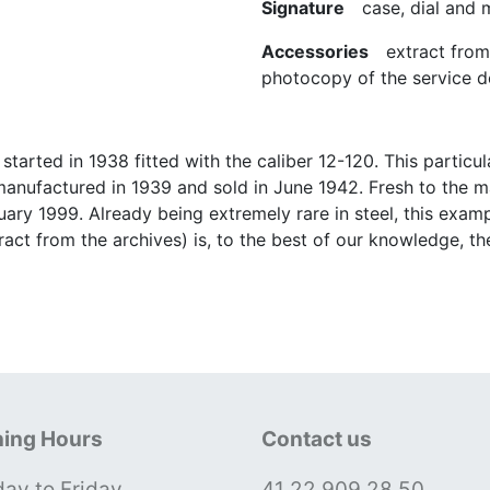
Signature
case, dial and
Accessories
extract from t
photocopy of the service de
started in 1938 fitted with the caliber 12-120. This partic
manufactured in 1939 and sold in June 1942. Fresh to the 
ary 1999. Already being extremely rare in steel, this exampl
act from the archives) is, to the best of our knowledge, t
ing Hours
Contact us
ay to Friday
41 22 909 28 50