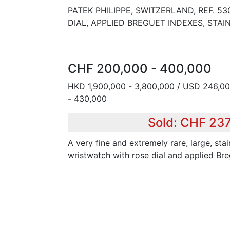
PATEK PHILIPPE, SWITZERLAND, REF. 5
DIAL, APPLIED BREGUET INDEXES, STAI
CHF 200,000 - 400,000
HKD 1,900,000 - 3,800,000 / USD 246,00
- 430,000
Sold: CHF 23
A very fine and extremely rare, large, sta
wristwatch with rose dial and applied Br