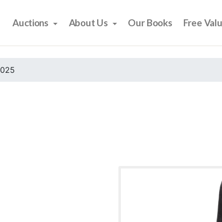
Auctions
About Us
Our Books
Free Val
2025