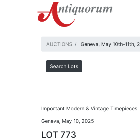
AUCTIONS
Geneva, May 10th-11th, 
Search Lots
Important Modern & Vintage Timepieces
Geneva, May 10, 2025
LOT 773