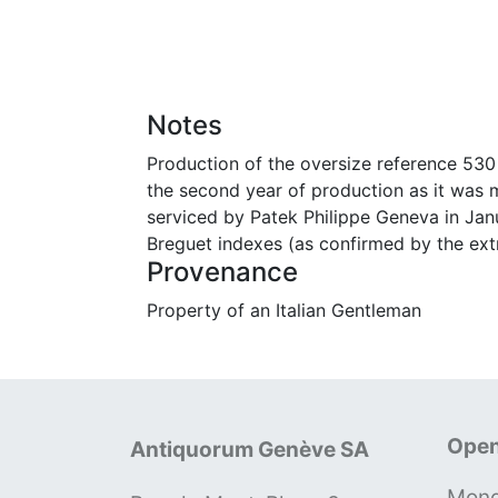
Notes
Production of the oversize reference 530 
the second year of production as it was 
serviced by Patek Philippe Geneva in Janu
Breguet indexes (as confirmed by the extr
Provenance
Property of an Italian Gentleman
Open
Antiquorum Genève SA
Mond