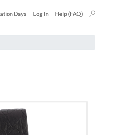
uation Days
Log In
Help (FAQ)