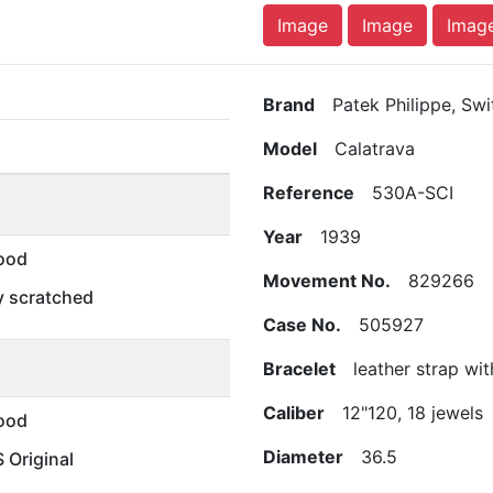
Image
Image
Imag
Brand
Patek Philippe, Swi
Model
Calatrava
Reference
530A-SCI
Year
1939
ood
Movement No.
829266
ly scratched
Case No.
505927
Bracelet
leather strap with
Caliber
12"120, 18 jewels
ood
Diameter
36.5
Original