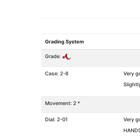
Grading System
Grade:
Case: 2-8
Very g
Slight
Movement: 2 *
Dial: 2-01
Very g
HANDS 