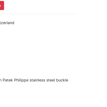
e
tzerland
 Patek Philippe stainless steel buckle