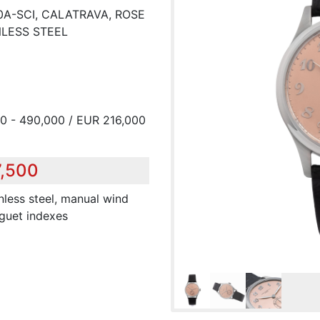
30A-SCI, CALATRAVA, ROSE
NLESS STEEL
0 - 490,000 / EUR 216,000
7,500
inless steel, manual wind
eguet indexes