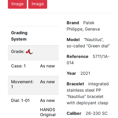
Image
Image
Brand
Patek
Philippe, Geneva
Grading
System
Model
“Nautilus”,
so-called “Green dial”
Grade:
Reference
5711/1A-
014
Case: 1
As new
Year
2021
Movement:
As new
Bracelet
integrated
1
stainless steel PP
“Nautilus” bracelet
Dial: 1-01
As new
with deployant clasp
HANDS
Caliber
26-330 SC
Original