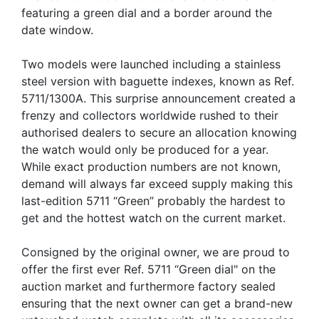
featuring a green dial and a border around the
date window.
Two models were launched including a stainless
steel version with baguette indexes, known as Ref.
5711/1300A. This surprise announcement created a
frenzy and collectors worldwide rushed to their
authorised dealers to secure an allocation knowing
the watch would only be produced for a year.
While exact production numbers are not known,
demand will always far exceed supply making this
last-edition 5711 “Green” probably the hardest to
get and the hottest watch on the current market.
Consigned by the original owner, we are proud to
offer the first ever Ref. 5711 “Green dial" on the
auction market and furthermore factory sealed
ensuring that the next owner can get a brand-new