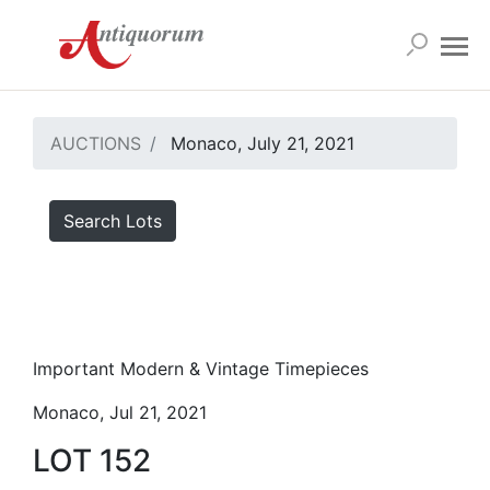
AUCTIONS
Monaco, July 21, 2021
Search Lots
Important Modern & Vintage Timepieces
Monaco, Jul 21, 2021
LOT 152