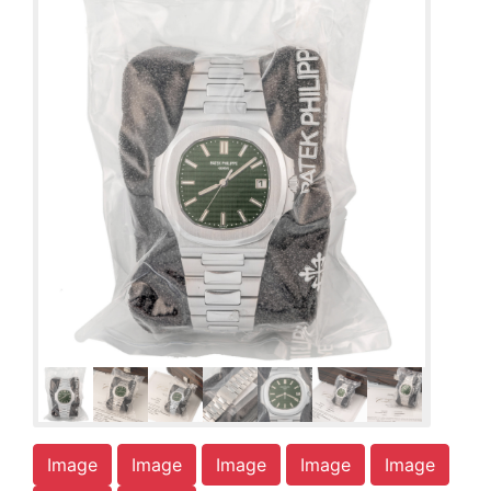
Image
Image
Image
Image
Image