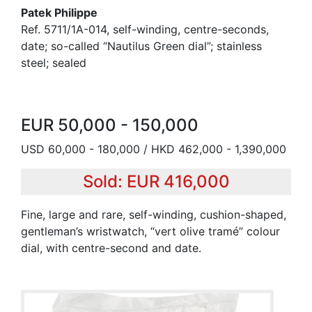
Patek Philippe
Ref. 5711/1A-014, self-winding, centre-seconds,
date; so-called “Nautilus Green dial”; stainless
steel; sealed
EUR 50,000 - 150,000
USD 60,000 - 180,000 / HKD 462,000 - 1,390,000
Sold: EUR 416,000
Fine, large and rare, self-winding, cushion-shaped,
gentleman’s wristwatch, “vert olive tramé” colour
dial, with centre-second and date.