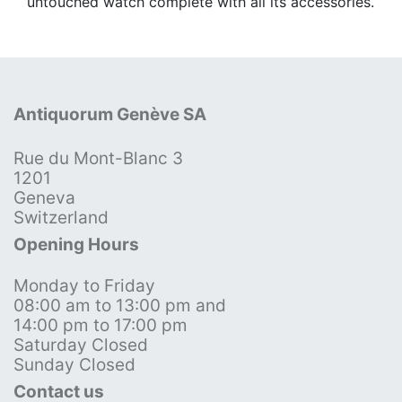
untouched watch complete with all its accessories.
Antiquorum Genève SA
Rue du Mont-Blanc 3
1201
Geneva
Switzerland
Opening Hours
Monday to Friday
08:00 am to 13:00 pm and
14:00 pm to 17:00 pm
Saturday Closed
Sunday Closed
Contact us