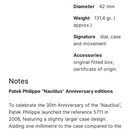
Diameter
42 mm
Weight
131,4 gr. (
approx.)
Signature
dial, case
and movement
Accessories
original fitted box,
certificate of origin
Notes
Patek Philippe “Nautilus” Anniversary editions
To celebrate the 30th Anniversary of the “Nautilus”,
Patek Philippe launched the reference 5711 in
2006, featuring a slightly larger case design.
Adding one millimetre to the case compared to the