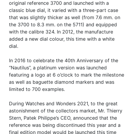
original reference 3700 and launched with a
classic blue dial, it varied with a three-part case
that was slightly thicker as well (from 7.6 mm. on
the 3700 to 8.3 mm. on the 5711) and equipped
with the calibre 324. In 2012, the manufacture
added a new dial colour, this time with a white
dial.
In 2016 to celebrate the 40th Anniversary of the
“Nautilus”, a platinum version was launched
featuring a logo at 6 o’clock to mark the milestone
as well as baguette diamond markers and was
limited to 700 examples.
During Watches and Wonders 2021, to the great
astonishment of the collectors market, Mr. Thierry
Stern, Patek Philippe’s CEO, announced that the
reference was being discontinued this year and a
final edition model would be launched this time