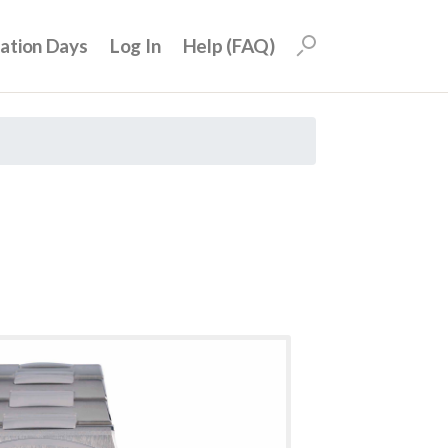
uation Days
Log In
Help (FAQ)