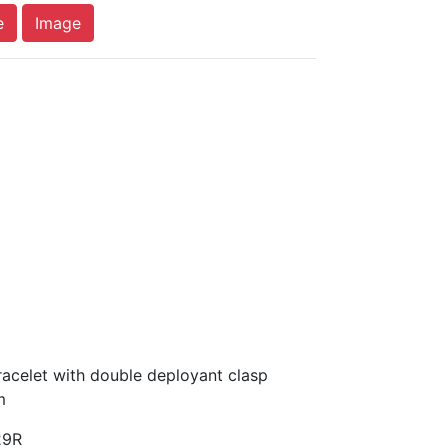
e
Image
acelet with double deployant clasp
m
29R