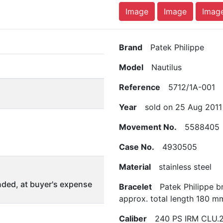
Image
Image
Imag
Brand
Patek Philippe
Model
Nautilus
Reference
5712/1A-001
Year
sold on 25 Aug 2011
Movement No.
5588405
Case No.
4930505
Material
stainless steel
ded, at buyer's expense
Bracelet
Patek Philippe br
approx. total length 180 m
Caliber
240 PS IRM CLU.