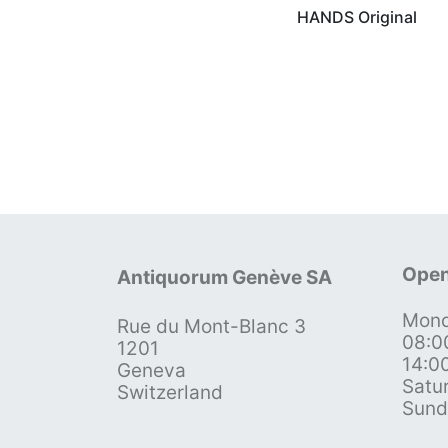
HANDS Original
Open
Antiquorum Genève SA
Mond
Rue du Mont-Blanc 3
08:0
1201
14:0
Geneva
Satu
Switzerland
Sund