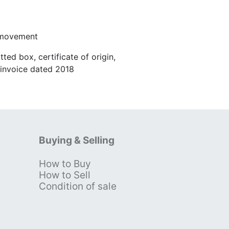
 movement
ted box, certificate of origin,
r invoice dated 2018
Buying & Selling
How to Buy
s
How to Sell
Condition of sale