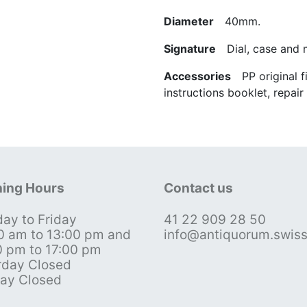
Diameter
40mm.
Signature
Dial, case and
Accessories
PP original fit
instructions booklet, repai
ing Hours
Contact us
ay to Friday
41 22 909 28 50
0 am to 13:00 pm and
info@antiquorum.swis
0 pm to 17:00 pm
rday Closed
ay Closed