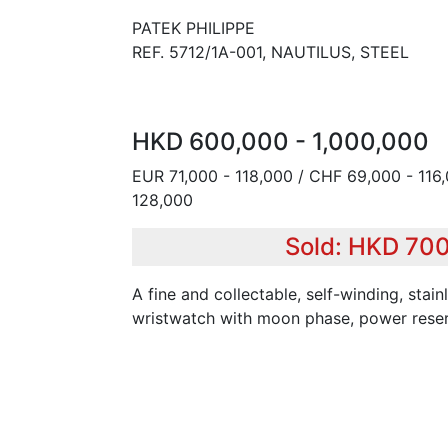
PATEK PHILIPPE
REF. 5712/1A-001, NAUTILUS, STEEL
HKD 600,000 - 1,000,000
EUR 71,000 - 118,000 / CHF 69,000 - 116
128,000
Sold: HKD 70
A fine and collectable, self-winding, stain
wristwatch with moon phase, power reser