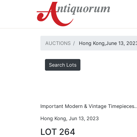
AUCTIONS
Hong Kong,June 13, 2023
Search Lots
Important Modern & Vintage Timepieces..
Hong Kong, Jun 13, 2023
LOT 264