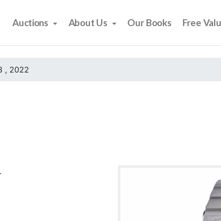
Auctions
About Us
Our Books
Free Val
 , 2022
.