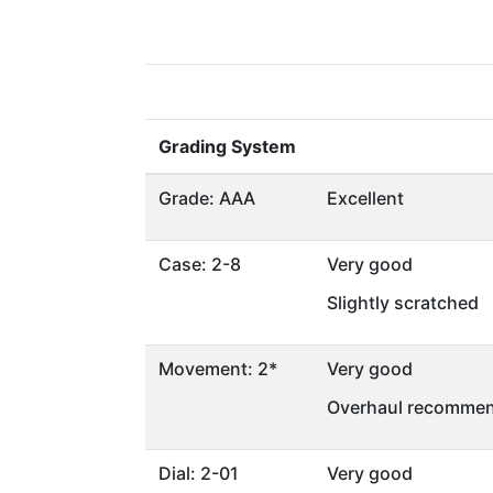
Grading System
Grade: AAA
Excellent
Case: 2-8
Very good
Slightly scratched
Movement: 2*
Very good
Overhaul recommen
Dial: 2-01
Very good