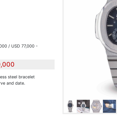
,000 / USD 77,000 -
0,000
less steel bracelet
ve and date.