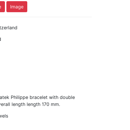
e
Image
tzerland
d
tek Philippe bracelet with double
erall length length 170 mm.
wels