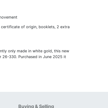
 movement
certificate of origin, booklets, 2 extra
tly only made in white gold, this new
er 26-330. Purchased in June 2025 it
Buying & Selling