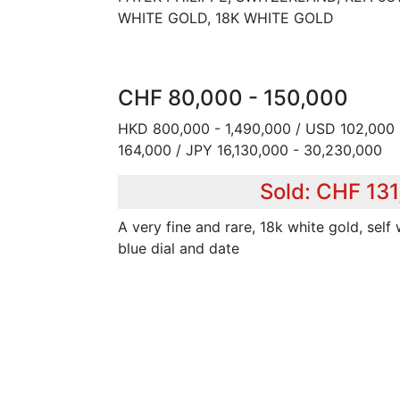
WHITE GOLD, 18K WHITE GOLD
CHF 80,000 - 150,000
HKD 800,000 - 1,490,000 / USD 102,000 
164,000 / JPY 16,130,000 - 30,230,000
Sold: CHF 13
A very fine and rare, 18k white gold, self
blue dial and date