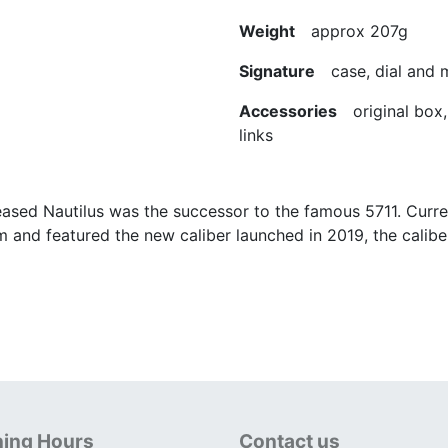
Weight
approx 207g
Signature
case, dial and
Accessories
original box, 
links
ased Nautilus was the successor to the famous 5711. Curren
m and featured the new caliber launched in 2019, the calib
ing Hours
Contact us