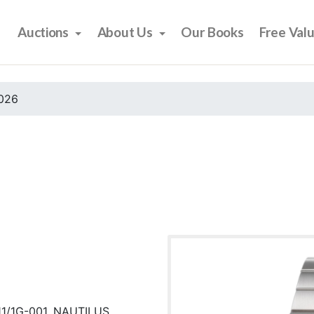
Auctions
About Us
Our Books
Free Val
2026
11/1G-001, NAUTILUS