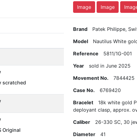
Image
Image
Imag
Brand
Patek Philippe, Swi
Model
Nautilus White gol
Reference
5811/1G-001
Year
sold in June 2025
w
Movement No.
7844425
ly scratched
Case No.
6769420
w
Bracelet
18k white gold Pa
deployant clasp, approx. ov
w
Caliber
26-330 SC, 30 je
Original
Diameter
41