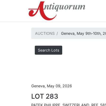
AUCTIONS
Geneva, May 9th-10th, 
Search Lots
Geneva, May 09, 2026
LOT 283
PATEK PHILIPPE, SWITZERLAND, REF. 58