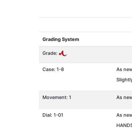
Grading System
Grade:
Case: 1-8
As ne
Slight
Movement: 1
As ne
Dial: 1-01
As ne
HANDS 