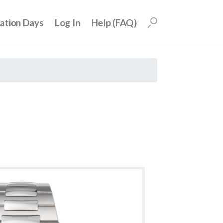
uation Days
Log In
Help (FAQ)