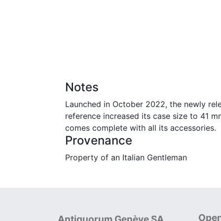
Notes
Launched in October 2022, the newly rele
reference increased its case size to 41 m
comes complete with all its accessories.
Provenance
Property of an Italian Gentleman
Open
Antiquorum Genève SA