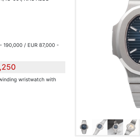
- 190,000 / EUR 87,000 -
1,250
 winding wristwatch with