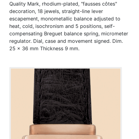
Quality Mark, rhodium-plated, "fausses côtes"
decoration, 18 jewels, straight-line lever
escapement, monometallic balance adjusted to
heat, cold, isochronism and 5 positions, self-
compensating Breguet balance spring, micrometer
regulator. Dial, case and movement signed. Dim.
25 x 36 mm Thickness 9 mm.