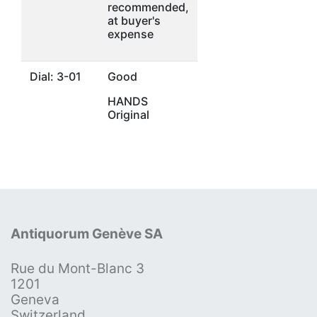
recommended,
at buyer's
expense
Dial: 3-01
Good
HANDS
Original
Antiquorum Genève SA
Rue du Mont-Blanc 3
1201
Geneva
Switzerland