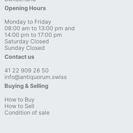
Opening Hours
Monday to Friday
08:00 am to 13:00 pm and
14:00 pm to 17:00 pm
Saturday Closed
Sunday Closed
Contact us
41 22 909 28 50
info@antiquorum.swiss
Buying & Selling
How to Buy
How to Sell
Condition of sale