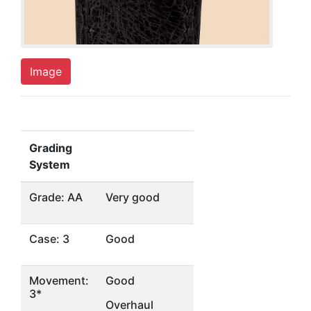
Image
Grading
System
Grade: AA
Very good
Case: 3
Good
Movement:
Good
3*
Overhaul