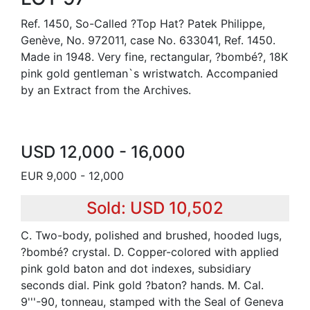
Ref. 1450, So-Called ?Top Hat? Patek Philippe,
Genève, No. 972011, case No. 633041, Ref. 1450.
Made in 1948. Very fine, rectangular, ?bombé?, 18K
pink gold gentleman`s wristwatch. Accompanied
by an Extract from the Archives.
USD 12,000 - 16,000
EUR 9,000 - 12,000
Sold: USD 10,502
C. Two-body, polished and brushed, hooded lugs,
?bombé? crystal. D. Copper-colored with applied
pink gold baton and dot indexes, subsidiary
seconds dial. Pink gold ?baton? hands. M. Cal.
9'''-90, tonneau, stamped with the Seal of Geneva