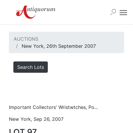
AUCTIONS
New York, 26th September 2007
Search Lots
Important Collectors' Wristwtches, Po...
New York, Sep 26, 2007
LOT 97