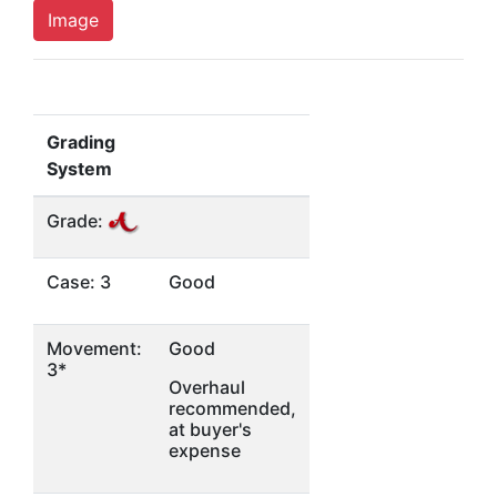
Image
Grading
System
Grade:
Case: 3
Good
Movement:
Good
3*
Overhaul
recommended,
at buyer's
expense