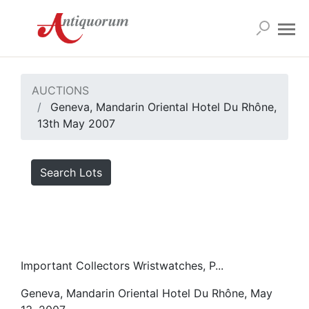
AUCTIONS
Geneva, Mandarin Oriental Hotel Du Rhône,
13th May 2007
Search Lots
Important Collectors Wristwatches, P...
Geneva, Mandarin Oriental Hotel Du Rhône, May