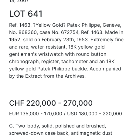
13, 2007
LOT 641
Ref. 1463, ?Yellow Gold? Patek Philippe, Genève,
No. 868360, case No. 672754, Ref. 1463. Made in
1952, sold on February 23th, 1953. Extremely fine
and rare, water-resistant, 18K yellow gold
gentleman's wristwatch with round button
chronograph, register, tachometer and an 18K
yellow gold Patek Philippe buckle. Accompanied
by the Extract from the Archives.
CHF 220,000 - 270,000
EUR 135,000 - 170,000 / USD 180,000 - 220,000
C. Two-body, solid, polished and brushed,
screwed-down case back, antimagnetic dust