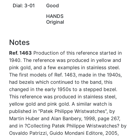
Dial: 3-01
Good
HANDS
Original
Notes
Ref. 1463
Production of this reference started in
1940. The reference was produced in yellow and
pink gold, and a few examples in stainless steel.
The first models of Ref. 1463, made in the 1940s,
had bezels which continued to the band, this
changed in the early 1950s to a stepped bezel.
This reference was produced in stainless steel,
yellow gold and pink gold. A similar watch is
published in "Patek Philippe Wristwatches", by
Martin Huber and Alan Banbery, 1998, page 267,
and in ?Collecting Patek Philippe Wristwatches? by
Osvaldo Patrizzi, Guido Mondani Editore, 2005,