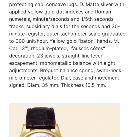
protecting cap, concave lugs. D. Matte silver with
applied yellow gold dot indexes and Roman
numerals, minute/seconds and 1/5th seconds
tracks, subsidiary dials for the seconds and 30-
minute register, outer tachometer scale graduated
to 300 unit/hour. Yellow gold "baton" hands. M.
Cal. 13''', rhodium-plated, "fausses côtes"
decoration, 23 jewels, straight-line lever
escapement, monometallic balance with eight
adjustments, Breguet balance spring, swan-neck
micrometer regulator. Dial, case and movement
signed. Diam. 35 mm. Thickness 10.5 mm.