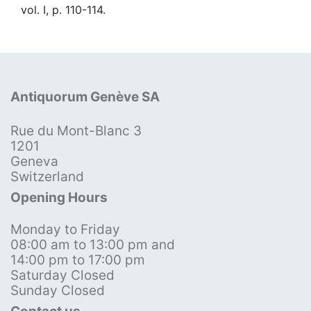
vol. I, p. 110-114.
Antiquorum Genève SA
Rue du Mont-Blanc 3
1201
Geneva
Switzerland
Opening Hours
Monday to Friday
08:00 am to 13:00 pm and
14:00 pm to 17:00 pm
Saturday Closed
Sunday Closed