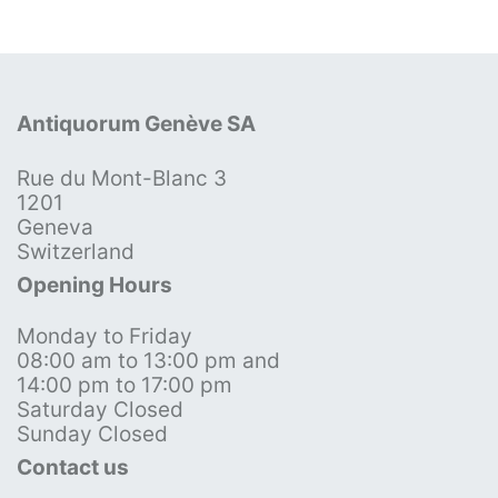
Antiquorum Genève SA
Rue du Mont-Blanc 3
1201
Geneva
Switzerland
Opening Hours
Monday to Friday
08:00 am to 13:00 pm and
14:00 pm to 17:00 pm
Saturday Closed
Sunday Closed
Contact us