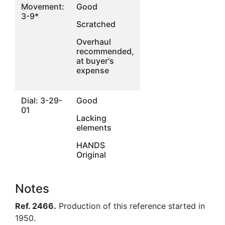
Movement:
Good
3-9*
Scratched
Overhaul
recommended,
at buyer's
expense
Dial: 3-29-
Good
01
Lacking
elements
HANDS
Original
Notes
Ref. 2466.
Production of this reference started in
1950.