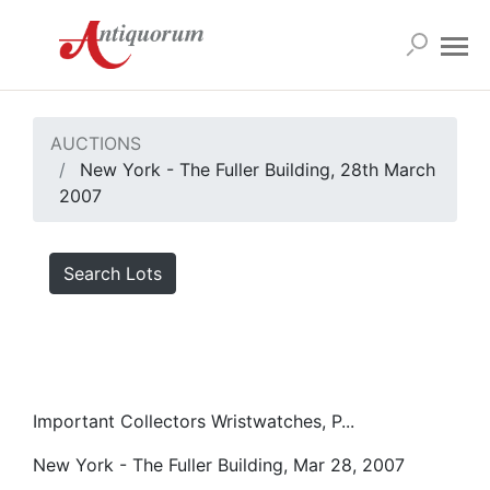
AUCTIONS
New York - The Fuller Building, 28th March
2007
Search Lots
Important Collectors Wristwatches, P...
New York - The Fuller Building, Mar 28, 2007