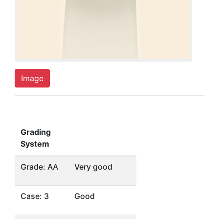
Image
Grading
System
Grade: AA
Very good
Case: 3
Good