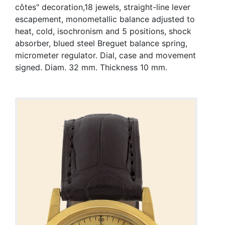
côtes" decoration,18 jewels, straight-line lever
escapement, monometallic balance adjusted to
heat, cold, isochronism and 5 positions, shock
absorber, blued steel Breguet balance spring,
micrometer regulator. Dial, case and movement
signed. Diam. 32 mm. Thickness 10 mm.