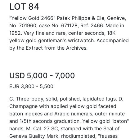
LOT 84
"Yellow Gold 2466" Patek Philippe & Cie, Genève,
No. 701960, case No. 671128, Ref. 2466. Made in
1952. Very fine and rare, center seconds, 18K
yellow gold gentleman's wristwatch. Accompanied
by the Extract from the Archives.
USD 5,000 - 7,000
EUR 3,800 - 5,500
C. Three-body, solid, polished, lapidated lugs. D.
Champagne with applied yellow gold faceted
baton indexes and Arabic numerals, outer minute
and 1/5th seconds graduation. Yellow gold "baton"
hands. M. Cal. 27 SC, stamped with the Seal of
Geneva Quality Mark, rhodiumplated, "fausses