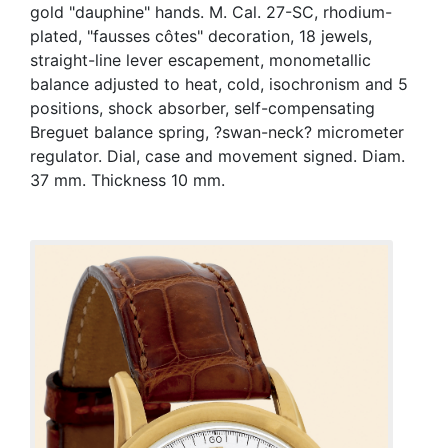
gold "dauphine" hands. M. Cal. 27-SC, rhodium-
plated, "fausses côtes" decoration, 18 jewels,
straight-line lever escapement, monometallic
balance adjusted to heat, cold, isochronism and 5
positions, shock absorber, self-compensating
Breguet balance spring, ?swan-neck? micrometer
regulator. Dial, case and movement signed. Diam.
37 mm. Thickness 10 mm.