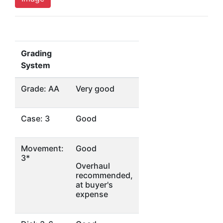
Grading
System
Grade: AA
Very good
Case: 3
Good
Movement:
Good
3*
Overhaul
recommended,
at buyer's
expense