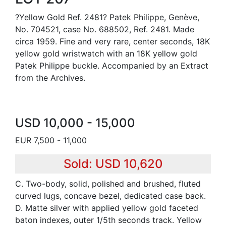
?Yellow Gold Ref. 2481? Patek Philippe, Genève,
No. 704521, case No. 688502, Ref. 2481. Made
circa 1959. Fine and very rare, center seconds, 18K
yellow gold wristwatch with an 18K yellow gold
Patek Philippe buckle. Accompanied by an Extract
from the Archives.
USD 10,000 - 15,000
EUR 7,500 - 11,000
Sold: USD 10,620
C. Two-body, solid, polished and brushed, fluted
curved lugs, concave bezel, dedicated case back.
D. Matte silver with applied yellow gold faceted
baton indexes, outer 1/5th seconds track. Yellow