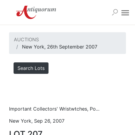
AUCTIONS
New York, 26th September 2007
Search Lots
Important Collectors' Wristwtches, Po...
New York, Sep 26, 2007
LOT 207