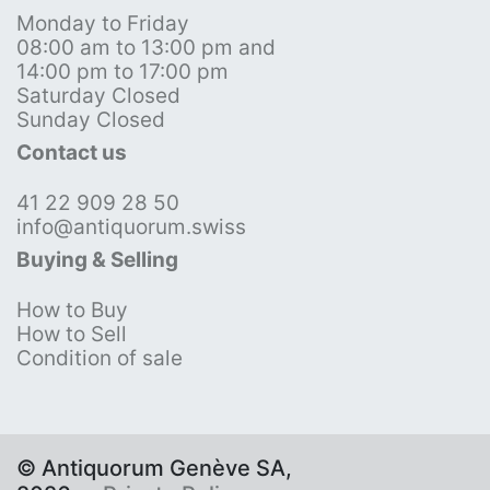
Monday to Friday
08:00 am to 13:00 pm and
14:00 pm to 17:00 pm
Saturday Closed
Sunday Closed
Contact us
41 22 909 28 50
info@antiquorum.swiss
Buying & Selling
How to Buy
How to Sell
Condition of sale
© Antiquorum Genève SA,