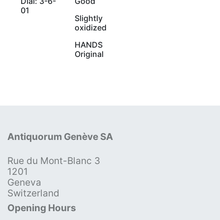
Dial: 3-6-
Good
01
Slightly
oxidized
HANDS
Original
Antiquorum Genève SA
Rue du Mont-Blanc 3
1201
Geneva
Switzerland
Opening Hours