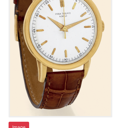
Image