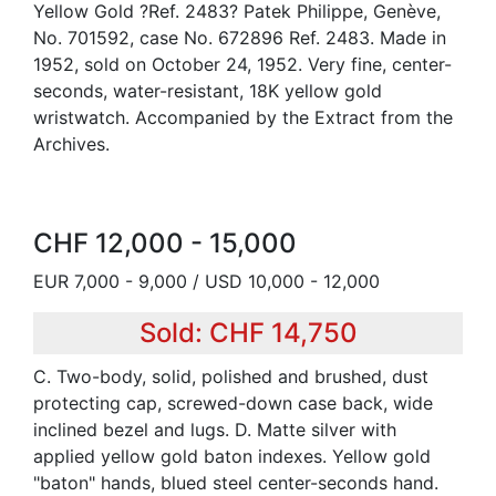
Yellow Gold ?Ref. 2483? Patek Philippe, Genève,
No. 701592, case No. 672896 Ref. 2483. Made in
1952, sold on October 24, 1952. Very fine, center-
seconds, water-resistant, 18K yellow gold
wristwatch. Accompanied by the Extract from the
Archives.
CHF 12,000 - 15,000
EUR 7,000 - 9,000 / USD 10,000 - 12,000
Sold: CHF 14,750
C. Two-body, solid, polished and brushed, dust
protecting cap, screwed-down case back, wide
inclined bezel and lugs. D. Matte silver with
applied yellow gold baton indexes. Yellow gold
"baton" hands, blued steel center-seconds hand.