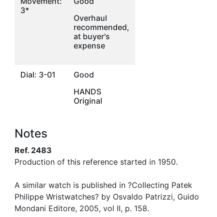
Movement:
Good
3*
Overhaul
recommended,
at buyer's
expense
Dial: 3-01
Good
HANDS
Original
Notes
Ref. 2483
Production of this reference started in 1950.
A similar watch is published in ?Collecting Patek
Philippe Wristwatches? by Osvaldo Patrizzi, Guido
Mondani Editore, 2005, vol II, p. 158.