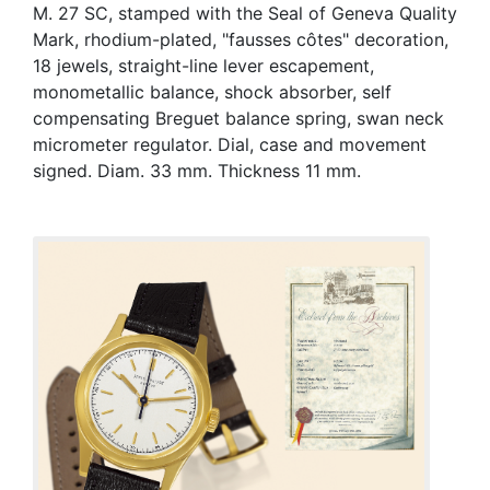
M. 27 SC, stamped with the Seal of Geneva Quality
Mark, rhodium-plated, "fausses côtes" decoration,
18 jewels, straight-line lever escapement,
monometallic balance, shock absorber, self
compensating Breguet balance spring, swan neck
micrometer regulator. Dial, case and movement
signed. Diam. 33 mm. Thickness 11 mm.