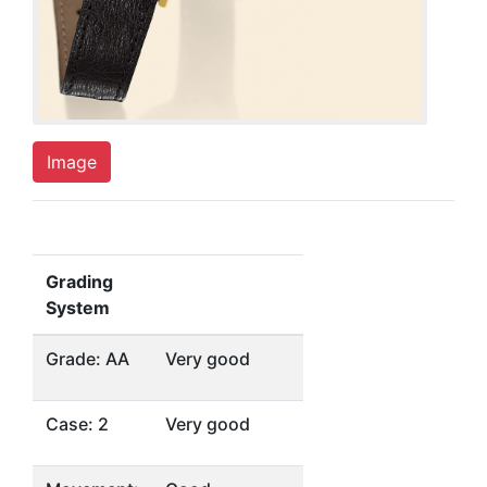
Image
Grading
System
Grade: AA
Very good
Case: 2
Very good