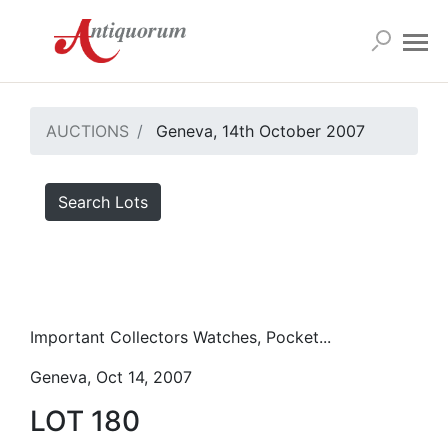
AUCTIONS
Geneva, 14th October 2007
Search Lots
Important Collectors Watches, Pocket...
Geneva, Oct 14, 2007
LOT 180