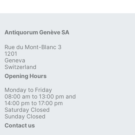
Antiquorum Genève SA
Rue du Mont-Blanc 3
1201
Geneva
Switzerland
Opening Hours
Monday to Friday
08:00 am to 13:00 pm and
14:00 pm to 17:00 pm
Saturday Closed
Sunday Closed
Contact us