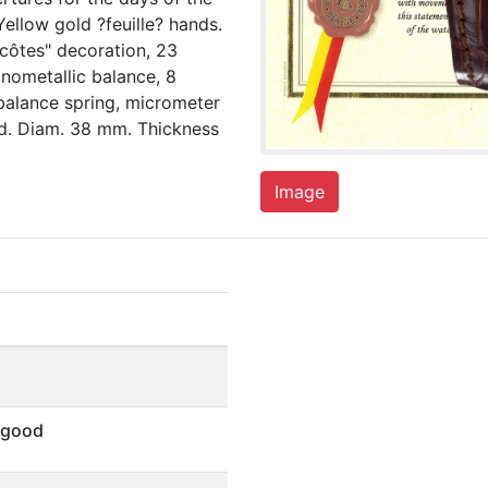
llow gold ?feuille? hands.
-côtes" decoration, 23
onometallic balance, 8
balance spring, micrometer
ed. Diam. 38 mm. Thickness
Image
 good