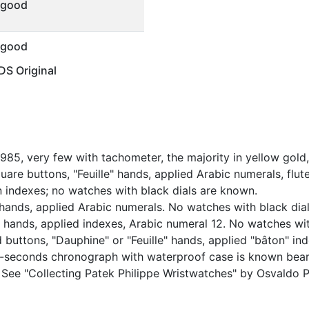
 good
 good
S Original
85, very few with tachometer, the majority in yellow gold,
are buttons, "Feuille" hands, applied Arabic numerals, flute
on indexes; no watches with black dials are known.
 hands, applied Arabic numerals. No watches with black dials
hands, applied indexes, Arabic numeral 12. No watches with
buttons, "Dauphine" or "Feuille" hands, applied "bâton" inde
it-seconds chronograph with waterproof case is known beari
. See "Collecting Patek Philippe Wristwatches" by Osvaldo P