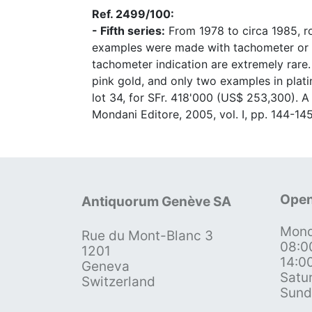
Ref. 2499/100:
- Fifth series:
From 1978 to circa 1985, ro
examples were made with tachometer or tel
tachometer indication are extremely rare.
pink gold, and only two examples in plati
lot 34, for SFr. 418'000 (US$ 253,300). A
Mondani Editore, 2005, vol. I, pp. 144-145
Open
Antiquorum Genève SA
Mond
Rue du Mont-Blanc 3
08:0
1201
14:0
Geneva
Satu
Switzerland
Sund