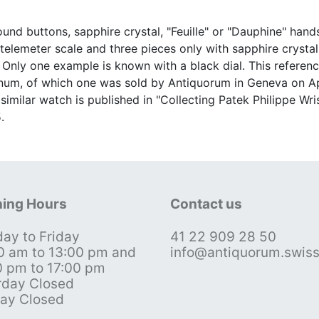
und buttons, sapphire crystal, "Feuille" or "Dauphine" hand
emeter scale and three pieces only with sapphire crystal b
 Only one example is known with a black dial. This referen
num, of which one was sold by Antiquorum in Geneva on Apri
 similar watch is published in "Collecting Patek Philippe W
.
ing Hours
Contact us
ay to Friday
41 22 909 28 50
0 am to 13:00 pm and
info@antiquorum.swis
0 pm to 17:00 pm
rday Closed
ay Closed