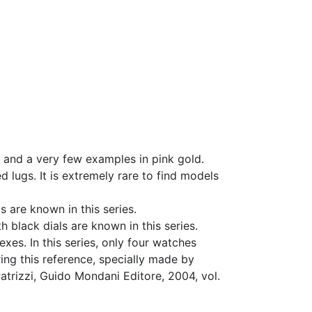
 and a very few examples in pink gold.
d lugs. It is extremely rare to find models
 are known in this series.
 black dials are known in this series.
xes. In this series, only four watches
ng this reference, specially made by
atrizzi, Guido Mondani Editore, 2004, vol.