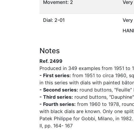
Movement: 2
Very
Dial: 2-01
Very
HAND
Notes
Ref. 2499
Produced in 349 examples from 1951 to 19
- First series:
from 1951 to circa 1960, squ
in this series with dials with painted bât
- Second series:
round buttons, "Feuille"
- Third series:
round buttons, "Dauphine" 
- Fourth series:
from 1960 to 1978, round 
with black dials are known. Only one spl
Patek Philippe for Gobbi, Milano, in 1982
II, pp. 164- 167