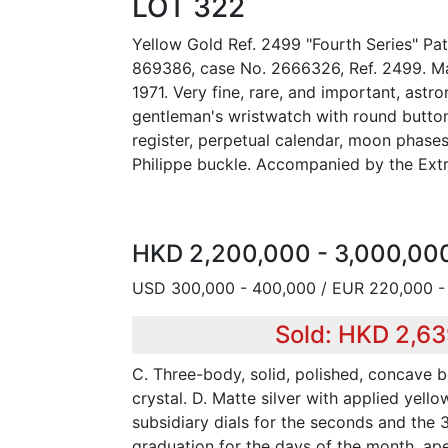
LOT 322
Yellow Gold Ref. 2499 "Fourth Series" Pat
869386, case No. 2666326, Ref. 2499. Mad
1971. Very fine, rare, and important, astr
gentleman's wristwatch with round butto
register, perpetual calendar, moon phase
Philippe buckle. Accompanied by the Extr
HKD 2,200,000 - 3,000,00
USD 300,000 - 400,000 / EUR 220,000 -
Sold: HKD 2,6
C. Three-body, solid, polished, concave b
crystal. D. Matte silver with applied yell
subsidiary dials for the seconds and the 
graduation for the days of the month, ape