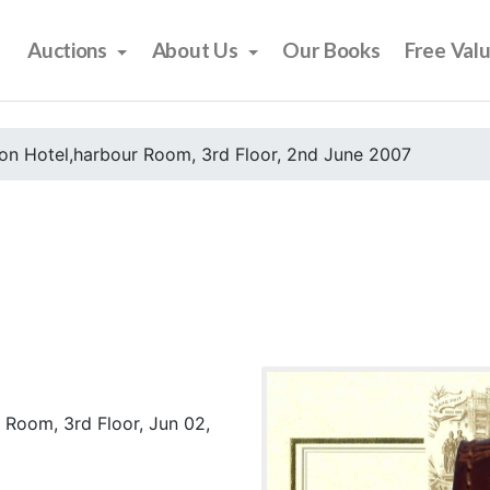
Auctions
About Us
Our Books
Free Val
on Hotel,harbour Room, 3rd Floor, 2nd June 2007
 Room, 3rd Floor, Jun 02,