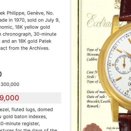
ek Philippe, Genève, No.
e in 1970, sold on July 9,
onomic, 18K yellow gold
n chronograph, 30-minute
s and an 18K gold Patek
act from the Archives.
0
 300,000
39,000
ezel, fluted lugs, domed
ow gold baton indexes,
30-minute register,
rtures for the days of the