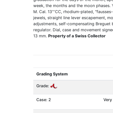
week, the months and the moon phases. Ye
M. Cal. 13'''CC, rhodium-plated, "fausses
jewels, straight line lever escapement, m
adjustments, self-compensating Breguet 
regulator. Dial, case and movement sign
13 mm.
Property of a Swiss Collector
Grading System
Grade:
Case: 2
Very