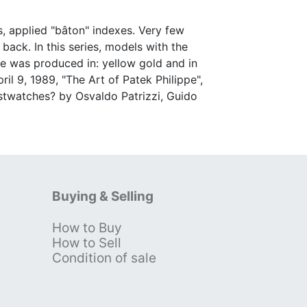
s, applied "bâton" indexes. Very few
ack. In this series, models with the
ce was produced in: yellow gold and in
l 9, 1989, "The Art of Patek Philippe",
ristwatches? by Osvaldo Patrizzi, Guido
Buying & Selling
How to Buy
s
How to Sell
Condition of sale