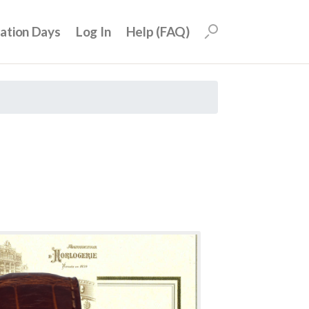
uation Days
Log In
Help (FAQ)