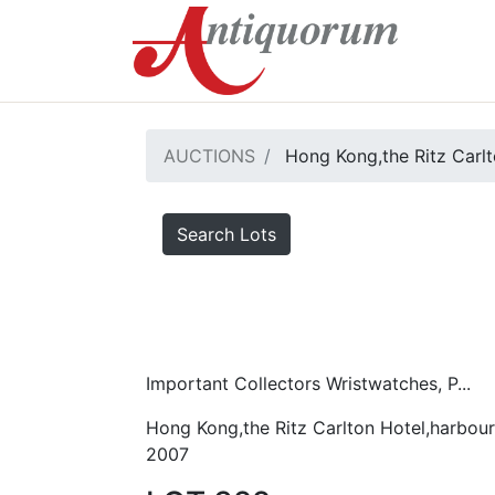
AUCTIONS
Hong Kong,the Ritz Carlt
Search Lots
Important Collectors Wristwatches, P...
Hong Kong,the Ritz Carlton Hotel,harbour
2007