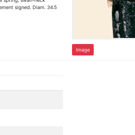
e spring, swan-neck
ement signed. Diam. 34.5
Image