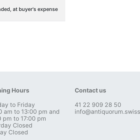
ded, at buyer's expense
ing Hours
Contact us
ay to Friday
41 22 909 28 50
0 am to 13:00 pm and
info@antiquorum.swis
0 pm to 17:00 pm
rday Closed
ay Closed