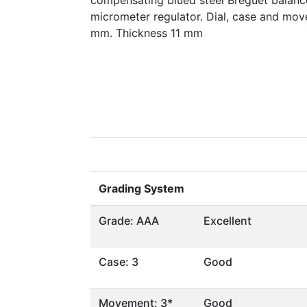
compensating blued steel Breguet balanc
micrometer regulator. Dial, case and mov
mm. Thickness 11 mm
Grading System
Grade: AAA
Excellent
Case: 3
Good
Movement: 3*
Good