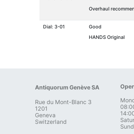
Overhaul recommen
Dial: 3-01
Good
HANDS Original
Open
Antiquorum Genève SA
Mond
Rue du Mont-Blanc 3
08:0
1201
14:0
Geneva
Satu
Switzerland
Sund