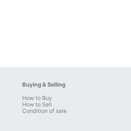
Buying & Selling
How to Buy
s
How to Sell
Condition of sale