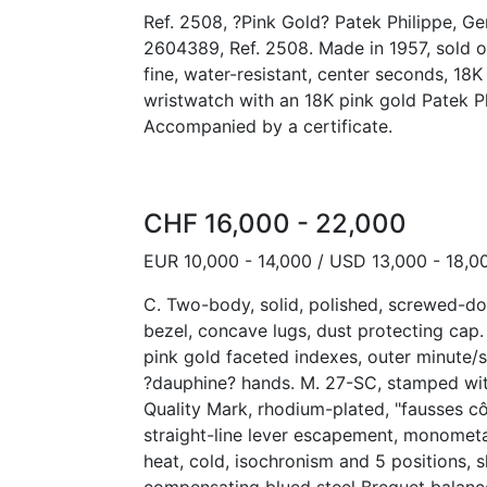
Ref. 2508, ?Pink Gold? Patek Philippe, G
2604389, Ref. 2508. Made in 1957, sold o
fine, water-resistant, center seconds, 18
wristwatch with an 18K pink gold Patek Ph
Accompanied by a certificate.
CHF 16,000 - 22,000
EUR 10,000 - 14,000 / USD 13,000 - 18,0
C. Two-body, solid, polished, screwed-do
bezel, concave lugs, dust protecting cap. 
pink gold faceted indexes, outer minute/s
?dauphine? hands. M. 27-SC, stamped wit
Quality Mark, rhodium-plated, "fausses cô
straight-line lever escapement, monometa
heat, cold, isochronism and 5 positions, s