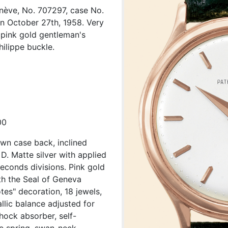
enève, No. 707297, case No.
n October 27th, 1958. Very
K pink gold gentleman's
ilippe buckle.
00
wn case back, inclined
D. Matte silver with applied
econds divisions. Pink gold
h the Seal of Geneva
tes" decoration, 18 jewels,
llic balance adjusted for
hock absorber, self-