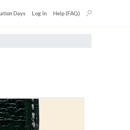
uation Days
Log In
Help (FAQ)