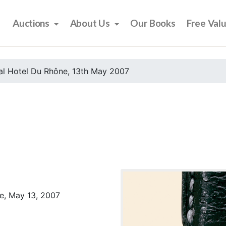
Auctions
About Us
Our Books
Free Val
al Hotel Du Rhône, 13th May 2007
e, May 13, 2007