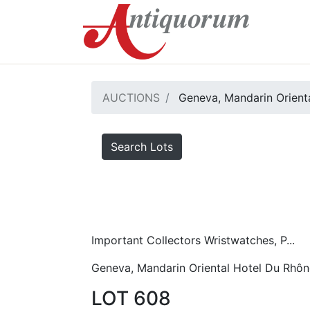
AUCTIONS
Geneva, Mandarin Orient
Search Lots
Important Collectors Wristwatches, P...
Geneva, Mandarin Oriental Hotel Du Rhôn
LOT 608