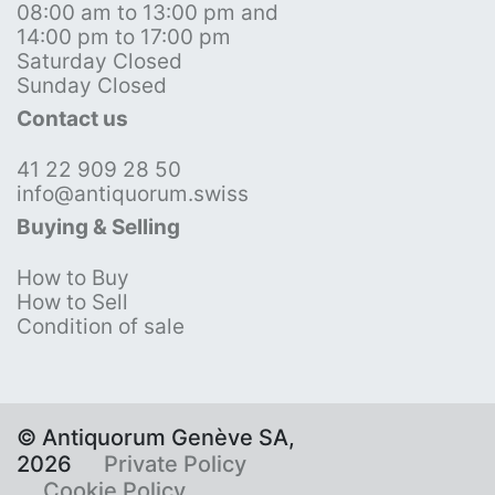
08:00 am to 13:00 pm and
14:00 pm to 17:00 pm
Saturday Closed
Sunday Closed
Contact us
41 22 909 28 50
info@antiquorum.swiss
Buying & Selling
How to Buy
How to Sell
Condition of sale
© Antiquorum Genève SA,
2026
Private Policy
Cookie Policy