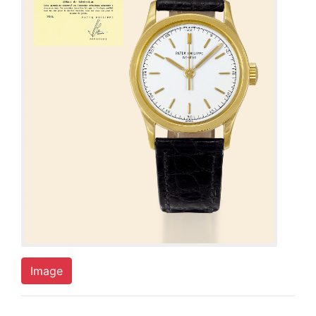
Image