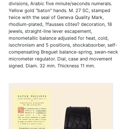
divisions, Arabic five minute/seconds numerals.
Yellow gold "baton" hands. M. 27 SC, stamped
twice with the seal of Geneva Quality Mark,
rhodium-plated, ?fausses côtes? decoration, 18
jewels, straight-line lever escapement,
monometallic balance adjusted for heat, cold,
isochronism and 5 positions, shockabsorber, self-
compensating Breguet balance-spring, swan-neck
micrometer regulator. Dial, case and movement
signed. Diam. 32 mm. Thickness 11 mm.