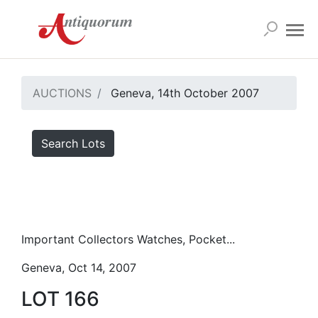
AUCTIONS
Geneva, 14th October 2007
Search Lots
Important Collectors Watches, Pocket...
Geneva, Oct 14, 2007
LOT 166