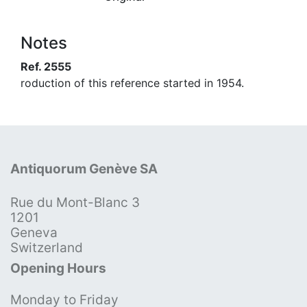
Notes
Ref. 2555
roduction of this reference started in 1954.
Antiquorum Genève SA
Rue du Mont-Blanc 3
1201
Geneva
Switzerland
Opening Hours
Monday to Friday