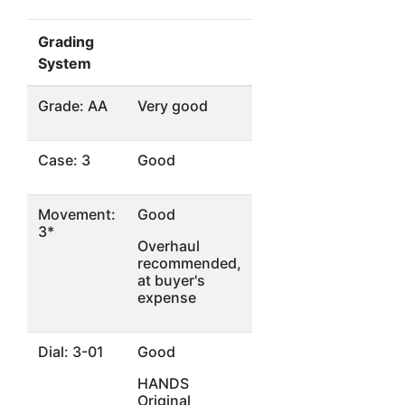
Grading
System
Grade: AA
Very good
Case: 3
Good
Movement:
Good
3*
Overhaul
recommended,
at buyer's
expense
Dial: 3-01
Good
HANDS
Original