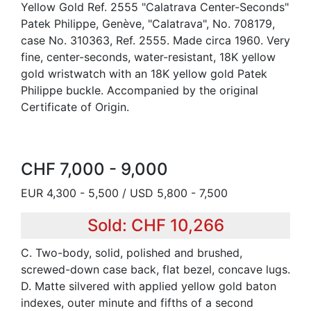
Yellow Gold Ref. 2555 "Calatrava Center-Seconds"
Patek Philippe, Genève, "Calatrava", No. 708179,
case No. 310363, Ref. 2555. Made circa 1960. Very
fine, center-seconds, water-resistant, 18K yellow
gold wristwatch with an 18K yellow gold Patek
Philippe buckle. Accompanied by the original
Certificate of Origin.
CHF 7,000 - 9,000
EUR 4,300 - 5,500 / USD 5,800 - 7,500
Sold: CHF 10,266
C. Two-body, solid, polished and brushed,
screwed-down case back, flat bezel, concave lugs.
D. Matte silvered with applied yellow gold baton
indexes, outer minute and fifths of a second