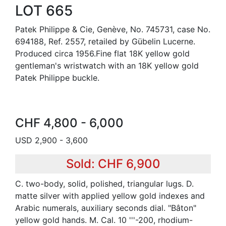
LOT 665
Patek Philippe & Cie, Genève, No. 745731, case No.
694188, Ref. 2557, retailed by Gübelin Lucerne.
Produced circa 1956.Fine flat 18K yellow gold
gentleman's wristwatch with an 18K yellow gold
Patek Philippe buckle.
CHF 4,800 - 6,000
USD 2,900 - 3,600
Sold: CHF 6,900
C. two-body, solid, polished, triangular lugs. D.
matte silver with applied yellow gold indexes and
Arabic numerals, auxiliary seconds dial. "Bâton"
yellow gold hands. M. Cal. 10 '''-200, rhodium-