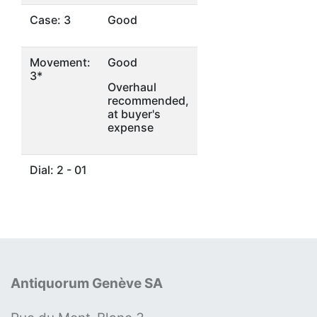
Case: 3
Good
Movement:
Good
3*
Overhaul
recommended,
at buyer's
expense
Dial: 2 - 01
Antiquorum Genève SA