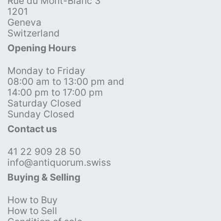
Rue du Mont-Blanc 3
1201
Geneva
Switzerland
Opening Hours
Monday to Friday
08:00 am to 13:00 pm and
14:00 pm to 17:00 pm
Saturday Closed
Sunday Closed
Contact us
41 22 909 28 50
info@antiquorum.swiss
Buying & Selling
How to Buy
How to Sell