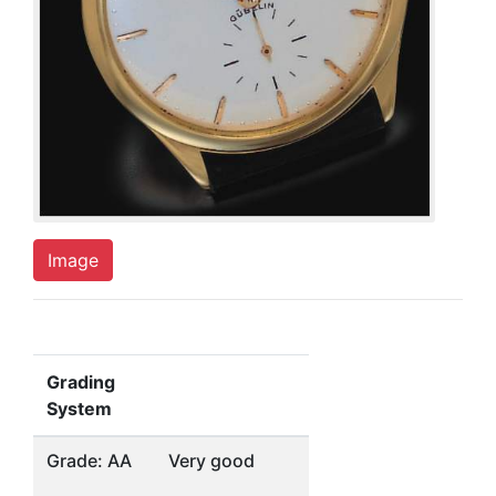
Image
Grading
System
Grade: AA
Very good