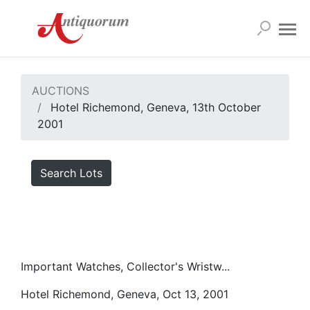
AUCTIONS
Hotel Richemond, Geneva, 13th October
2001
Search Lots
Important Watches, Collector's Wristw...
Hotel Richemond, Geneva, Oct 13, 2001