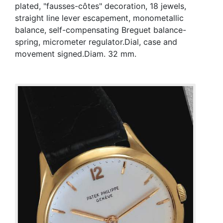
plated, "fausses-côtes" decoration, 18 jewels,
straight line lever escapement, monometallic
balance, self-compensating Breguet balance-
spring, micrometer regulator.Dial, case and
movement signed.Diam. 32 mm.