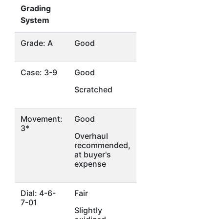
Grading
System
Grade: A
Good
Case: 3-9
Good
Scratched
Movement:
Good
3*
Overhaul
recommended,
at buyer's
expense
Dial: 4-6-
Fair
7-01
Slightly