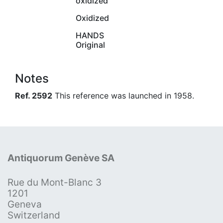
oxidized
Oxidized
HANDS
Original
Notes
Ref. 2592
This reference was launched in 1958.
Antiquorum Genève SA
Rue du Mont-Blanc 3
1201
Geneva
Switzerland