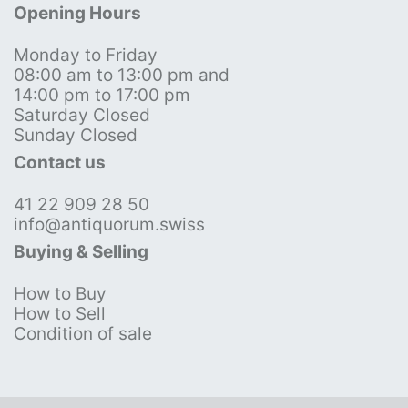
Opening Hours
Monday to Friday
08:00 am to 13:00 pm and
14:00 pm to 17:00 pm
Saturday Closed
Sunday Closed
Contact us
41 22 909 28 50
info@antiquorum.swiss
Buying & Selling
How to Buy
How to Sell
Condition of sale