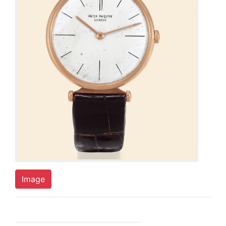
Image