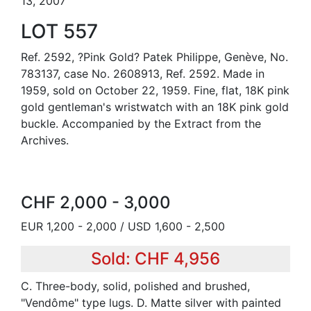
13, 2007
LOT 557
Ref. 2592, ?Pink Gold? Patek Philippe, Genève, No.
783137, case No. 2608913, Ref. 2592. Made in
1959, sold on October 22, 1959. Fine, flat, 18K pink
gold gentleman's wristwatch with an 18K pink gold
buckle. Accompanied by the Extract from the
Archives.
CHF 2,000 - 3,000
EUR 1,200 - 2,000 / USD 1,600 - 2,500
Sold: CHF 4,956
C. Three-body, solid, polished and brushed,
"Vendôme" type lugs. D. Matte silver with painted