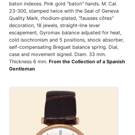
baton indexes. Pink gold "baton" hands. M. Cal.
23-300, stamped twice with the Seal of Geneva
Quality Mark, rhodium-plated, "fausses côtes"
decoration, 18 jewels, straight-line lever
escapement, Gyromax balance adjusted for heat,
cold isochronism and 5 positions, shock absorber,
self-compensating Breguet balance spring. Dial,
case and movement signed. Diam. 33 mm.
Thickness 6 mm.
From the Collection of a Spanish
Gentleman