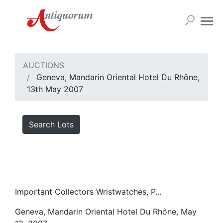
AUCTIONS
Geneva, Mandarin Oriental Hotel Du Rhône,
13th May 2007
Search Lots
Important Collectors Wristwatches, P...
Geneva, Mandarin Oriental Hotel Du Rhône, May