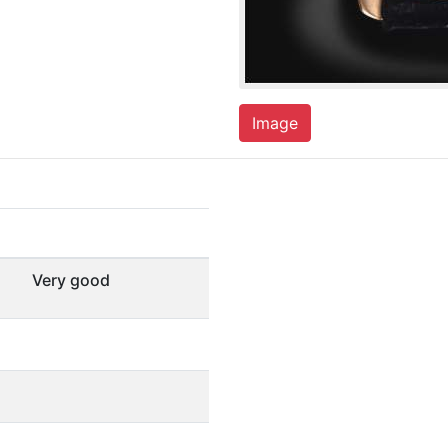
Image
Very good