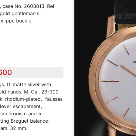
, case No. 2603813, Ref.
 gold gentleman's
ilippe buckle.
,600
s. D. matte silver with
gold hands. M. Cal. 23-300
k, rhodium-plated, "fausses
e lever escapement,
 isochronism and 5
ting Breguet balance-
Diam. 32 mm.