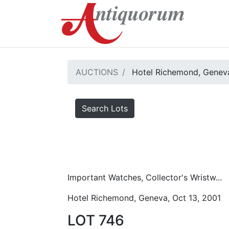
AUCTIONS
Hotel Richemond, Geneva
Search Lots
Important Watches, Collector's Wristw...
Hotel Richemond, Geneva, Oct 13, 2001
LOT 746