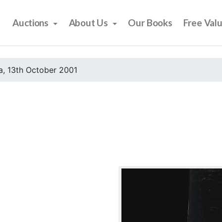
Auctions
About Us
Our Books
Free Val
, 13th October 2001