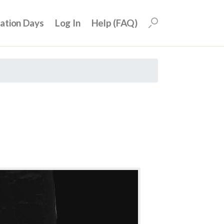
uation Days
Log In
Help (FAQ)