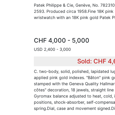
Patek Philippe & Cie, Genève, No. 782310
2593. Produced circa 1958.Fine 18K pink
wristwatch with an 18K pink gold Patek Ph
CHF 4,000 - 5,000
USD 2,400 - 3,000
Sold: CHF 4
C. two-body, solid, polished, lapidated lug
applied pink gold indexes. "Bâton" pink 
stamped with the Geneva Quality Hallmar
côtes" decoration, 18 jewels, straight lin
Gyromax balance adjusted to heat, cold,
positions, shock-absorber, self-compensa
spring.Dial, case and movement signed.