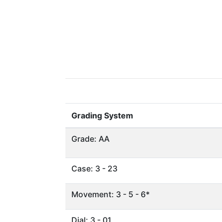
Grading System
Grade: AA
Case: 3 - 23
Movement: 3 - 5 - 6*
Dial: 3 - 01