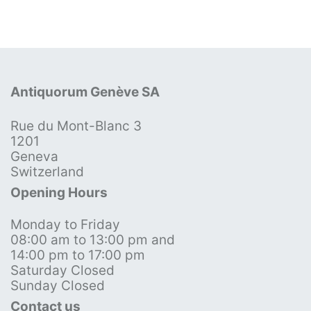
Antiquorum Genève SA
Rue du Mont-Blanc 3
1201
Geneva
Switzerland
Opening Hours
Monday to Friday
08:00 am to 13:00 pm and
14:00 pm to 17:00 pm
Saturday Closed
Sunday Closed
Contact us