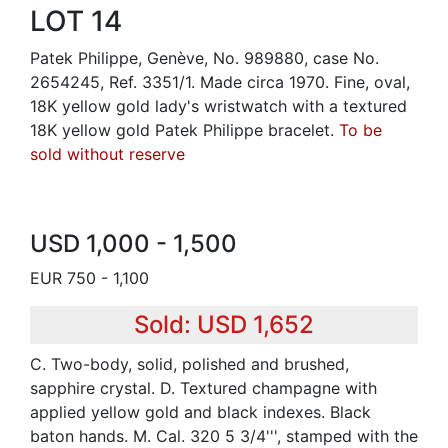
LOT 14
Patek Philippe, Genève, No. 989880, case No.
2654245, Ref. 3351/1. Made circa 1970. Fine, oval,
18K yellow gold lady's wristwatch with a textured
18K yellow gold Patek Philippe bracelet.
To be
sold without reserve
USD 1,000 - 1,500
EUR 750 - 1,100
Sold: USD 1,652
C. Two-body, solid, polished and brushed,
sapphire crystal. D. Textured champagne with
applied yellow gold and black indexes. Black
baton hands. M. Cal. 320 5 3/4''', stamped with the