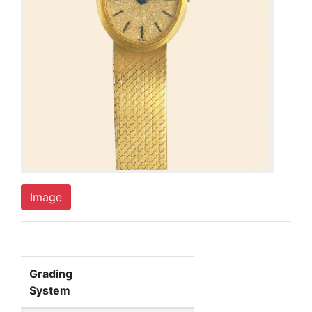
Image
Grading
System