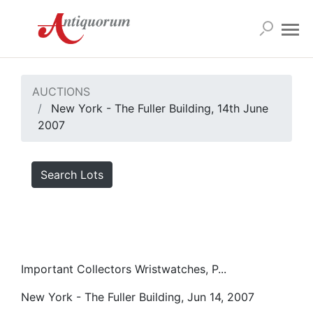
AUCTIONS
New York - The Fuller Building, 14th June
2007
Search Lots
Important Collectors Wristwatches, P...
New York - The Fuller Building, Jun 14, 2007