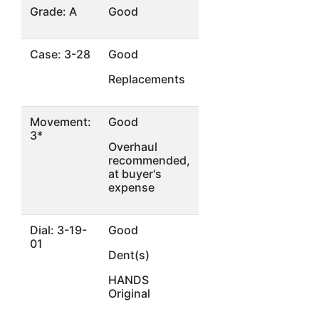
Grade: A
Good
Case: 3-28
Good
Replacements
Movement:
Good
3*
Overhaul
recommended,
at buyer's
expense
Dial: 3-19-
Good
01
Dent(s)
HANDS
Original