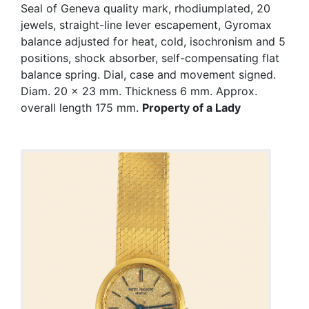
Seal of Geneva quality mark, rhodiumplated, 20
jewels, straight-line lever escapement, Gyromax
balance adjusted for heat, cold, isochronism and 5
positions, shock absorber, self-compensating flat
balance spring. Dial, case and movement signed.
Diam. 20 x 23 mm. Thickness 6 mm. Approx.
overall length 175 mm.
Property of a Lady