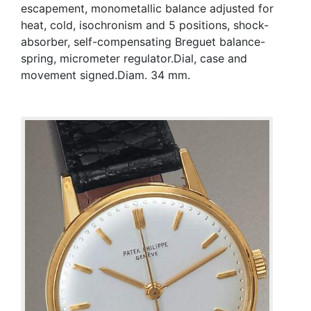
escapement, monometallic balance adjusted for
heat, cold, isochronism and 5 positions, shock-
absorber, self-compensating Breguet balance-
spring, micrometer regulator.Dial, case and
movement signed.Diam. 34 mm.