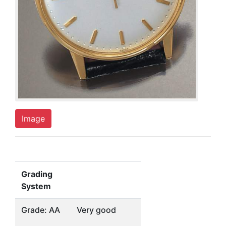
Image
Grading
System
Grade: AA
Very good