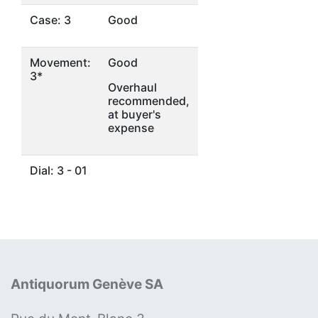
Case: 3
Good
Movement:
Good
3*
Overhaul
recommended,
at buyer's
expense
Dial: 3 - 01
Antiquorum Genève SA