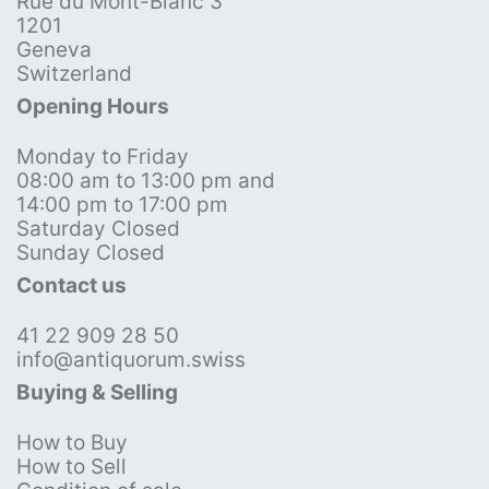
Rue du Mont-Blanc 3
1201
Geneva
Switzerland
Opening Hours
Monday to Friday
08:00 am to 13:00 pm and
14:00 pm to 17:00 pm
Saturday Closed
Sunday Closed
Contact us
41 22 909 28 50
info@antiquorum.swiss
Buying & Selling
How to Buy
How to Sell