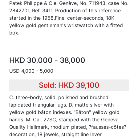
Patek Philippe & Cie, Genève, No. 711943, case No.
2842701, Ref. 3411. Production of this reference
started in the 1958.Fine, center-seconds, 18K
yellow gold gentleman's wristwatch with a fitted
box.
HKD 30,000 - 38,000
USD 4,000 - 5,000
Sold: HKD 39,100
C. three-body, solid, polished and brushed,
lapidated triangular lugs. D. matte silver with
yellow gold bâton indexes. "Bâton" yellow gold
hands. M. Cal. 27SC, stamped with the Geneva
Quality Hallmark, rhodium plated, ?fausses-côtes?
decoration, 18 jewels, straight line lever