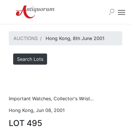
AUCTIONS
Hong Kong, 8th June 2001
Search Lots
Important Watches, Collector's Wrist...
Hong Kong, Jun 08, 2001
LOT 495