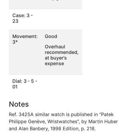
Case: 3 -
23
Movement:
Good
3*
Overhaul
recommended,
at buyer's
expense
Dial: 3 - 5 -
01
Notes
Ref. 3425A similar watch is published in "Patek
Philippe Genève, Wristwatches", by Martin Huber
and Alan Banbery, 1998 Edition, p. 218.