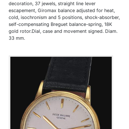
decoration, 37 jewels, straight line lever
escapement, Giromax balance adjusted for heat,
cold, isochronism and 5 positions, shock-absorber,
self-compensating Breguet balance-spring, 18K
gold rotor.Dial, case and movement signed. Diam.
33 mm.