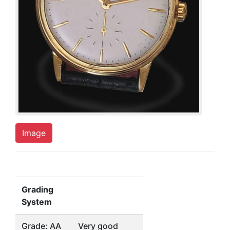
Image
Grading
System
Grade: AA
Very good