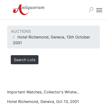
AUCTIONS
Hotel Richemond, Geneva, 13th October
2001
Search Lots
Important Watches, Collector's Wristw...
Hotel Richemond, Geneva, Oct 13, 2001