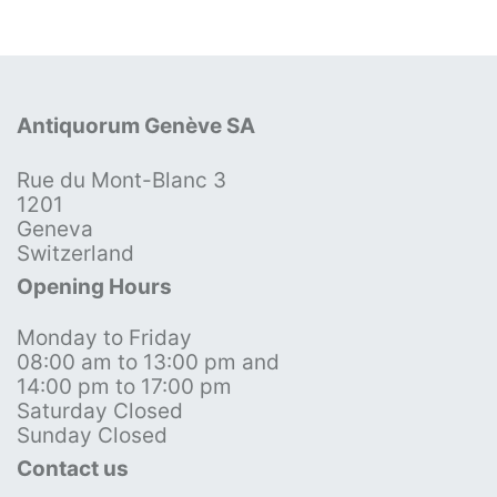
Antiquorum Genève SA
Rue du Mont-Blanc 3
1201
Geneva
Switzerland
Opening Hours
Monday to Friday
08:00 am to 13:00 pm and
14:00 pm to 17:00 pm
Saturday Closed
Sunday Closed
Contact us