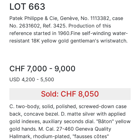
LOT 663
Patek Philippe & Cie, Genève, No. 1113382, case
No. 2631602, Ref. 3425. Production of this
reference started in 1960.Fine self-winding water-
resistant 18K yellow gold gentleman's wristwatch.
CHF 7,000 - 9,000
USD 4,200 - 5,500
Sold: CHF 8,050
C. two-body, solid, polished, screwed-down case
back, concave bezel. D. matte silver with applied
gold indexes, auxiliary seconds dial. "Bâton" yellow
gold hands. M. Cal. 27-460 Geneva Quality
Hallmark, rhodium-plated, "fausses côtes"