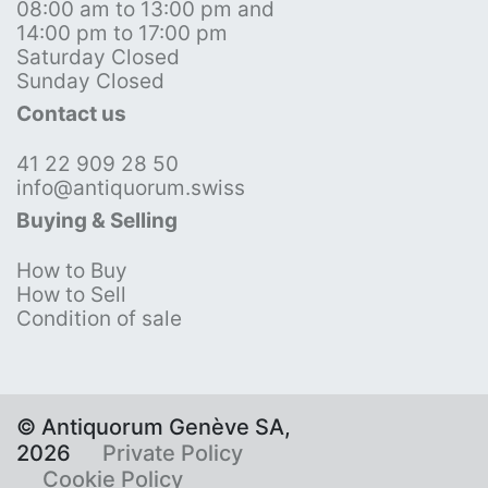
08:00 am to 13:00 pm and
14:00 pm to 17:00 pm
Saturday Closed
Sunday Closed
Contact us
41 22 909 28 50
info@antiquorum.swiss
Buying & Selling
How to Buy
How to Sell
Condition of sale
© Antiquorum Genève SA,
2026
Private Policy
Cookie Policy