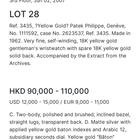
3rd Floor, Jun 02, 2007
LOT 28
Ref. 3435, ?Yellow Gold? Patek Philippe, Genève,
No. 1111592, case No. 2623537, Ref. 3435. Made in
1962. Very fine, self-winding, 18K yellow gold
gentleman's wristwatch with spare 18K yellow gold
solid back. Accompanied by the Extract from the
Archives.
HKD 90,000 - 110,000
USD 12,000 - 15,000 / EUR 9,000 - 11,000
C. Two-body, polished and brushed, inclined bezel,
straight lugs, transparent back. D. Matte silver with
applied yellow gold baton indexes and Arabic 12,
subsidiary seconds dial. Yellow gold "Bâton"