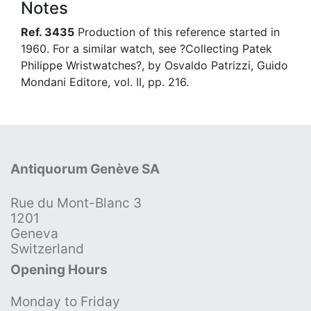
Notes
Ref. 3435
Production of this reference started in
1960. For a similar watch, see ?Collecting Patek
Philippe Wristwatches?, by Osvaldo Patrizzi, Guido
Mondani Editore, vol. II, pp. 216.
Antiquorum Genève SA
Rue du Mont-Blanc 3
1201
Geneva
Switzerland
Opening Hours
Monday to Friday