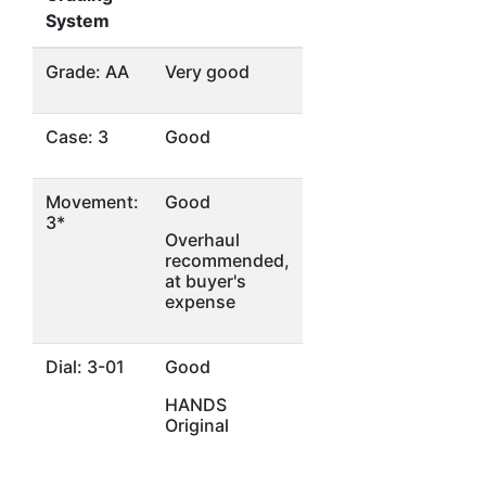
System
Grade: AA
Very good
Case: 3
Good
Movement:
Good
3*
Overhaul
recommended,
at buyer's
expense
Dial: 3-01
Good
HANDS
Original