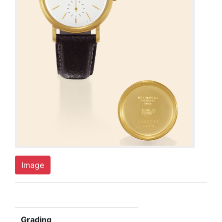
Image
Grading