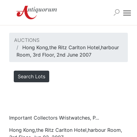
AUCTIONS
Hong Kong,the Ritz Carlton Hotel,harbour
Room, 3rd Floor, 2nd June 2007
Search Lots
Important Collectors Wristwatches, P...
Hong Kong,the Ritz Carlton Hotel,harbour Room,