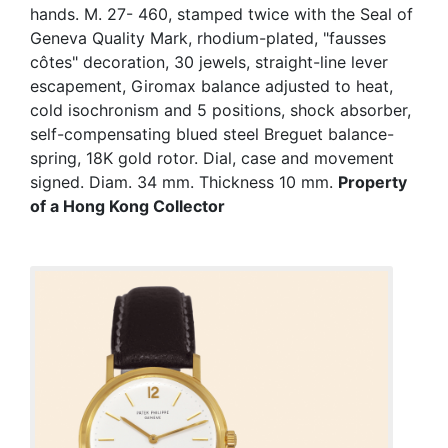
hands. M. 27- 460, stamped twice with the Seal of
Geneva Quality Mark, rhodium-plated, "fausses
côtes" decoration, 30 jewels, straight-line lever
escapement, Giromax balance adjusted to heat,
cold isochronism and 5 positions, shock absorber,
self-compensating blued steel Breguet balance-
spring, 18K gold rotor. Dial, case and movement
signed. Diam. 34 mm. Thickness 10 mm.
Property
of a Hong Kong Collector