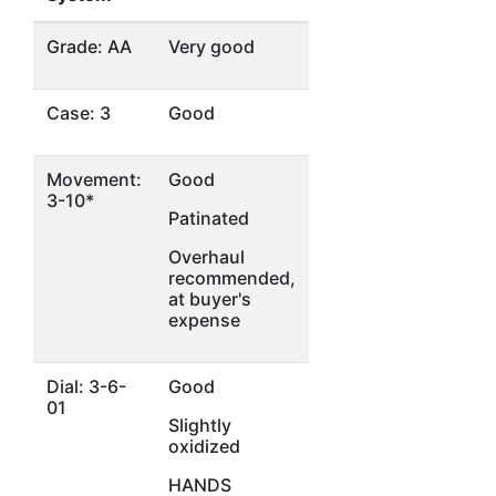
Grade: AA
Very good
Case: 3
Good
Movement:
Good
3-10*
Patinated
Overhaul
recommended,
at buyer's
expense
Dial: 3-6-
Good
01
Slightly
oxidized
HANDS