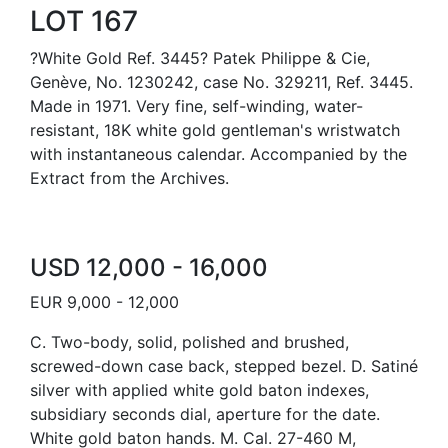
LOT 167
?White Gold Ref. 3445? Patek Philippe & Cie,
Genève, No. 1230242, case No. 329211, Ref. 3445.
Made in 1971. Very fine, self-winding, water-
resistant, 18K white gold gentleman's wristwatch
with instantaneous calendar. Accompanied by the
Extract from the Archives.
USD 12,000 - 16,000
EUR 9,000 - 12,000
C. Two-body, solid, polished and brushed,
screwed-down case back, stepped bezel. D. Satiné
silver with applied white gold baton indexes,
subsidiary seconds dial, aperture for the date.
White gold baton hands. M. Cal. 27-460 M,