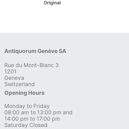
Original
Antiquorum Genève SA
Rue du Mont-Blanc 3
1201
Geneva
Switzerland
Opening Hours
Monday to Friday
08:00 am to 13:00 pm and
14:00 pm to 17:00 pm
Saturday Closed