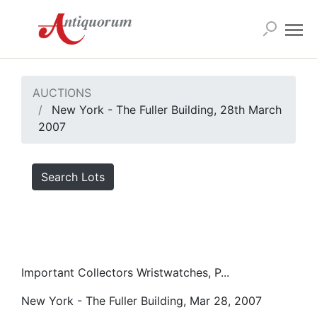
AUCTIONS
New York - The Fuller Building, 28th March
2007
Search Lots
Important Collectors Wristwatches, P...
New York - The Fuller Building, Mar 28, 2007