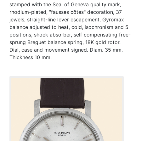
stamped with the Seal of Geneva quality mark,
rhodium-plated, "fausses côtes" decoration, 37
jewels, straight-line lever escapement, Gyromax
balance adjusted to heat, cold, isochronism and 5
positions, shock absorber, self compensating free-
sprung Breguet balance spring, 18K gold rotor.
Dial, case and movement signed. Diam. 35 mm.
Thickness 10 mm.