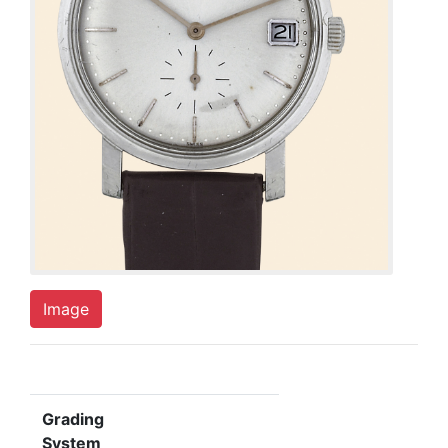
Image
Grading
System