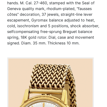
hands. M. Cal. 27-460, stamped with the Seal of
Geneva quality mark, rhodium-plated, "fausses
côtes" decoration, 37 jewels, straight-line lever
escapement, Gyromax balance adjusted to heat,
cold, isochronism and 5 positions, shock absorber,
selfcompensating free-sprung Breguet balance
spring, 18K gold rotor. Dial, case and movement
signed. Diam. 35 mm. Thickness 10 mm.