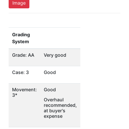
Image
Grading
System
Grade: AA
Very good
Case: 3
Good
Movement:
Good
3*
Overhaul
recommended,
at buyer's
expense