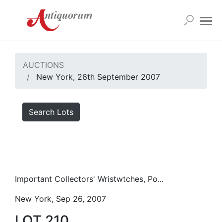
AUCTIONS
New York, 26th September 2007
Search Lots
Important Collectors' Wristwtches, Po...
New York, Sep 26, 2007
LOT 210