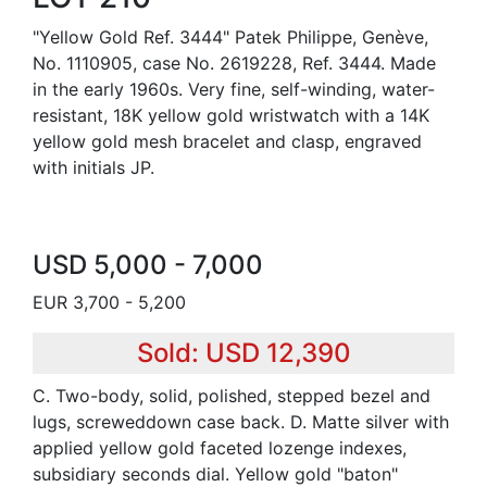
"Yellow Gold Ref. 3444" Patek Philippe, Genève,
No. 1110905, case No. 2619228, Ref. 3444. Made
in the early 1960s. Very fine, self-winding, water-
resistant, 18K yellow gold wristwatch with a 14K
yellow gold mesh bracelet and clasp, engraved
with initials JP.
USD 5,000 - 7,000
EUR 3,700 - 5,200
Sold: USD 12,390
C. Two-body, solid, polished, stepped bezel and
lugs, screweddown case back. D. Matte silver with
applied yellow gold faceted lozenge indexes,
subsidiary seconds dial. Yellow gold "baton"