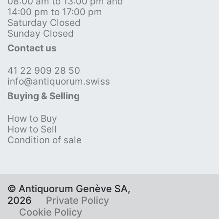
08:00 am to 13:00 pm and
14:00 pm to 17:00 pm
Saturday Closed
Sunday Closed
Contact us
41 22 909 28 50
info@antiquorum.swiss
Buying & Selling
How to Buy
How to Sell
Condition of sale
© Antiquorum Genève SA,
2026
Private Policy
Cookie Policy