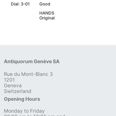
Dial: 3-01
Good
HANDS
Original
Antiquorum Genève SA
Rue du Mont-Blanc 3
1201
Geneva
Switzerland
Opening Hours
Monday to Friday