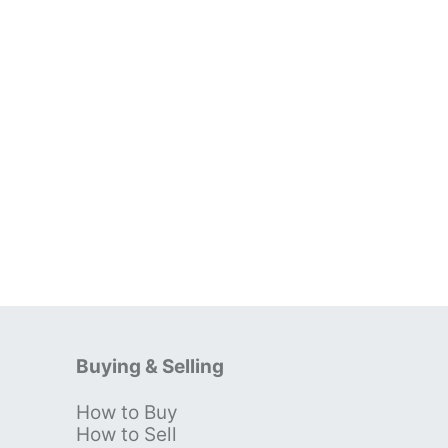
Buying & Selling
How to Buy
s
How to Sell