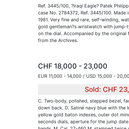
Ref. 3445/100, ?Iraqi Eagle? Patek Philip
case No. 2784372, Ref. 3445/100. Made i
1981. Very fine and rare, self-winding, wat
gold gentleman?s wristwatch with jump-ty
on the dial. Accompanied by the original 
from the Archives.
CHF 18,000 - 23,000
EUR 11,000 - 14,000 / USD 15,000 - 20,0
Sold: CHF 23
C. Two-body, polished, stepped bezel, fa
down back. D. Satiné navy blue with the I
yellow gold baton indexes, outer dot min
seconds dials, aperture for the jump date
hands. M. Cal. 27-460 M, stamped twice 