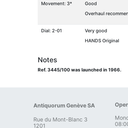
Movement: 3*
Good
Overhaul recommen
Dial: 2-01
Very good
HANDS Original
Notes
Ref. 3445/100 was launched in 1966.
Open
Antiquorum Genève SA
Mond
Rue du Mont-Blanc 3
08:0
1201