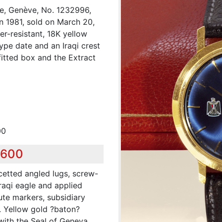
pe, Genève, No. 1232996,
n 1981, sold on March 20,
er-resistant, 18K yellow
pe date and an Iraqi crest
fitted box and the Extract
00
,600
cetted angled lugs, screw-
raqi eagle and applied
ute markers, subsidiary
. Yellow gold ?baton?
with the Seal of Geneva