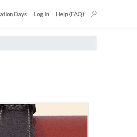
uation Days
Log In
Help (FAQ)