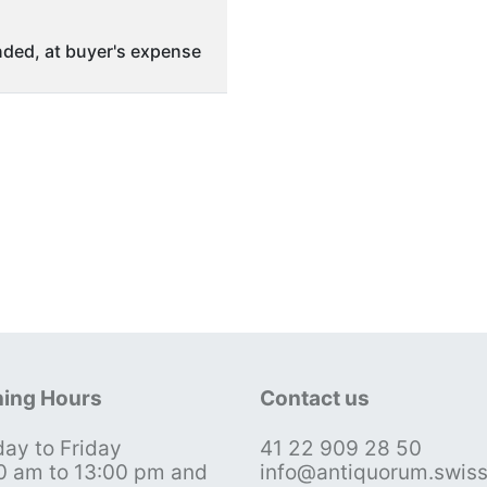
ded, at buyer's expense
ing Hours
Contact us
ay to Friday
41 22 909 28 50
0 am to 13:00 pm and
info@antiquorum.swis