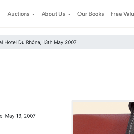
Auctions
About Us
Our Books
Free Val
al Hotel Du Rhône, 13th May 2007
e, May 13, 2007