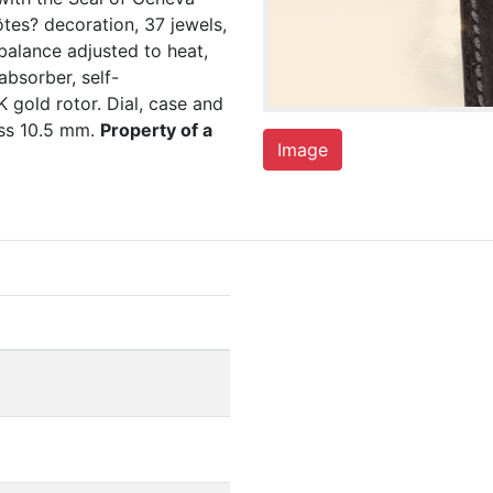
tes? decoration, 37 jewels,
balance adjusted to heat,
absorber, self-
 gold rotor. Dial, case and
ss 10.5 mm.
Property of a
Image