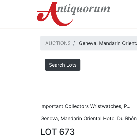
AUCTIONS
Geneva, Mandarin Orient
Search Lots
Important Collectors Wristwatches, P...
Geneva, Mandarin Oriental Hotel Du Rhôn
LOT 673