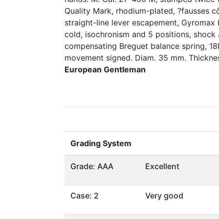
Quality Mark, rhodium-plated, ?fausses cô
straight-line lever escapement, Gyromax 
cold, isochronism and 5 positions, shock 
compensating Breguet balance spring, 18K
movement signed. Diam. 35 mm. Thickne
European Gentleman
Grading System
Grade: AAA
Excellent
Case: 2
Very good