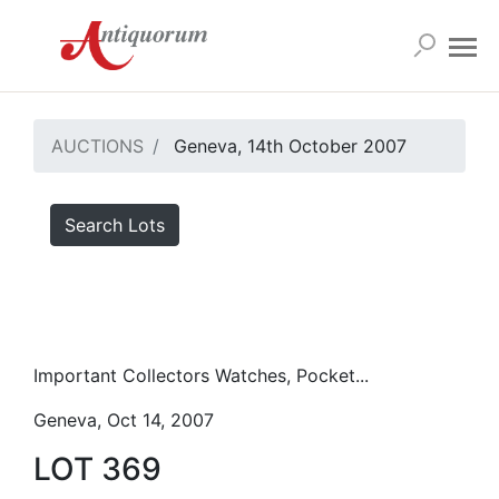
AUCTIONS
Geneva, 14th October 2007
Search Lots
Important Collectors Watches, Pocket...
Geneva, Oct 14, 2007
LOT 369