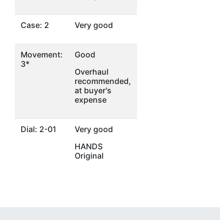
Case: 2
Very good
Movement:
Good
3*
Overhaul
recommended,
at buyer's
expense
Dial: 2-01
Very good
HANDS
Original