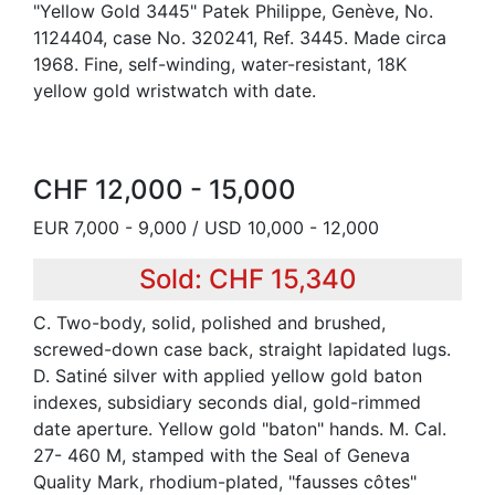
"Yellow Gold 3445" Patek Philippe, Genève, No.
1124404, case No. 320241, Ref. 3445. Made circa
1968. Fine, self-winding, water-resistant, 18K
yellow gold wristwatch with date.
CHF 12,000 - 15,000
EUR 7,000 - 9,000 / USD 10,000 - 12,000
Sold: CHF 15,340
C. Two-body, solid, polished and brushed,
screwed-down case back, straight lapidated lugs.
D. Satiné silver with applied yellow gold baton
indexes, subsidiary seconds dial, gold-rimmed
date aperture. Yellow gold "baton" hands. M. Cal.
27- 460 M, stamped with the Seal of Geneva
Quality Mark, rhodium-plated, "fausses côtes"