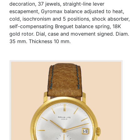
decoration, 37 jewels, straight-line lever
escapement, Gyromax balance adjusted to heat,
cold, isochronism and 5 positions, shock absorber,
self-compensating Breguet balance spring, 18K
gold rotor. Dial, case and movement signed. Diam.
35 mm. Thickness 10 mm.