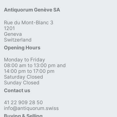
Antiquorum Genève SA
Rue du Mont-Blanc 3
1201
Geneva
Switzerland
Opening Hours
Monday to Friday
08:00 am to 13:00 pm and
14:00 pm to 17:00 pm
Saturday Closed
Sunday Closed
Contact us
41 22 909 28 50
info@antiquorum.swiss
Buying & Selling