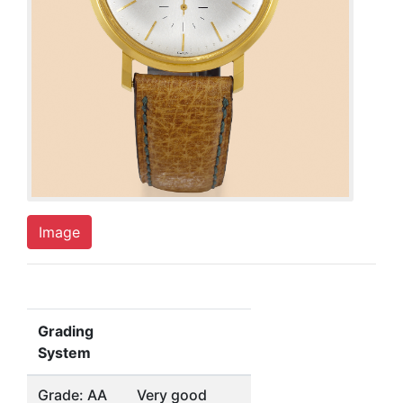
Image
Grading
System
Grade: AA
Very good