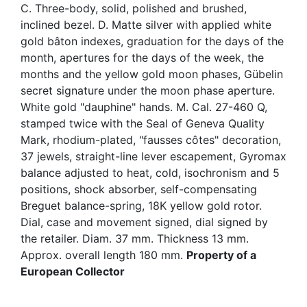
C. Three-body, solid, polished and brushed,
inclined bezel. D. Matte silver with applied white
gold bâton indexes, graduation for the days of the
month, apertures for the days of the week, the
months and the yellow gold moon phases, Gübelin
secret signature under the moon phase aperture.
White gold "dauphine" hands. M. Cal. 27-460 Q,
stamped twice with the Seal of Geneva Quality
Mark, rhodium-plated, "fausses côtes" decoration,
37 jewels, straight-line lever escapement, Gyromax
balance adjusted to heat, cold, isochronism and 5
positions, shock absorber, self-compensating
Breguet balance-spring, 18K yellow gold rotor.
Dial, case and movement signed, dial signed by
the retailer. Diam. 37 mm. Thickness 13 mm.
Approx. overall length 180 mm.
Property of a
European Collector