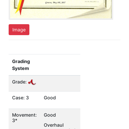
Image
Grading
System
Grade:
Case: 3
Good
Movement:
Good
3*
Overhaul