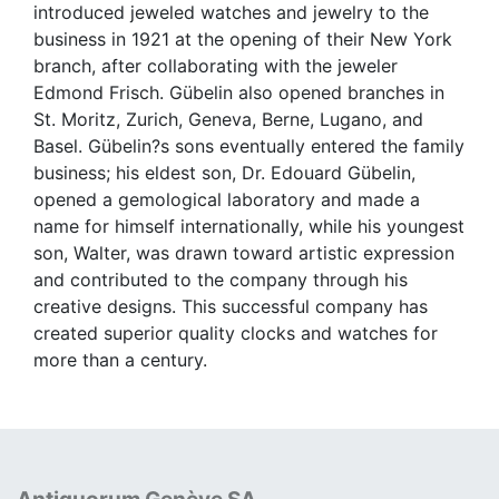
introduced jeweled watches and jewelry to the
business in 1921 at the opening of their New York
branch, after collaborating with the jeweler
Edmond Frisch. Gübelin also opened branches in
St. Moritz, Zurich, Geneva, Berne, Lugano, and
Basel. Gübelin?s sons eventually entered the family
business; his eldest son, Dr. Edouard Gübelin,
opened a gemological laboratory and made a
name for himself internationally, while his youngest
son, Walter, was drawn toward artistic expression
and contributed to the company through his
creative designs. This successful company has
created superior quality clocks and watches for
more than a century.