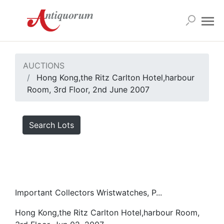
AUCTIONS
Hong Kong,the Ritz Carlton Hotel,harbour
Room, 3rd Floor, 2nd June 2007
Search Lots
Important Collectors Wristwatches, P...
Hong Kong,the Ritz Carlton Hotel,harbour Room,