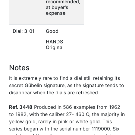
recommended,
at buyer's
expense
Dial: 3-01
Good
HANDS
Original
Notes
It is extremely rare to find a dial still retaining its
secret Gübelin signature, as the signature tends to
disappear when the dials are refreshed.
Ref. 3448
Produced in 586 examples from 1962
to 1982, with the caliber 27- 460 Q, the majority in
yellow gold, rarely in pink or white gold. This
series began with the serial number 1119000. Six