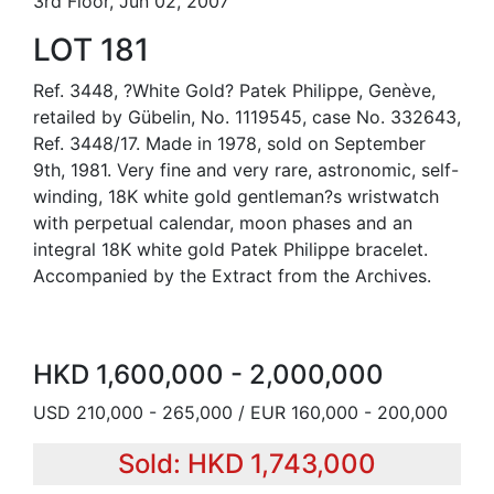
3rd Floor, Jun 02, 2007
LOT 181
Ref. 3448, ?White Gold? Patek Philippe, Genève,
retailed by Gübelin, No. 1119545, case No. 332643,
Ref. 3448/17. Made in 1978, sold on September
9th, 1981. Very fine and very rare, astronomic, self-
winding, 18K white gold gentleman?s wristwatch
with perpetual calendar, moon phases and an
integral 18K white gold Patek Philippe bracelet.
Accompanied by the Extract from the Archives.
HKD 1,600,000 - 2,000,000
USD 210,000 - 265,000 / EUR 160,000 - 200,000
Sold: HKD 1,743,000