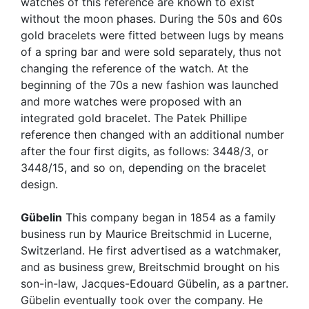
watches of this reference are known to exist
without the moon phases. During the 50s and 60s
gold bracelets were fitted between lugs by means
of a spring bar and were sold separately, thus not
changing the reference of the watch. At the
beginning of the 70s a new fashion was launched
and more watches were proposed with an
integrated gold bracelet. The Patek Phillipe
reference then changed with an additional number
after the four first digits, as follows: 3448/3, or
3448/15, and so on, depending on the bracelet
design.
Gübelin
This company began in 1854 as a family
business run by Maurice Breitschmid in Lucerne,
Switzerland. He first advertised as a watchmaker,
and as business grew, Breitschmid brought on his
son-in-law, Jacques-Edouard Gübelin, as a partner.
Gübelin eventually took over the company. He