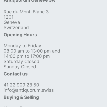
Antiquorum Genève SA
Rue du Mont-Blanc 3
1201
Geneva
Switzerland
Opening Hours
Monday to Friday
08:00 am to 13:00 pm and
14:00 pm to 17:00 pm
Saturday Closed
Sunday Closed
Contact us
41 22 909 28 50
info@antiquorum.swiss
Buying & Selling