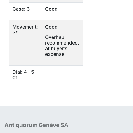
Case: 3
Good
Movement:
Good
3*
Overhaul
recommended,
at buyer's
expense
Dial: 4 - 5 -
01
Antiquorum Genève SA