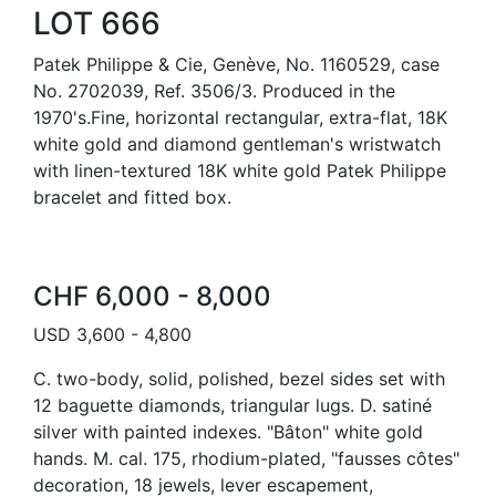
LOT 666
Patek Philippe & Cie, Genève, No. 1160529, case
No. 2702039, Ref. 3506/3. Produced in the
1970's.Fine, horizontal rectangular, extra-flat, 18K
white gold and diamond gentleman's wristwatch
with linen-textured 18K white gold Patek Philippe
bracelet and fitted box.
CHF 6,000 - 8,000
USD 3,600 - 4,800
C. two-body, solid, polished, bezel sides set with
12 baguette diamonds, triangular lugs. D. satiné
silver with painted indexes. "Bâton" white gold
hands. M. cal. 175, rhodium-plated, "fausses côtes"
decoration, 18 jewels, lever escapement,