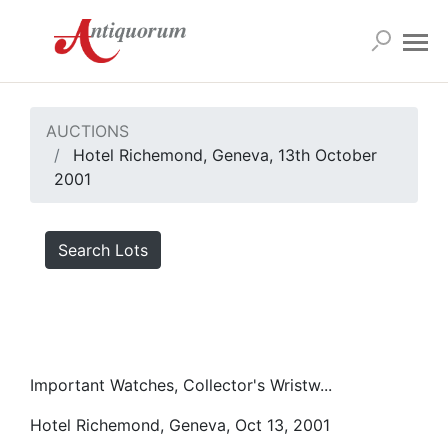
AUCTIONS
Hotel Richemond, Geneva, 13th October
2001
Search Lots
Important Watches, Collector's Wristw...
Hotel Richemond, Geneva, Oct 13, 2001