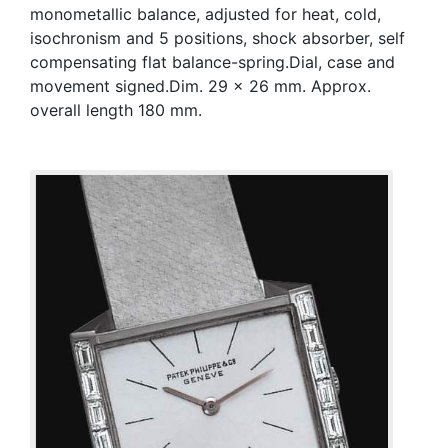
monometallic balance, adjusted for heat, cold,
isochronism and 5 positions, shock absorber, self
compensating flat balance-spring.Dial, case and
movement signed.Dim. 29 x 26 mm. Approx.
overall length 180 mm.