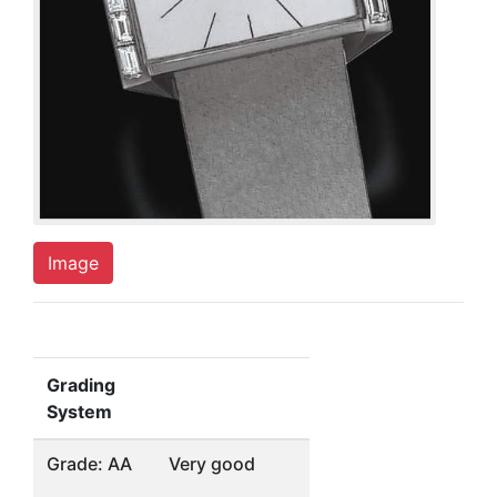
Image
Grading
System
Grade: AA
Very good