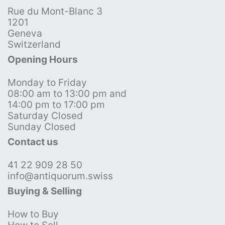
Rue du Mont-Blanc 3
1201
Geneva
Switzerland
Opening Hours
Monday to Friday
08:00 am to 13:00 pm and
14:00 pm to 17:00 pm
Saturday Closed
Sunday Closed
Contact us
41 22 909 28 50
info@antiquorum.swiss
Buying & Selling
How to Buy