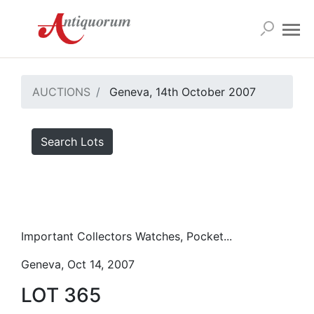
AUCTIONS
Geneva, 14th October 2007
Search Lots
Important Collectors Watches, Pocket...
Geneva, Oct 14, 2007
LOT 365