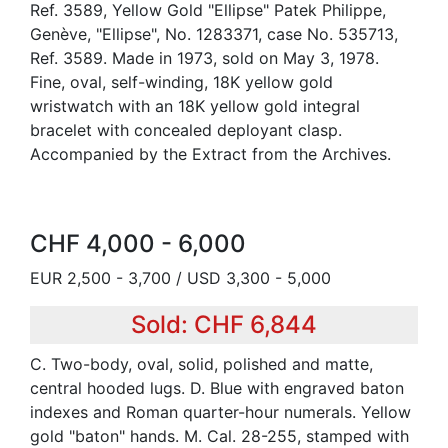
Ref. 3589, Yellow Gold "Ellipse" Patek Philippe,
Genève, "Ellipse", No. 1283371, case No. 535713,
Ref. 3589. Made in 1973, sold on May 3, 1978.
Fine, oval, self-winding, 18K yellow gold
wristwatch with an 18K yellow gold integral
bracelet with concealed deployant clasp.
Accompanied by the Extract from the Archives.
CHF 4,000 - 6,000
EUR 2,500 - 3,700 / USD 3,300 - 5,000
Sold: CHF 6,844
C. Two-body, oval, solid, polished and matte,
central hooded lugs. D. Blue with engraved baton
indexes and Roman quarter-hour numerals. Yellow
gold "baton" hands. M. Cal. 28-255, stamped with