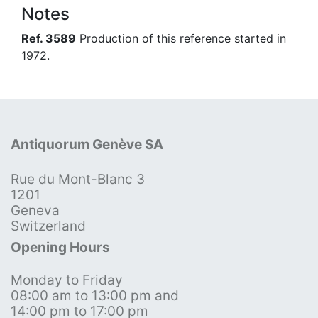
Notes
Ref. 3589
Production of this reference started in
1972.
Antiquorum Genève SA
Rue du Mont-Blanc 3
1201
Geneva
Switzerland
Opening Hours
Monday to Friday
08:00 am to 13:00 pm and
14:00 pm to 17:00 pm