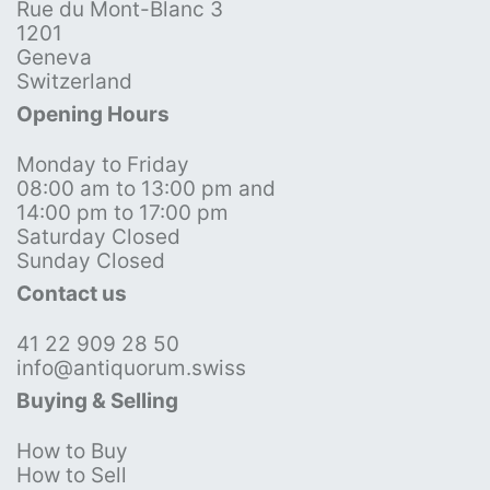
Rue du Mont-Blanc 3
1201
Geneva
Switzerland
Opening Hours
Monday to Friday
08:00 am to 13:00 pm and
14:00 pm to 17:00 pm
Saturday Closed
Sunday Closed
Contact us
41 22 909 28 50
info@antiquorum.swiss
Buying & Selling
How to Buy
How to Sell