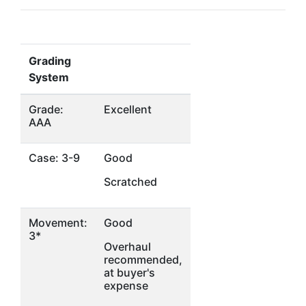
Grading
System
Grade:
Excellent
AAA
Case: 3-9
Good
Scratched
Movement:
Good
3*
Overhaul
recommended,
at buyer's
expense