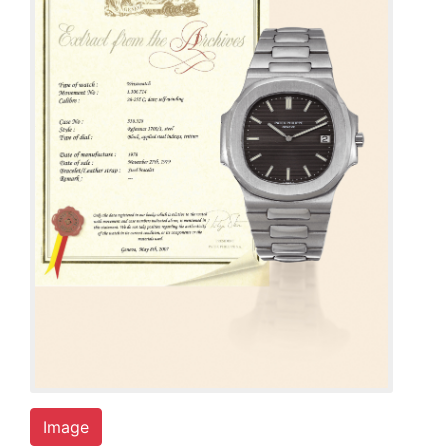
Image