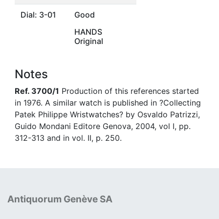
Dial: 3-01
Good
HANDS
Original
Notes
Ref. 3700/1
Production of this references started
in 1976. A similar watch is published in ?Collecting
Patek Philippe Wristwatches? by Osvaldo Patrizzi,
Guido Mondani Editore Genova, 2004, vol I, pp.
312-313 and in vol. II, p. 250.
Antiquorum Genève SA