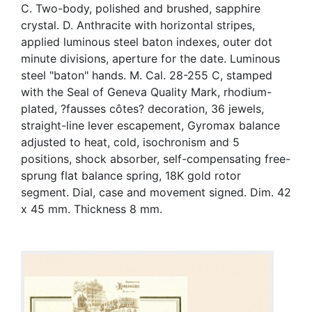
C. Two-body, polished and brushed, sapphire
crystal. D. Anthracite with horizontal stripes,
applied luminous steel baton indexes, outer dot
minute divisions, aperture for the date. Luminous
steel "baton" hands. M. Cal. 28-255 C, stamped
with the Seal of Geneva Quality Mark, rhodium-
plated, ?fausses côtes? decoration, 36 jewels,
straight-line lever escapement, Gyromax balance
adjusted to heat, cold, isochronism and 5
positions, shock absorber, self-compensating free-
sprung flat balance spring, 18K gold rotor
segment. Dial, case and movement signed. Dim. 42
x 45 mm. Thickness 8 mm.