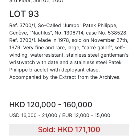
3rd Floor, Jun 02, 2007
LOT 93
Ref. 3700/1, So-Called "Jumbo" Patek Philippe,
Genève, "Nautilus", No. 1306714, case No. 538528,
Ref. 3700/1. Made in 1978, sold on November 27th,
1979. Very fine and rare, large, "carré galbé", self-
winding, waterresistant, stainless steel gentleman's
wristwatch with date and a stainless steel Patek
Philippe bracelet with deployant clasp.
Accompanied by the Extract from the Archives.
HKD 120,000 - 160,000
USD 16,000 - 21,000 / EUR 12,000 - 15,000
Sold: HKD 171,100