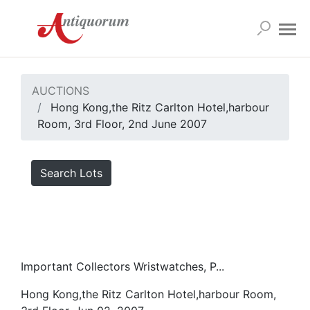
AUCTIONS
Hong Kong,the Ritz Carlton Hotel,harbour
Room, 3rd Floor, 2nd June 2007
Search Lots
Important Collectors Wristwatches, P...
Hong Kong,the Ritz Carlton Hotel,harbour Room,