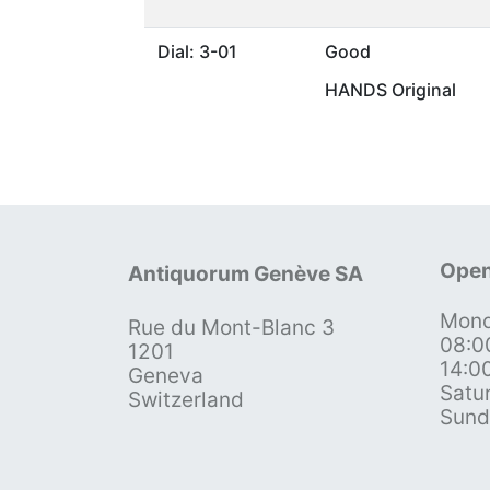
Dial: 3-01
Good
HANDS Original
Open
Antiquorum Genève SA
Mond
Rue du Mont-Blanc 3
08:0
1201
14:0
Geneva
Satu
Switzerland
Sund