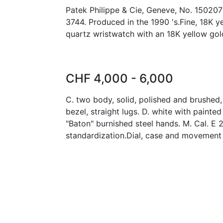
Patek Philippe & Cie, Geneve, No. 150207
3744. Produced in the 1990 's.Fine, 18K y
quartz wristwatch with an 18K yellow gol
CHF 4,000 - 6,000
C. two body, solid, polished and brushed
bezel, straight lugs. D. white with painte
"Baton" burnished steel hands. M. Cal. E 2
standardization.Dial, case and movement