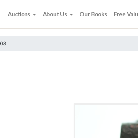
Auctions
About Us
Our Books
Free Val
003