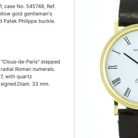
1, case No. 545748, Ref.
ellow gold gentleman's
d Patek Philippe buckle.
, "Clous-de-Paris" stepped
d radial Roman numerals.
7, with quartz
 signed.Diam. 33 mm.