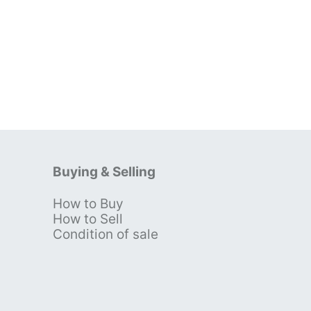
Buying & Selling
How to Buy
s
How to Sell
Condition of sale