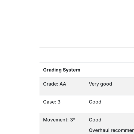
Grading System
Grade: AA
Very good
Case: 3
Good
Movement: 3*
Good
Overhaul recommen