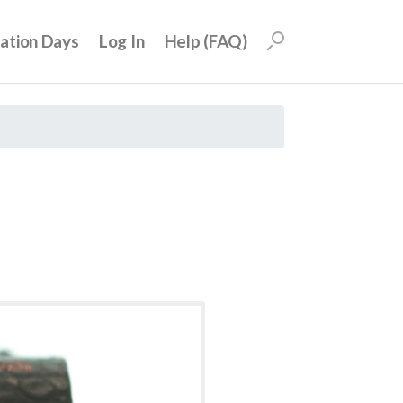
uation Days
Log In
Help (FAQ)