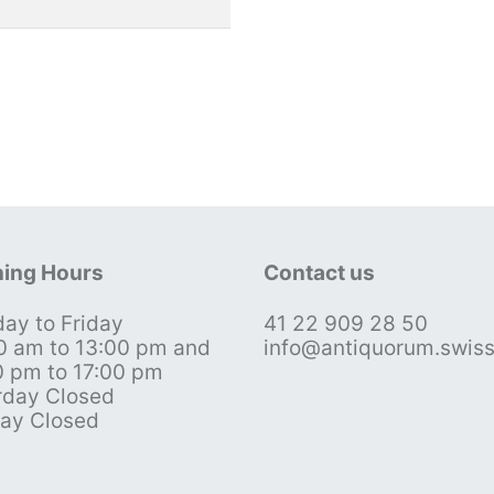
ing Hours
Contact us
ay to Friday
41 22 909 28 50
0 am to 13:00 pm and
info@antiquorum.swis
0 pm to 17:00 pm
rday Closed
ay Closed