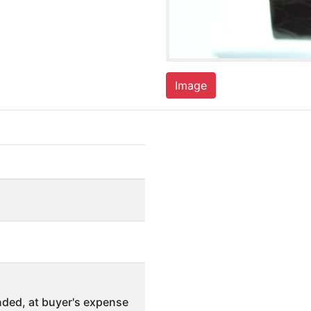
Image
ded, at buyer's expense