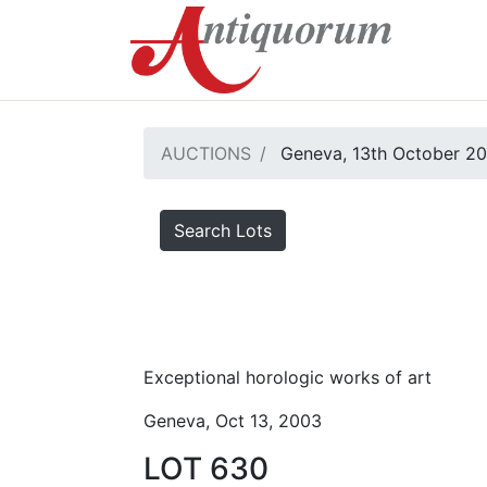
AUCTIONS
Geneva, 13th October 2
Search Lots
Exceptional horologic works of art
Geneva, Oct 13, 2003
LOT 630