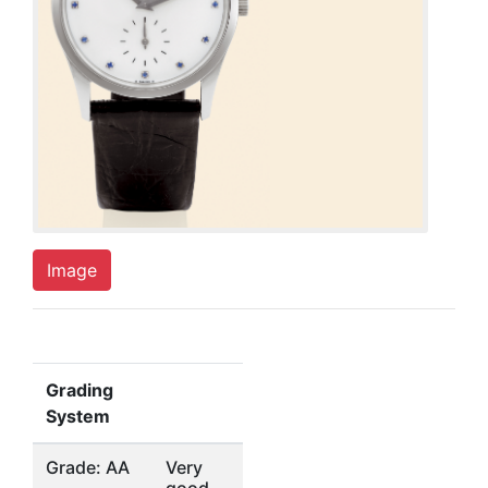
Image
Grading
System
Grade: AA
Very