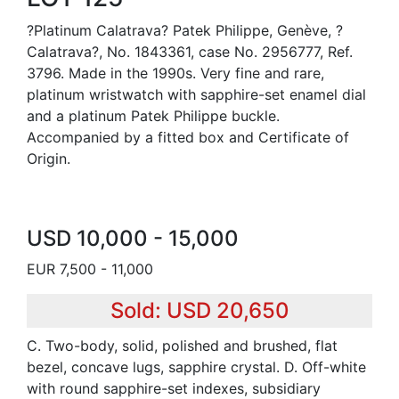
?Platinum Calatrava? Patek Philippe, Genève, ?
Calatrava?, No. 1843361, case No. 2956777, Ref.
3796. Made in the 1990s. Very fine and rare,
platinum wristwatch with sapphire-set enamel dial
and a platinum Patek Philippe buckle.
Accompanied by a fitted box and Certificate of
Origin.
USD 10,000 - 15,000
EUR 7,500 - 11,000
Sold: USD 20,650
C. Two-body, solid, polished and brushed, flat
bezel, concave lugs, sapphire crystal. D. Off-white
with round sapphire-set indexes, subsidiary