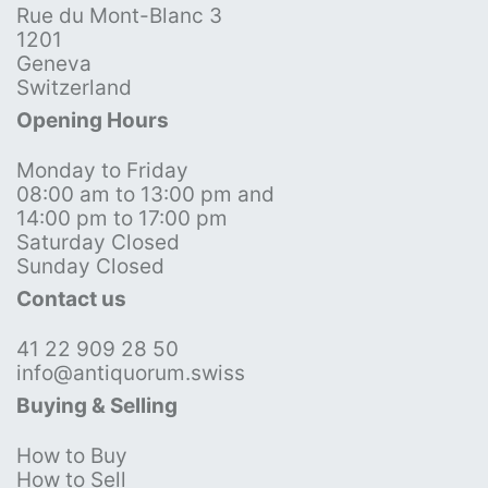
Rue du Mont-Blanc 3
1201
Geneva
Switzerland
Opening Hours
Monday to Friday
08:00 am to 13:00 pm and
14:00 pm to 17:00 pm
Saturday Closed
Sunday Closed
Contact us
41 22 909 28 50
info@antiquorum.swiss
Buying & Selling
How to Buy
How to Sell