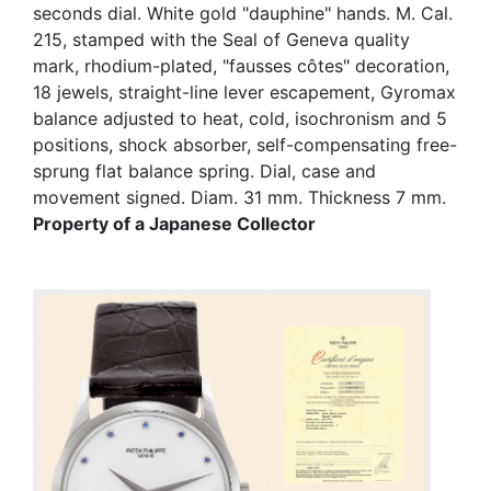
seconds dial. White gold "dauphine" hands. M. Cal.
215, stamped with the Seal of Geneva quality
mark, rhodium-plated, "fausses côtes" decoration,
18 jewels, straight-line lever escapement, Gyromax
balance adjusted to heat, cold, isochronism and 5
positions, shock absorber, self-compensating free-
sprung flat balance spring. Dial, case and
movement signed. Diam. 31 mm. Thickness 7 mm.
Property of a Japanese Collector