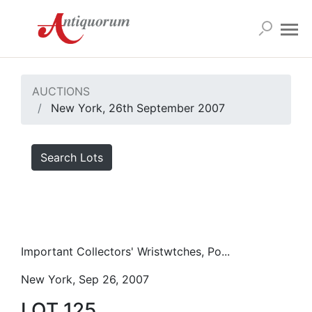
AUCTIONS
New York, 26th September 2007
Search Lots
Important Collectors' Wristwtches, Po...
New York, Sep 26, 2007
LOT 125