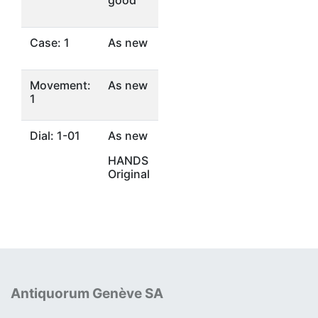
good
Case: 1
As new
Movement:
As new
1
Dial: 1-01
As new
HANDS
Original
Antiquorum Genève SA