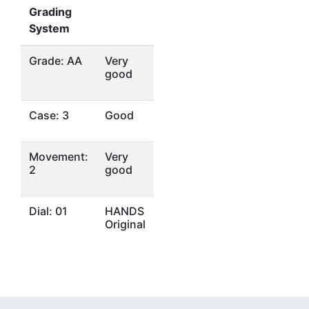
Grading
System
Grade: AA
Very
good
Case: 3
Good
Movement:
Very
2
good
Dial: 01
HANDS
Original