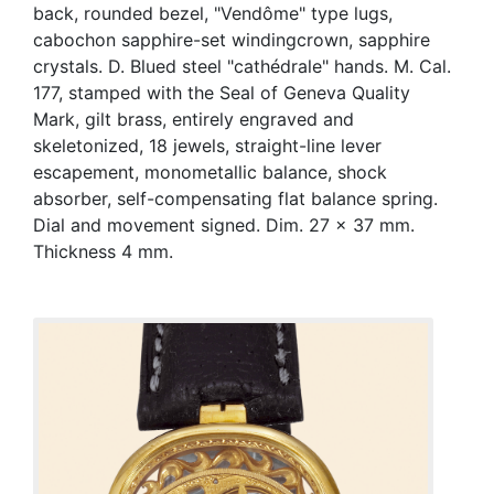
back, rounded bezel, "Vendôme" type lugs,
cabochon sapphire-set windingcrown, sapphire
crystals. D. Blued steel "cathédrale" hands. M. Cal.
177, stamped with the Seal of Geneva Quality
Mark, gilt brass, entirely engraved and
skeletonized, 18 jewels, straight-line lever
escapement, monometallic balance, shock
absorber, self-compensating flat balance spring.
Dial and movement signed. Dim. 27 x 37 mm.
Thickness 4 mm.