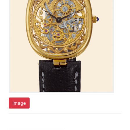
Image