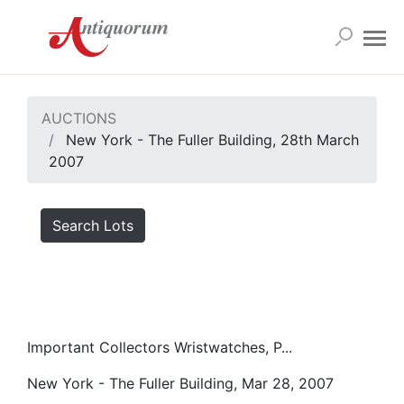
AUCTIONS
New York - The Fuller Building, 28th March
2007
Search Lots
Important Collectors Wristwatches, P...
New York - The Fuller Building, Mar 28, 2007