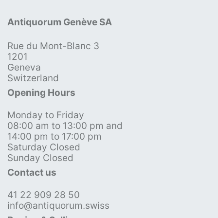
Antiquorum Genève SA
Rue du Mont-Blanc 3
1201
Geneva
Switzerland
Opening Hours
Monday to Friday
08:00 am to 13:00 pm and
14:00 pm to 17:00 pm
Saturday Closed
Sunday Closed
Contact us
41 22 909 28 50
info@antiquorum.swiss