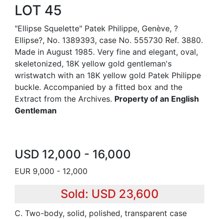
LOT 45
"Ellipse Squelette" Patek Philippe, Genève, ?
Ellipse?, No. 1389393, case No. 555730 Ref. 3880.
Made in August 1985. Very fine and elegant, oval,
skeletonized, 18K yellow gold gentleman's
wristwatch with an 18K yellow gold Patek Philippe
buckle. Accompanied by a fitted box and the
Extract from the Archives.
Property of an English
Gentleman
USD 12,000 - 16,000
EUR 9,000 - 12,000
Sold: USD 23,600
C. Two-body, solid, polished, transparent case