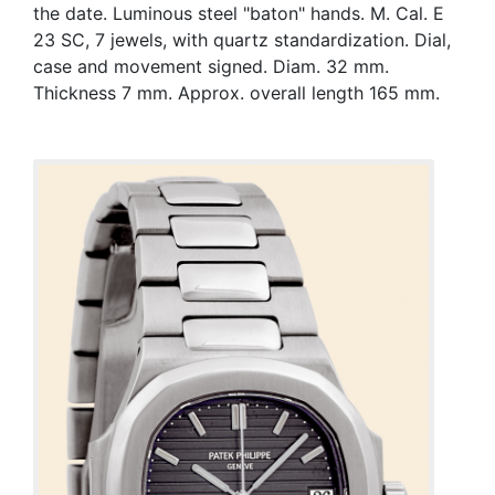
the date. Luminous steel "baton" hands. M. Cal. E
23 SC, 7 jewels, with quartz standardization. Dial,
case and movement signed. Diam. 32 mm.
Thickness 7 mm. Approx. overall length 165 mm.