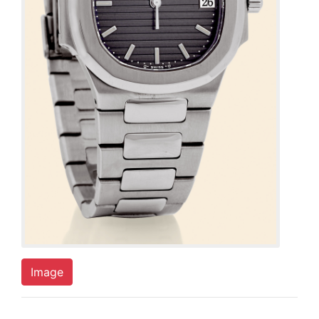
Image