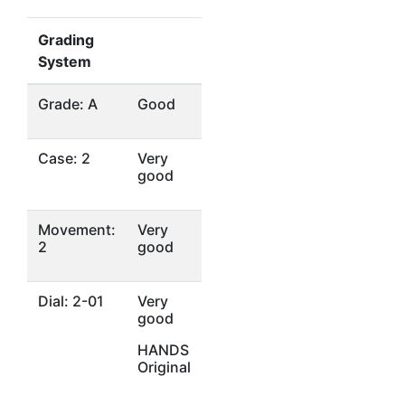
Grading
System
Grade: A
Good
Case: 2
Very
good
Movement:
Very
2
good
Dial: 2-01
Very
good
HANDS
Original