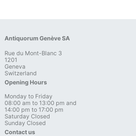
Antiquorum Genève SA
Rue du Mont-Blanc 3
1201
Geneva
Switzerland
Opening Hours
Monday to Friday
08:00 am to 13:00 pm and
14:00 pm to 17:00 pm
Saturday Closed
Sunday Closed
Contact us