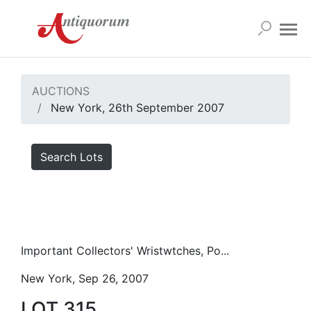
AUCTIONS
New York, 26th September 2007
Search Lots
Important Collectors' Wristwtches, Po...
New York, Sep 26, 2007
LOT 315