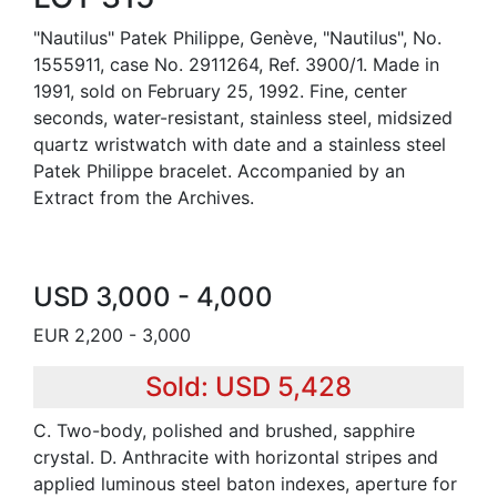
"Nautilus" Patek Philippe, Genève, "Nautilus", No.
1555911, case No. 2911264, Ref. 3900/1. Made in
1991, sold on February 25, 1992. Fine, center
seconds, water-resistant, stainless steel, midsized
quartz wristwatch with date and a stainless steel
Patek Philippe bracelet. Accompanied by an
Extract from the Archives.
USD 3,000 - 4,000
EUR 2,200 - 3,000
Sold: USD 5,428
C. Two-body, polished and brushed, sapphire
crystal. D. Anthracite with horizontal stripes and
applied luminous steel baton indexes, aperture for