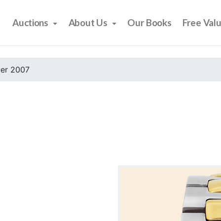
Auctions
About Us
Our Books
Free Val
er 2007