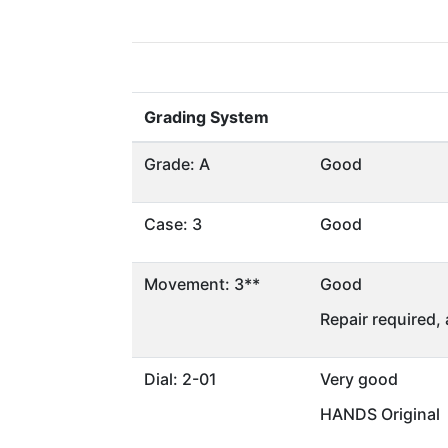
Grading System
Grade: A
Good
Case: 3
Good
Movement: 3**
Good
Repair required,
Dial: 2-01
Very good
HANDS Original