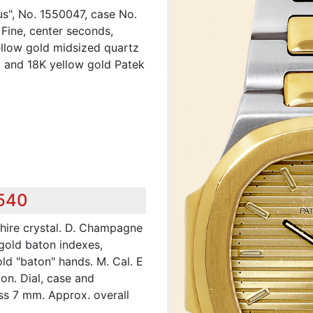
lus", No. 1550047, case No.
 Fine, center seconds,
yellow gold midsized quartz
l and 18K yellow gold Patek
,540
hire crystal. D. Champagne
 gold baton indexes,
ld "baton" hands. M. Cal. E
on. Dial, case and
s 7 mm. Approx. overall