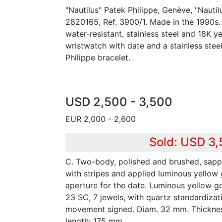
"Nautilus" Patek Philippe, Genève, "Nauti
2820165, Ref. 3900/1. Made in the 1990s.
water-resistant, stainless steel and 18K 
wristwatch with date and a stainless stee
Philippe bracelet.
USD 2,500 - 3,500
EUR 2,000 - 2,600
Sold: USD 3
C. Two-body, polished and brushed, sapp
with stripes and applied luminous yellow
aperture for the date. Luminous yellow go
23 SC, 7 jewels, with quartz standardizati
movement signed. Diam. 32 mm. Thicknes
length: 175 mm.