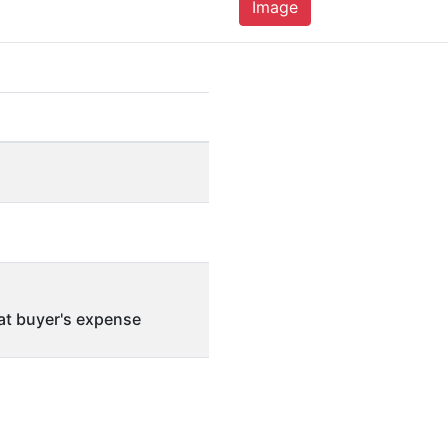
Image
 at buyer's expense