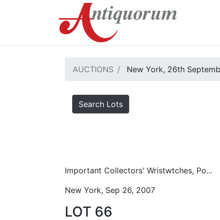
AUCTIONS
New York, 26th Septemb
Search Lots
Important Collectors' Wristwtches, Po...
New York, Sep 26, 2007
LOT 66