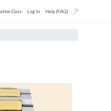
uation Days
Log In
Help (FAQ)