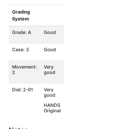
Grading
System
Grade: A
Good
Case: 3
Good
Movement:
Very
2
good
Dial: 2-01
Very
good
HANDS
Original