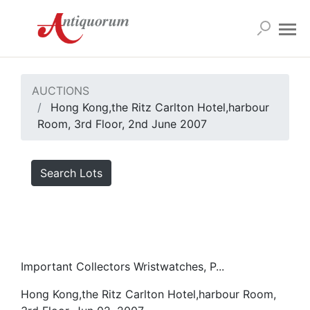
AUCTIONS
Hong Kong,the Ritz Carlton Hotel,harbour
Room, 3rd Floor, 2nd June 2007
Search Lots
Important Collectors Wristwatches, P...
Hong Kong,the Ritz Carlton Hotel,harbour Room,