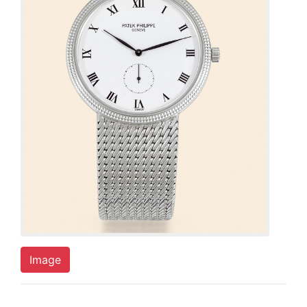
Image