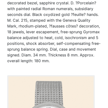
decorated bezel, sapphire crystal. D. ?Porcelain?
with painted radial Roman numerals, subsidiary
seconds dial. Black oxydized gold ?feuille? hands.
M. Cal. 215, stamped with the Geneva Quality
Mark, rhodium-plated, ?fausses côtes? decoration,
18 jewels, lever escapement, free-sprung Gyromax
balance adjusted to heat, cold, isochronism and 5
positions, shock absorber, self-compensating free-
sprung balance spring. Dial, case and movement
signed. Diam. 34 mm. Thickness 8 mm. Approx.
overall length: 180 mm.