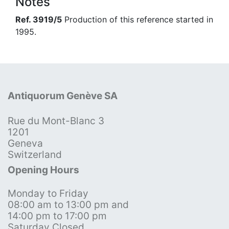
Notes
Ref. 3919/5
Production of this reference started in
1995.
Antiquorum Genève SA
Rue du Mont-Blanc 3
1201
Geneva
Switzerland
Opening Hours
Monday to Friday
08:00 am to 13:00 pm and
14:00 pm to 17:00 pm
Saturday Closed