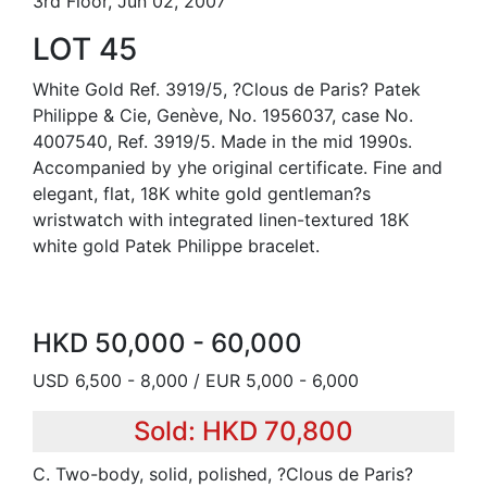
3rd Floor, Jun 02, 2007
LOT 45
White Gold Ref. 3919/5, ?Clous de Paris? Patek
Philippe & Cie, Genève, No. 1956037, case No.
4007540, Ref. 3919/5. Made in the mid 1990s.
Accompanied by yhe original certificate. Fine and
elegant, flat, 18K white gold gentleman?s
wristwatch with integrated linen-textured 18K
white gold Patek Philippe bracelet.
HKD 50,000 - 60,000
USD 6,500 - 8,000 / EUR 5,000 - 6,000
Sold: HKD 70,800
C. Two-body, solid, polished, ?Clous de Paris?