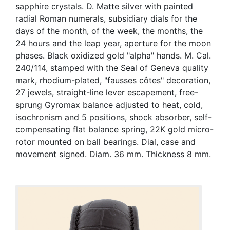
sapphire crystals. D. Matte silver with painted
radial Roman numerals, subsidiary dials for the
days of the month, of the week, the months, the
24 hours and the leap year, aperture for the moon
phases. Black oxidized gold "alpha" hands. M. Cal.
240/114, stamped with the Seal of Geneva quality
mark, rhodium-plated, "fausses côtes" decoration,
27 jewels, straight-line lever escapement, free-
sprung Gyromax balance adjusted to heat, cold,
isochronism and 5 positions, shock absorber, self-
compensating flat balance spring, 22K gold micro-
rotor mounted on ball bearings. Dial, case and
movement signed. Diam. 36 mm. Thickness 8 mm.