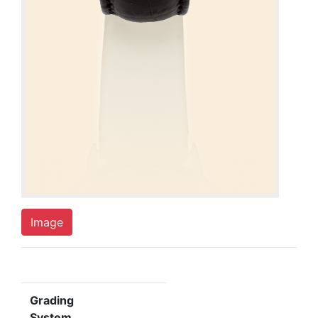
Image
Grading
System