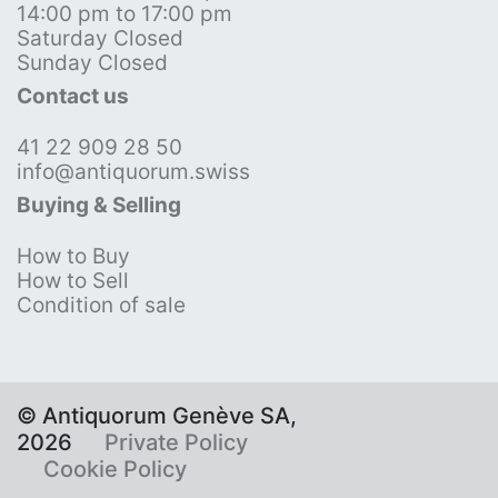
14:00 pm to 17:00 pm
Saturday Closed
Sunday Closed
Contact us
41 22 909 28 50
info@antiquorum.swiss
Buying & Selling
How to Buy
How to Sell
Condition of sale
© Antiquorum Genève SA,
2026
Private Policy
Cookie Policy