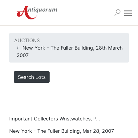
AUCTIONS
New York - The Fuller Building, 28th March
2007
Search Lots
Important Collectors Wristwatches, P...
New York - The Fuller Building, Mar 28, 2007