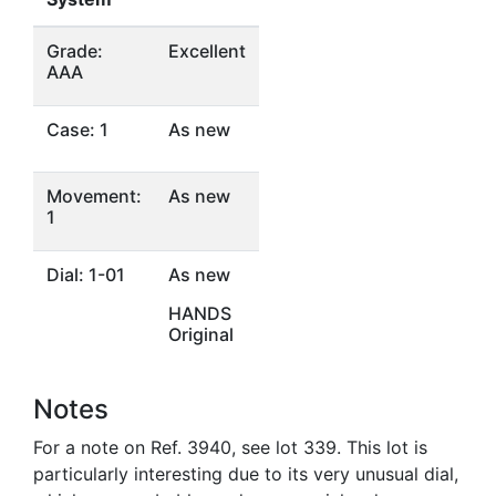
Grade:
Excellent
AAA
Case: 1
As new
Movement:
As new
1
Dial: 1-01
As new
HANDS
Original
Notes
For a note on Ref. 3940, see lot 339. This lot is
particularly interesting due to its very unusual dial,