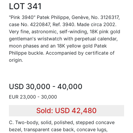
LOT 341
"Pink 3940" Patek Philippe, Genève, No. 3126317,
case No. 4220847, Ref. 3940. Made circa 2002.
Very fine, astronomic, self-winding, 18K pink gold
gentleman's wristwatch with perpetual calendar,
moon phases and an 18K yellow gold Patek
Philippe buckle. Accompanied by certificate of
origin.
USD 30,000 - 40,000
EUR 23,000 - 30,000
Sold: USD 42,480
C. Two-body, solid, polished, stepped concave
bezel, transparent case back, concave lugs,