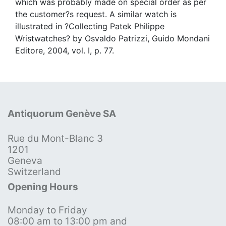
which was probably made on special order as per
the customer?s request. A similar watch is
illustrated in ?Collecting Patek Philippe
Wristwatches? by Osvaldo Patrizzi, Guido Mondani
Editore, 2004, vol. I, p. 77.
Antiquorum Genève SA
Rue du Mont-Blanc 3
1201
Geneva
Switzerland
Opening Hours
Monday to Friday
08:00 am to 13:00 pm and