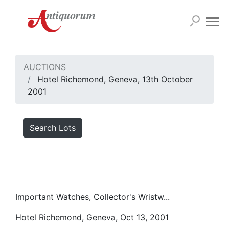
AUCTIONS
Hotel Richemond, Geneva, 13th October
2001
Search Lots
Important Watches, Collector's Wristw...
Hotel Richemond, Geneva, Oct 13, 2001