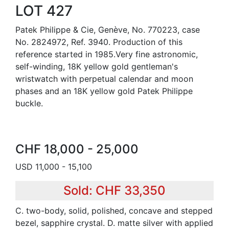
LOT 427
Patek Philippe & Cie, Genève, No. 770223, case
No. 2824972, Ref. 3940. Production of this
reference started in 1985.Very fine astronomic,
self-winding, 18K yellow gold gentleman's
wristwatch with perpetual calendar and moon
phases and an 18K yellow gold Patek Philippe
buckle.
CHF 18,000 - 25,000
USD 11,000 - 15,100
Sold: CHF 33,350
C. two-body, solid, polished, concave and stepped
bezel, sapphire crystal. D. matte silver with applied