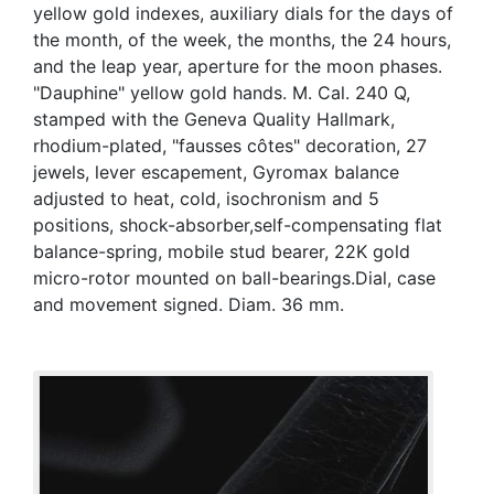
yellow gold indexes, auxiliary dials for the days of
the month, of the week, the months, the 24 hours,
and the leap year, aperture for the moon phases.
"Dauphine" yellow gold hands. M. Cal. 240 Q,
stamped with the Geneva Quality Hallmark,
rhodium-plated, "fausses côtes" decoration, 27
jewels, lever escapement, Gyromax balance
adjusted to heat, cold, isochronism and 5
positions, shock-absorber,self-compensating flat
balance-spring, mobile stud bearer, 22K gold
micro-rotor mounted on ball-bearings.Dial, case
and movement signed. Diam. 36 mm.