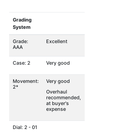
Grading
System
Grade:
Excellent
AAA
Case: 2
Very good
Movement:
Very good
2*
Overhaul
recommended,
at buyer's
expense
Dial: 2 - 01