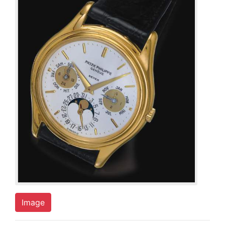
Image