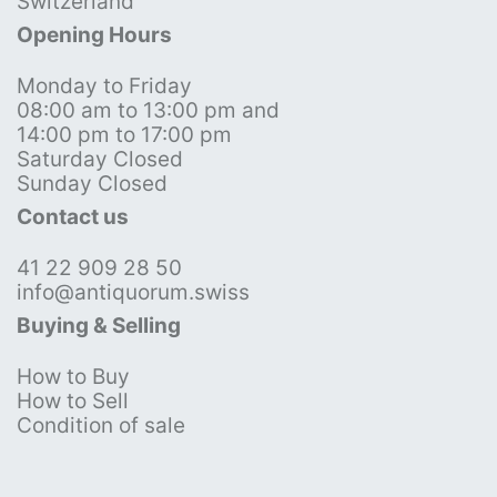
Switzerland
Opening Hours
Monday to Friday
08:00 am to 13:00 pm and
14:00 pm to 17:00 pm
Saturday Closed
Sunday Closed
Contact us
41 22 909 28 50
info@antiquorum.swiss
Buying & Selling
How to Buy
How to Sell
Condition of sale