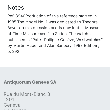
Notes
Ref. 3940Production of this reference started in
1985.The model No. 1 was dedicated to Thedore
Beyer on this occasion and is now in the "Museum
of Time Measurement" in Zürich. The watch is
published in "Patek Philippe Genève, Wristwatches"
by Martin Huber and Alan Banbery, 1998 Edition ,
p. 292.
Antiquorum Genève SA
Rue du Mont-Blanc 3
1201
Geneva