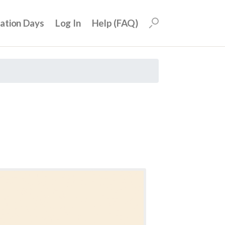
uation Days
Log In
Help (FAQ)