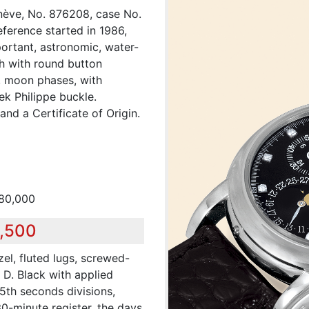
nève, No. 876208, case No.
eference started in 1986,
ortant, astronomic, water-
ch with round button
r, moon phases, with
ek Philippe buckle.
nd a Certificate of Origin.
180,000
8,500
el, fluted lugs, screwed-
D. Black with applied
5th seconds divisions,
30-minute register, the days