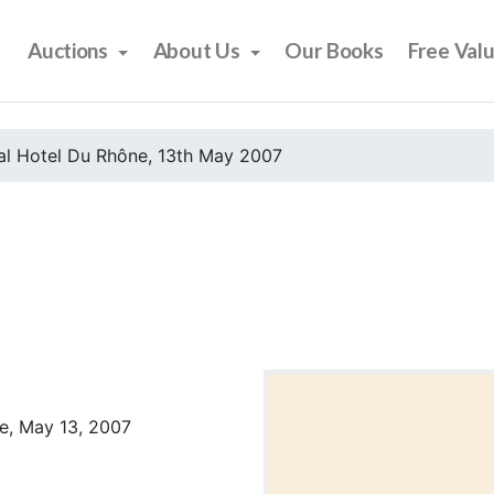
Auctions
About Us
Our Books
Free Val
al Hotel Du Rhône, 13th May 2007
e, May 13, 2007