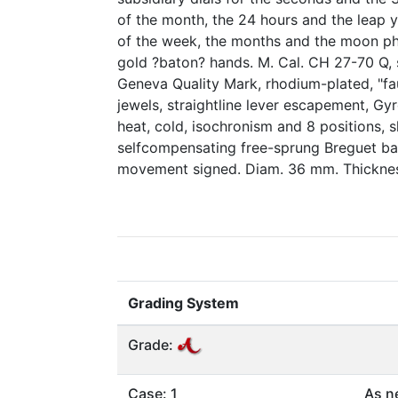
of the month, the 24 hours and the leap y
of the week, the months and the moon ph
gold ?baton? hands. M. Cal. CH 27-70 Q, 
Geneva Quality Mark, rhodium-plated, "fa
jewels, straightline lever escapement, G
heat, cold, isochronism and 8 positions, 
selfcompensating free-sprung Breguet bal
movement signed. Diam. 36 mm. Thickne
Grading System
Grade:
Case: 1
As n