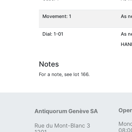
Movement: 1
As n
Dial: 1-01
As n
HAND
Notes
For a note, see lot 166.
Open
Antiquorum Genève SA
Mond
Rue du Mont-Blanc 3
08:0