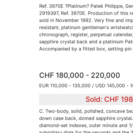
Ref. 3970E ?Platinum? Patek Philippe, Ge
2919397, Ref. 3970E. Production of this r
sold in November 1992. Very fine and imp
resistant, platinum gentleman's wristwat
chronograph, register, perpetual calenda
sapphire crystal back and a platinium Pat
Accompanied by a fitted box, setting pin a
CHF 180,000 - 220,000
EUR 110,000 - 135,000 / USD 145,000 - 
Sold: CHF 19
C. Two-body, solid, polished, concave bez
down case back, domed sapphire crystal. 
diamond-set indexes, outer minute and 1/
subsidiary dials for the seconds and the 