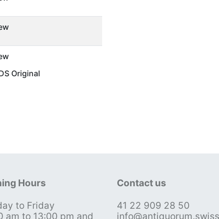
ew
ew
S Original
ing Hours
Contact us
ay to Friday
41 22 909 28 50
0 am to 13:00 pm and
info@antiquorum.swis