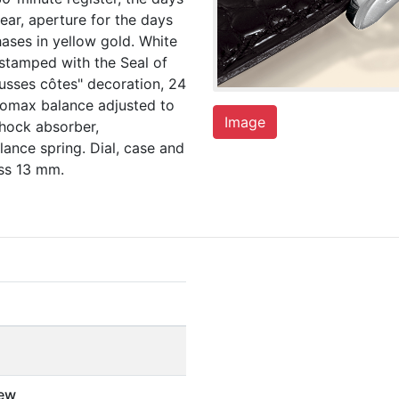
ear, aperture for the days
ases in yellow gold. White
stamped with the Seal of
usses côtes" decoration, 24
yromax balance adjusted to
Image
shock absorber,
ance spring. Dial, case and
ss 13 mm.
ew