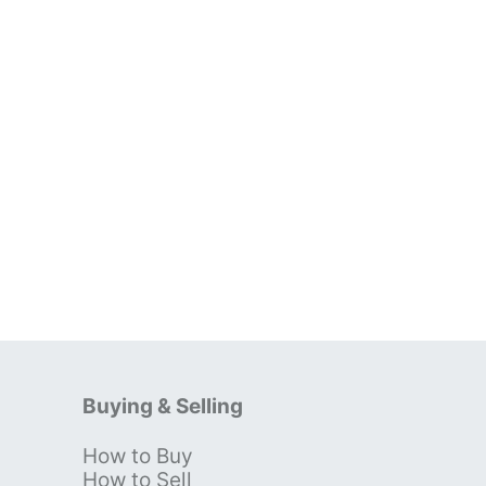
Buying & Selling
How to Buy
s
How to Sell