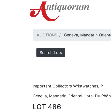
AUCTIONS
Geneva, Mandarin Orient
Search Lots
Important Collectors Wristwatches, P...
Geneva, Mandarin Oriental Hotel Du Rhôn
LOT 486