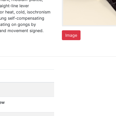
aight-line lever
r heat, cold, isochronism
rung self-compensating
eating on gongs by
e and movement signed.
Image
ew