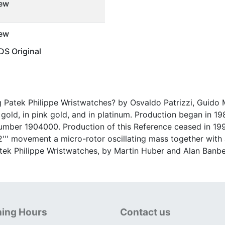
ew
ew
S Original
ng Patek Philippe Wristwatches? by Osvaldo Patrizzi, Guido M
old, in pink gold, and in platinum. Production began in 1989
mber 1904000. Production of this Reference ceased in 1998;
1/2''' movement a micro-rotor oscillating mass together wit
Patek Philippe Wristwatches, by Martin Huber and Alan Banbe
ing Hours
Contact us