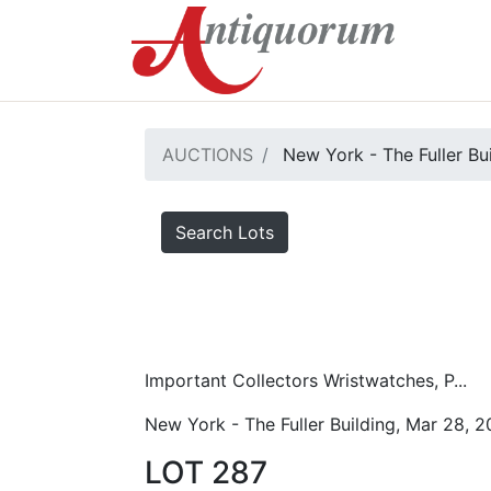
AUCTIONS
New York - The Fuller Bu
Search Lots
Important Collectors Wristwatches, P...
New York - The Fuller Building, Mar 28, 
LOT 287