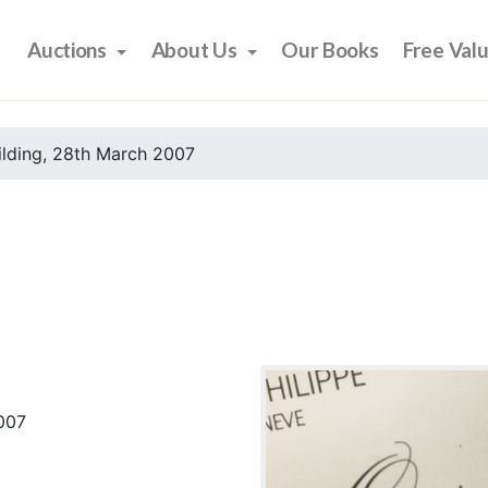
Auctions
About Us
Our Books
Free Val
ilding, 28th March 2007
2007