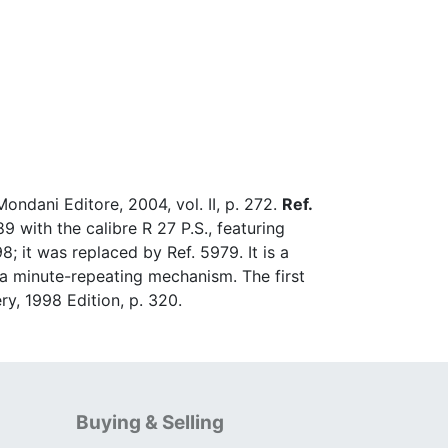
ondani Editore, 2004, vol. II, p. 272.
Ref.
 with the calibre R 27 P.S., featuring
 it was replaced by Ref. 5979. It is a
h a minute-repeating mechanism. The first
ry, 1998 Edition, p. 320.
Buying & Selling