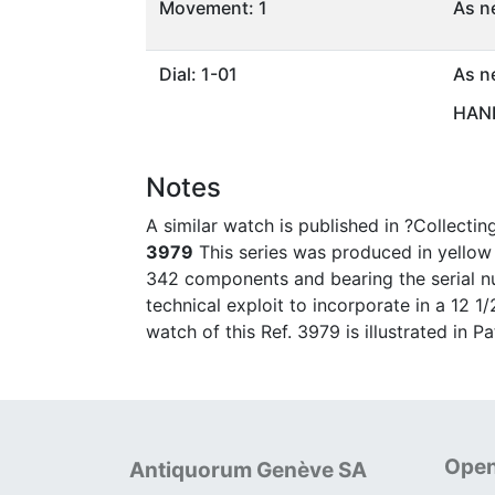
Movement: 1
As n
Dial: 1-01
As n
HAND
Notes
A similar watch is published in ?Collecti
3979
This series was produced in yellow g
342 components and bearing the serial nu
technical exploit to incorporate in a 12 
watch of this Ref. 3979 is illustrated in 
Open
Antiquorum Genève SA