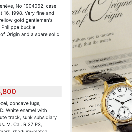
 Genève, No 1904062, case
 16, 1998. Very fine and
 yellow gold gentleman's
 Philippe buckle.
of Origin and a spare solid
4,800
ezel, concave lugs,
 D. White enamel with
ute track, sunk subsidiary
ds. M. Cal. R 27 PS,
mark, rhodium-plated,