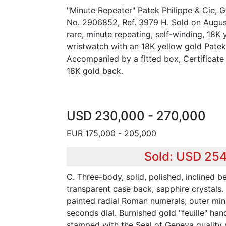
"Minute Repeater" Patek Philippe & Cie,
No. 2906852, Ref. 3979 H. Sold on August
rare, minute repeating, self-winding, 18K
wristwatch with an 18K yellow gold Patek
Accompanied by a fitted box, Certificate 
18K gold back.
USD 230,000 - 270,000
EUR 175,000 - 205,000
Sold: USD 25
C. Three-body, solid, polished, inclined b
transparent case back, sapphire crystals.
painted radial Roman numerals, outer min
seconds dial. Burnished gold "feuille" han
stamped with the Seal of Geneva quality 