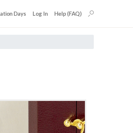
uation Days
Log In
Help (FAQ)