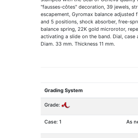
"fausses-côtes" decoration, 39 jewels, str
escapement, Gyromax balance adjusted fo
and 5 positions, shock absorber, free-sp
balance spring, 22K gold microrotor, rep
activating a slide on the band. Dial, cas
Diam. 33 mm. Thickness 11 mm.
Grading System
Grade:
Case: 1
As n