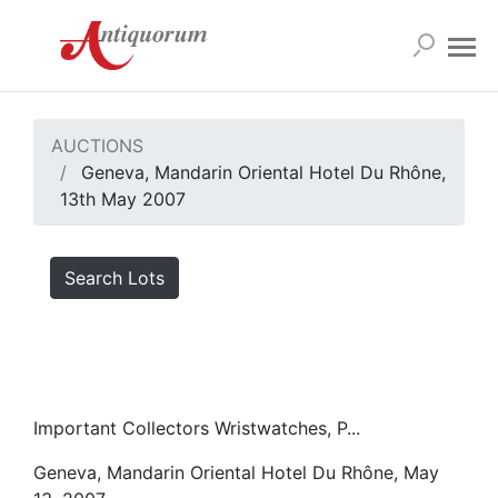
AUCTIONS
Geneva, Mandarin Oriental Hotel Du Rhône,
13th May 2007
Search Lots
Important Collectors Wristwatches, P...
Geneva, Mandarin Oriental Hotel Du Rhône, May