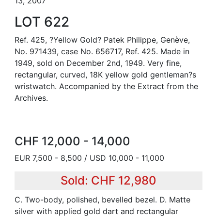
13, 2007
LOT 622
Ref. 425, ?Yellow Gold? Patek Philippe, Genève,
No. 971439, case No. 656717, Ref. 425. Made in
1949, sold on December 2nd, 1949. Very fine,
rectangular, curved, 18K yellow gold gentleman?s
wristwatch. Accompanied by the Extract from the
Archives.
CHF 12,000 - 14,000
EUR 7,500 - 8,500 / USD 10,000 - 11,000
Sold: CHF 12,980
C. Two-body, polished, bevelled bezel. D. Matte
silver with applied gold dart and rectangular