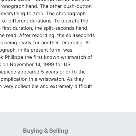
chronograph hand. The other push-button
et everything to zero. The chronograph
 of different durations. To operate the
first duration, the split-seconds hand
e read. After recording, the splitseconds
s being ready for another recording. At
graph, in its present form, was
 Philippe the first known wristwatch of
48 on November 14, 1999 for US
imepiece appeared 5 years prior to the
 complication in a wristwatch. As they
very collectible and extremely difficult
Buying & Selling