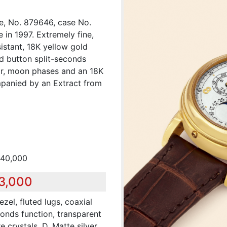
e, No. 879646, case No.
 in 1997. Extremely fine,
istant, 18K yellow gold
d button split-seconds
ar, moon phases and an 18K
mpanied by an Extract from
140,000
83,000
zel, fluted lugs, coaxial
conds function, transparent
crystals. D. Matte silver