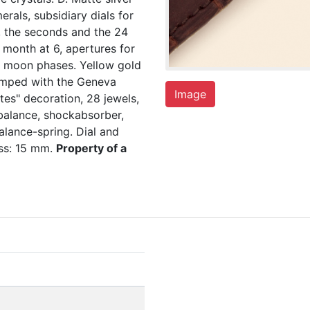
rals, subsidiary dials for
3, the seconds and the 24
 month at 6, apertures for
e moon phases. Yellow gold
tamped with the Geneva
Image
tes" decoration, 28 jewels,
balance, shockabsorber,
lance-spring. Dial and
ss: 15 mm.
Property of a