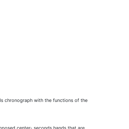
s chronograph with the functions of the
imposed center- seconds hands that are