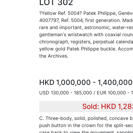
LOT 302
?Yellow Ref. 5004? Patek Philippe, Genèv
4007797, Ref. 5004, first generation. Made
rare and important, astronomic, water-res
gentleman's wristwatch with coaxial roun
chronograph, registers, perpetual calend
yellow gold Patek Philippe buckle. Acco
the Archives.
HKD 1,000,000 - 1,400,000
USD 130,000 - 185,000 / EUR 100,000 - 
Sold: HKD 1,2
C. Three-body, solid, polished, concave be
push button in the crown for the split-se
case back to view the movement, sapphire 