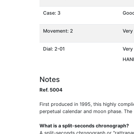
Case: 3
Goo
Movement: 2
Very
Dial: 2-01
Very
HAND
Notes
Ref. 5004
First produced in 1995, this highly comp
perpetual calendar and moon phase. The 
What is a split-seconds chronograph?
A split-seconds chronograph or "rattrapa