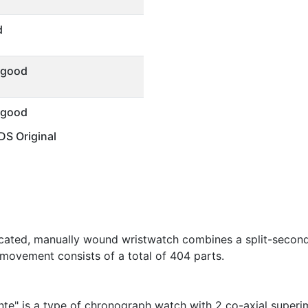
d
 good
 good
S Original
licated, manually wound wristwatch combines a split-second
movement consists of a total of 404 parts.
nte" is a type of chronograph watch with 2 co-axial super