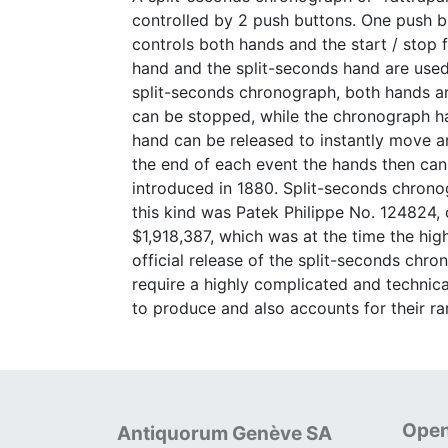
controlled by 2 push buttons. One push b
controls both hands and the start / stop 
hand and the split-seconds hand are used 
split-seconds chronograph, both hands ar
can be stopped, while the chronograph han
hand can be released to instantly move an
the end of each event the hands then can
introduced in 1880. Split-seconds chrono
this kind was Patek Philippe No. 124824
$1,918,387, which was at the time the hig
official release of the split-seconds chro
require a highly complicated and technica
to produce and also accounts for their rar
Open
Antiquorum Genève SA