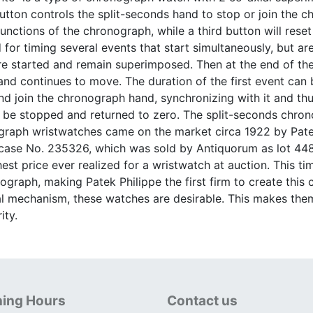
utton controls the split-seconds hand to stop or join the 
functions of the chronograph, while a third button will res
for timing several events that start simultaneously, but are
e started and remain superimposed. Then at the end of the 
d continues to move. The duration of the first event can b
d join the chronograph hand, synchronizing with it and thu
 be stopped and returned to zero. The split-seconds chrono
graph wristwatches came on the market circa 1922 by Patek
, case No. 235326, which was sold by Antiquorum as lot 4
hest price ever realized for a wristwatch at auction. This t
nograph, making Patek Philippe the first firm to create this
l mechanism, these watches are desirable. This makes them 
ity.
ing Hours
Contact us