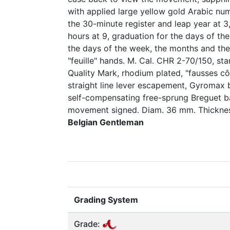
with applied large yellow gold Arabic nume
the 30-minute register and leap year at 
hours at 9, graduation for the days of the
the days of the week, the months and th
"feuille" hands. M. Cal. CHR 2-70/150, s
Quality Mark, rhodium plated, "fausses cô
straight line lever escapement, Gyromax 
self-compensating free-sprung Breguet ba
movement signed. Diam. 36 mm. Thickne
Belgian Gentleman
Grading System
Grade: