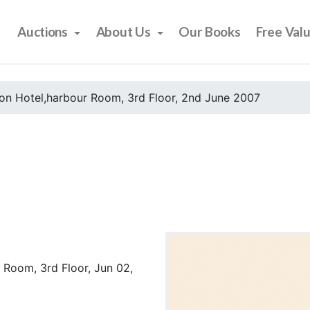
Auctions
About Us
Our Books
Free Val
on Hotel,harbour Room, 3rd Floor, 2nd June 2007
 Room, 3rd Floor, Jun 02,