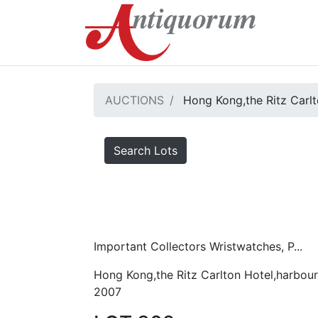
AUCTIONS
Hong Kong,the Ritz Carlt
Search Lots
Important Collectors Wristwatches, P...
Hong Kong,the Ritz Carlton Hotel,harbour
2007