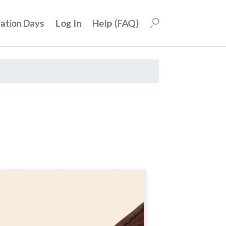
uation Days
Log In
Help (FAQ)