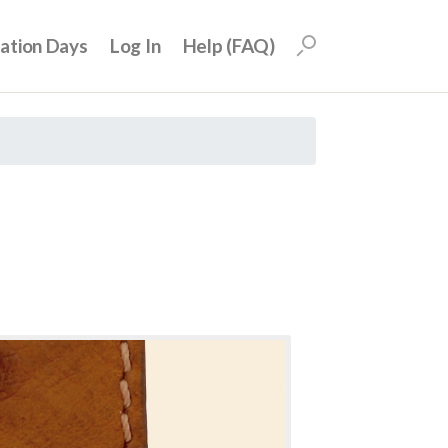
uation Days
Log In
Help (FAQ)