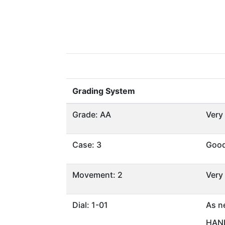
Grading System
Grade: AA
Very
Case: 3
Goo
Movement: 2
Very
Dial: 1-01
As n
HAND