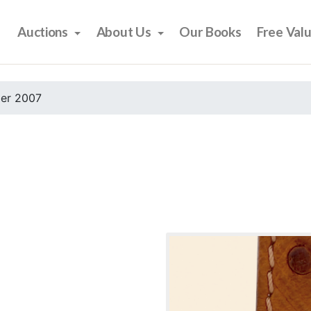
Auctions
About Us
Our Books
Free Val
er 2007