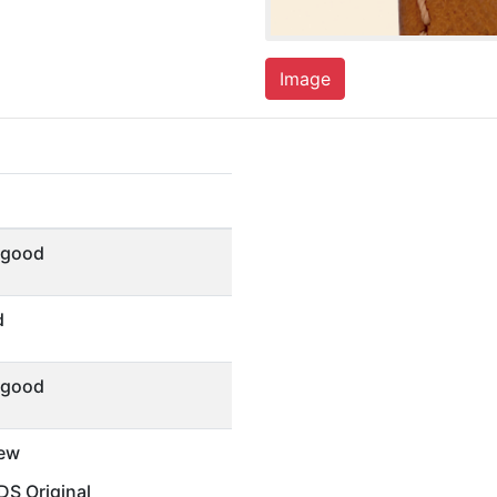
Image
 good
d
 good
ew
S Original