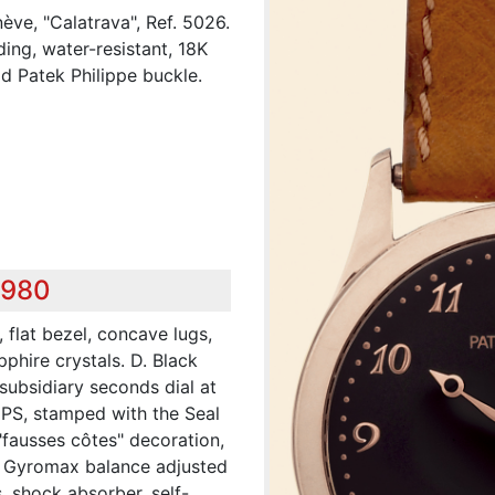
ève, "Calatrava", Ref. 5026.
ding, water-resistant, 18K
d Patek Philippe buckle.
,980
 flat bezel, concave lugs,
hire crystals. D. Black
subsidiary seconds dial at
 PS, stamped with the Seal
"fausses côtes" decoration,
t, Gyromax balance adjusted
, shock absorber, self-