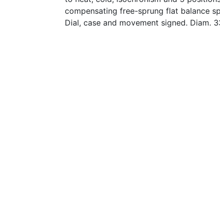
compensating free-sprung flat balance sp
Dial, case and movement signed. Diam. 