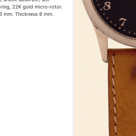
ring, 22K gold micro-rotor.
33 mm. Thickness 8 mm.