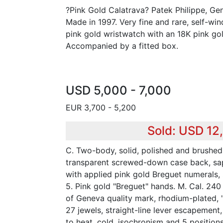
?Pink Gold Calatrava? Patek Philippe, Gen
Made in 1997. Very fine and rare, self-win
pink gold wristwatch with an 18K pink gol
Accompanied by a fitted box.
USD 5,000 - 7,000
EUR 3,700 - 5,200
Sold: USD 12
C. Two-body, solid, polished and brushed,
transparent screwed-down case back, sapp
with applied pink gold Breguet numerals, 
5. Pink gold "Breguet" hands. M. Cal. 240
of Geneva quality mark, rhodium-plated, 
27 jewels, straight-line lever escapemen
to heat, cold, isochronism and 5 positions