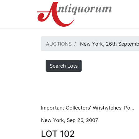
AUCTIONS
New York, 26th Septemb
Search Lots
Important Collectors' Wristwtches, Po...
New York, Sep 26, 2007
LOT 102