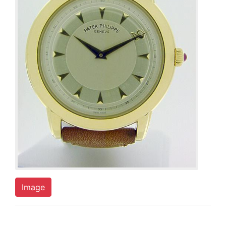
Image