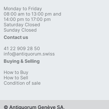
Monday to Friday
08:00 am to 13:00 pm and
14:00 pm to 17:00 pm
Saturday Closed
Sunday Closed
Contact us
41 22 909 28 50
info@antiquorum.swiss
Buying & Selling
How to Buy
How to Sell
Condition of sale
© Antiquorum Genève SA,