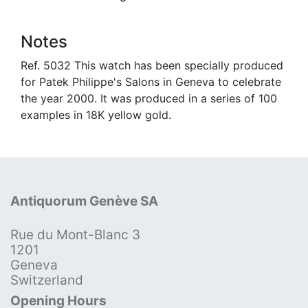
Notes
Ref. 5032 This watch has been specially produced
for Patek Philippe's Salons in Geneva to celebrate
the year 2000. It was produced in a series of 100
examples in 18K yellow gold.
Antiquorum Genève SA
Rue du Mont-Blanc 3
1201
Geneva
Switzerland
Opening Hours