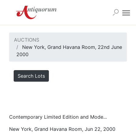
AUCTIONS
New York, Grand Havana Room, 22nd June
2000
Search Lots
Contemporary Limited Edition and Mode...
New York, Grand Havana Room, Jun 22, 2000