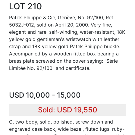
LOT 210
Patek Philippe & Cie, Genève, No. 92/100, Ref.
5032J-012, sold on April 20, 2000. Very fine,
elegant and rare, self-winding, water-resistant, 18K
yellow gold gentleman's wristwatch with leather
strap and 18K yellow gold Patek Philippe buckle.
Accompanied by a wooden fitted box bearing a
brass plate screwed on the cover saying: "Série
Limitée No. 92/100" and certificate.
USD 10,000 - 15,000
Sold: USD 19,550
C. two body, solid, polished, screw down and
engraved case back, wide bezel, fluted lugs, ruby-