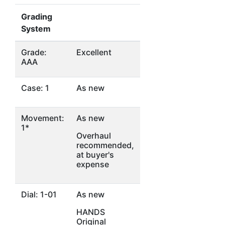
Grading
System
Grade:
Excellent
AAA
Case: 1
As new
Movement:
As new
1*
Overhaul
recommended,
at buyer's
expense
Dial: 1-01
As new
HANDS
Original