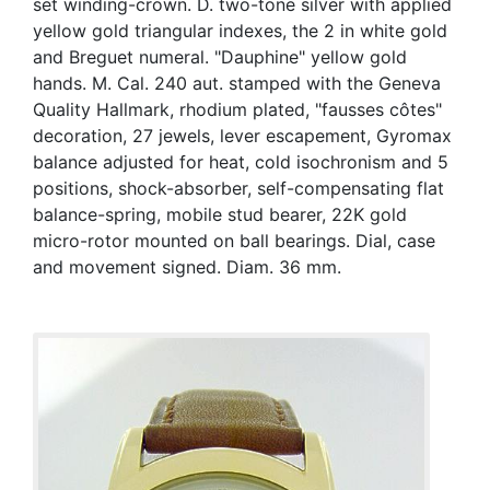
set winding-crown. D. two-tone silver with applied
yellow gold triangular indexes, the 2 in white gold
and Breguet numeral. "Dauphine" yellow gold
hands. M. Cal. 240 aut. stamped with the Geneva
Quality Hallmark, rhodium plated, "fausses côtes"
decoration, 27 jewels, lever escapement, Gyromax
balance adjusted for heat, cold isochronism and 5
positions, shock-absorber, self-compensating flat
balance-spring, mobile stud bearer, 22K gold
micro-rotor mounted on ball bearings. Dial, case
and movement signed. Diam. 36 mm.