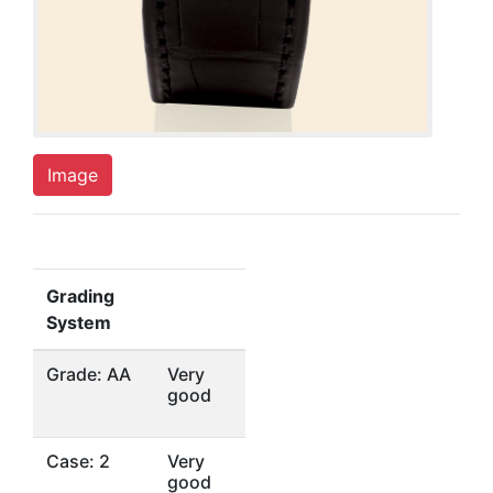
Image
Grading
System
Grade: AA
Very
good
Case: 2
Very
good