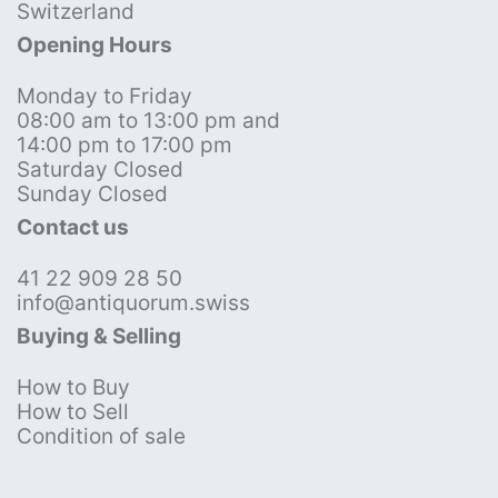
Switzerland
Opening Hours
Monday to Friday
08:00 am to 13:00 pm and
14:00 pm to 17:00 pm
Saturday Closed
Sunday Closed
Contact us
41 22 909 28 50
info@antiquorum.swiss
Buying & Selling
How to Buy
How to Sell
Condition of sale