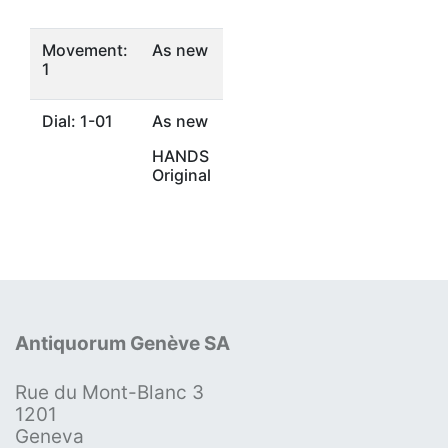
Movement:
As new
1
Dial: 1-01
As new
HANDS
Original
Antiquorum Genève SA
Rue du Mont-Blanc 3
1201
Geneva