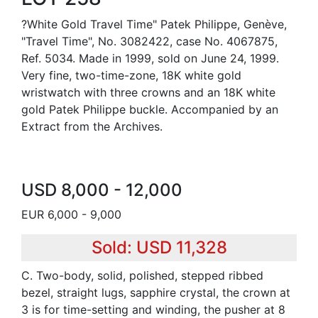
?White Gold Travel Time" Patek Philippe, Genève,
"Travel Time", No. 3082422, case No. 4067875,
Ref. 5034. Made in 1999, sold on June 24, 1999.
Very fine, two-time-zone, 18K white gold
wristwatch with three crowns and an 18K white
gold Patek Philippe buckle. Accompanied by an
Extract from the Archives.
USD 8,000 - 12,000
EUR 6,000 - 9,000
Sold: USD 11,328
C. Two-body, solid, polished, stepped ribbed
bezel, straight lugs, sapphire crystal, the crown at
3 is for time-setting and winding, the pusher at 8