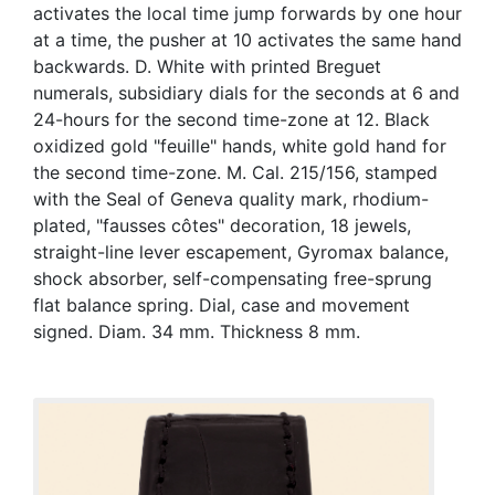
activates the local time jump forwards by one hour
at a time, the pusher at 10 activates the same hand
backwards. D. White with printed Breguet
numerals, subsidiary dials for the seconds at 6 and
24-hours for the second time-zone at 12. Black
oxidized gold "feuille" hands, white gold hand for
the second time-zone. M. Cal. 215/156, stamped
with the Seal of Geneva quality mark, rhodium-
plated, "fausses côtes" decoration, 18 jewels,
straight-line lever escapement, Gyromax balance,
shock absorber, self-compensating free-sprung
flat balance spring. Dial, case and movement
signed. Diam. 34 mm. Thickness 8 mm.