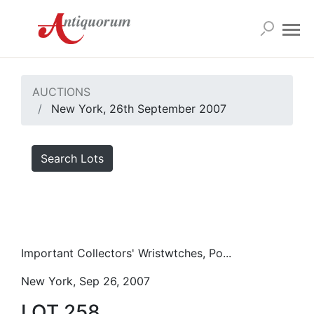
AUCTIONS
New York, 26th September 2007
Search Lots
Important Collectors' Wristwtches, Po...
New York, Sep 26, 2007
LOT 258