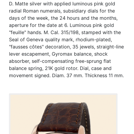
D. Matte silver with applied luminous pink gold
radial Roman numerals, subsidiary dials for the
days of the week, the 24 hours and the months,
aperture for the date at 6. Luminous pink gold
"feuille" hands. M. Cal. 315/198, stamped with the
Seal of Geneva quality mark, rhodium-plated,
"fausses côtes" decoration, 35 jewels, straight-line
lever escapement, Gyromax balance, shock
absorber, self-compensating free-sprung flat
balance spring, 21K gold rotor. Dial, case and
movement signed. Diam. 37 mm. Thickness 11 mm.