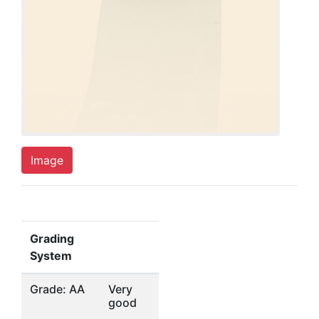
Image
Grading
System
Grade: AA
Very
good