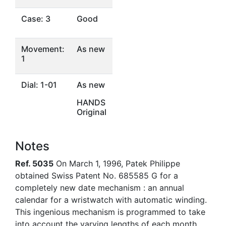
Case: 3
Good
Movement:
As new
1
Dial: 1-01
As new
HANDS
Original
Notes
Ref. 5035
On March 1, 1996, Patek Philippe
obtained Swiss Patent No. 685585 G for a
completely new date mechanism : an annual
calendar for a wristwatch with automatic winding.
This ingenious mechanism is programmed to take
into account the varying lengths of each month