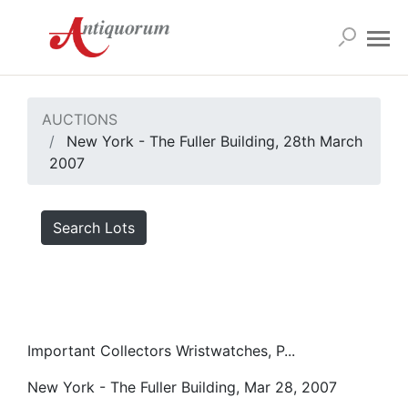
AUCTIONS
New York - The Fuller Building, 28th March
2007
Search Lots
Important Collectors Wristwatches, P...
New York - The Fuller Building, Mar 28, 2007