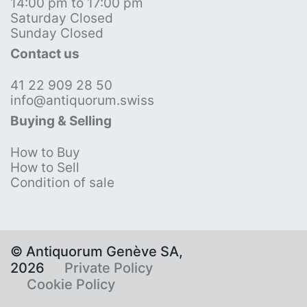
14:00 pm to 17:00 pm
Saturday Closed
Sunday Closed
Contact us
41 22 909 28 50
info@antiquorum.swiss
Buying & Selling
How to Buy
How to Sell
Condition of sale
© Antiquorum Genève SA,
2026
Private Policy
Cookie Policy