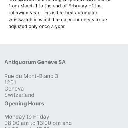
from March 1 to the end of February of the
following year. This is the first automatic
wristwatch in which the calendar needs to be
adjusted only once a year.
Antiquorum Genève SA
Rue du Mont-Blanc 3
1201
Geneva
Switzerland
Opening Hours
Monday to Friday
08:00 am to 13:00 pm and