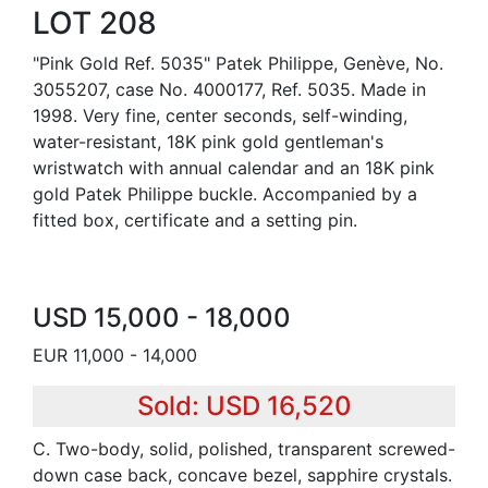
LOT 208
"Pink Gold Ref. 5035" Patek Philippe, Genève, No.
3055207, case No. 4000177, Ref. 5035. Made in
1998. Very fine, center seconds, self-winding,
water-resistant, 18K pink gold gentleman's
wristwatch with annual calendar and an 18K pink
gold Patek Philippe buckle. Accompanied by a
fitted box, certificate and a setting pin.
USD 15,000 - 18,000
EUR 11,000 - 14,000
Sold: USD 16,520
C. Two-body, solid, polished, transparent screwed-
down case back, concave bezel, sapphire crystals.