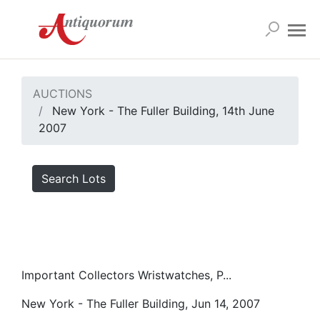
AUCTIONS
New York - The Fuller Building, 14th June
2007
Search Lots
Important Collectors Wristwatches, P...
New York - The Fuller Building, Jun 14, 2007