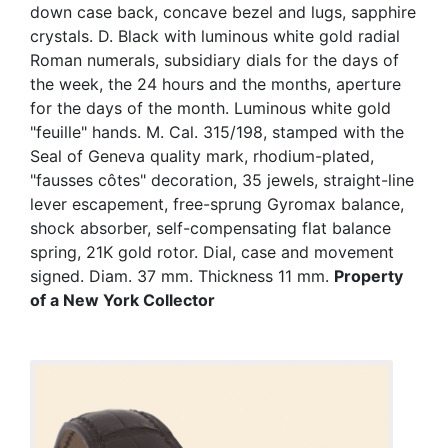
down case back, concave bezel and lugs, sapphire
crystals. D. Black with luminous white gold radial
Roman numerals, subsidiary dials for the days of
the week, the 24 hours and the months, aperture
for the days of the month. Luminous white gold
"feuille" hands. M. Cal. 315/198, stamped with the
Seal of Geneva quality mark, rhodium-plated,
"fausses côtes" decoration, 35 jewels, straight-line
lever escapement, free-sprung Gyromax balance,
shock absorber, self-compensating flat balance
spring, 21K gold rotor. Dial, case and movement
signed. Diam. 37 mm. Thickness 11 mm.
Property
of a New York Collector