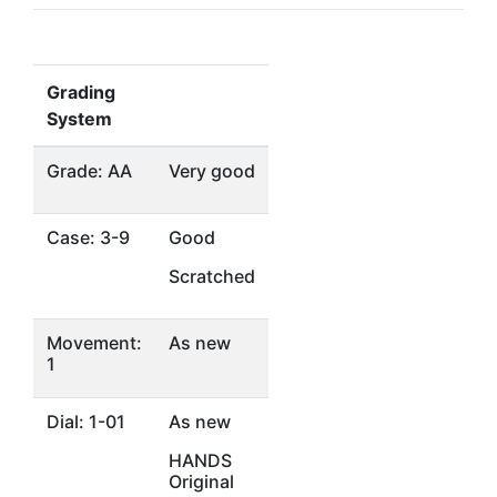
Grading
System
Grade: AA
Very good
Case: 3-9
Good
Scratched
Movement:
As new
1
Dial: 1-01
As new
HANDS
Original