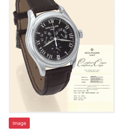
Image