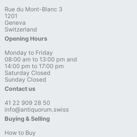
Rue du Mont-Blanc 3
1201
Geneva
Switzerland
Opening Hours
Monday to Friday
08:00 am to 13:00 pm and
14:00 pm to 17:00 pm
Saturday Closed
Sunday Closed
Contact us
41 22 909 28 50
info@antiquorum.swiss
Buying & Selling
How to Buy