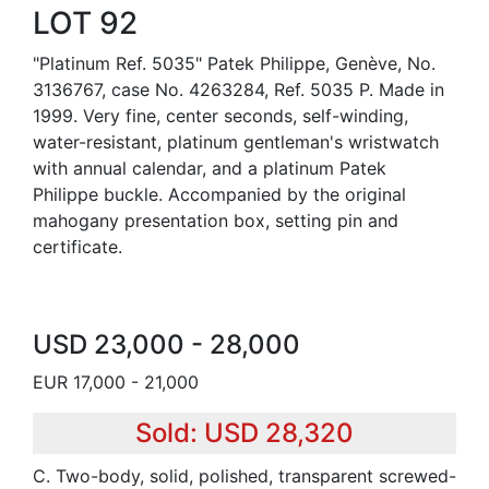
LOT 92
"Platinum Ref. 5035" Patek Philippe, Genève, No.
3136767, case No. 4263284, Ref. 5035 P. Made in
1999. Very fine, center seconds, self-winding,
water-resistant, platinum gentleman's wristwatch
with annual calendar, and a platinum Patek
Philippe buckle. Accompanied by the original
mahogany presentation box, setting pin and
certificate.
USD 23,000 - 28,000
EUR 17,000 - 21,000
Sold: USD 28,320
C. Two-body, solid, polished, transparent screwed-