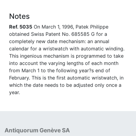
Notes
Ref. 5035
On March 1, 1996, Patek Philippe
obtained Swiss Patent No. 685585 G for a
completely new date mechanism: an annual
calendar for a wristwatch with automatic winding.
This ingenious mechanism is programmed to take
into account the varying lengths of each month
from March 1 to the following year?s end of
February. This is the first automatic wristwatch, in
which the date needs to be adjusted only once a
year.
Antiquorum Genève SA