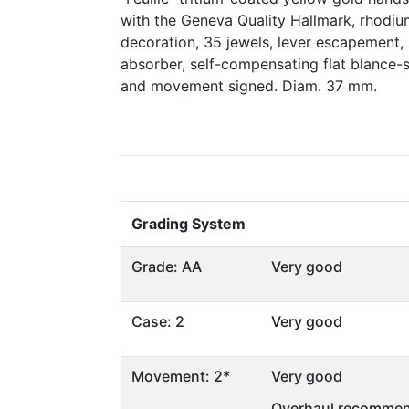
with the Geneva Quality Hallmark, rhodiu
decoration, 35 jewels, lever escapement,
absorber, self-compensating flat blance-s
and movement signed. Diam. 37 mm.
Grading System
Grade: AA
Very good
Case: 2
Very good
Movement: 2*
Very good
Overhaul recommen