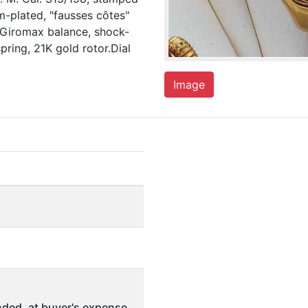
m-plated, "fausses côtes"
 Giromax balance, shock-
pring, 21K gold rotor.Dial
Image
ded, at buyer's expense