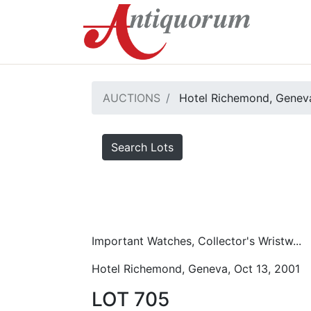
AUCTIONS
Hotel Richemond, Geneva
Search Lots
Important Watches, Collector's Wristw...
Hotel Richemond, Geneva, Oct 13, 2001
LOT 705