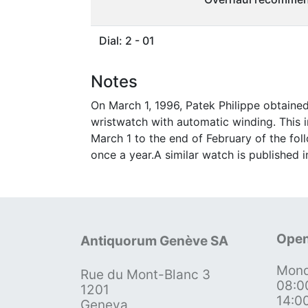
Dial: 2 - 01
Notes
On March 1, 1996, Patek Philippe obtain
wristwatch with automatic winding. This
March 1 to the end of February of the fol
once a year.A similar watch is published 
Open
Antiquorum Genève SA
Mond
Rue du Mont-Blanc 3
08:0
1201
14:0
Geneva