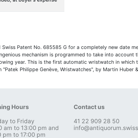
ed Swiss Patent No. 685585 G for a completely new date me
 ingenious mechanism is programmed to take into account t
lowing year. This is the first automatic wristwatch in which
in "Patek Philippe Genève, Wristwatches", by Martin Huber &
ing Hours
Contact us
ay to Friday
41 22 909 28 50
0 am to 13:00 pm and
info@antiquorum.swis
0 pm to 17:00 pm