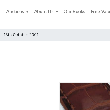
Auctions
About Us
Our Books
Free Val
, 13th October 2001