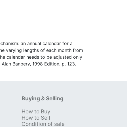
chanism: an annual calendar for a
he varying lengths of each month from
 the calendar needs to be adjusted only
 Alan Banbery, 1998 Edition, p. 123.
Buying & Selling
How to Buy
s
How to Sell
Condition of sale