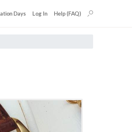
uation Days
Log In
Help (FAQ)