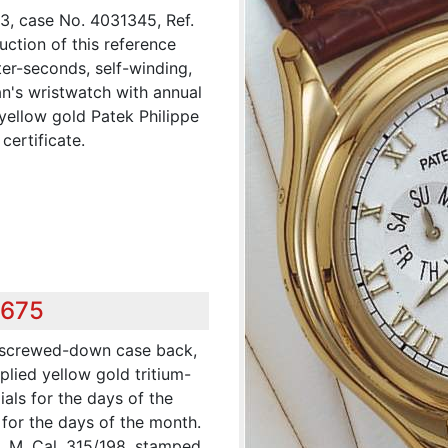
3, case No. 4031345, Ref.
ction of this reference
ter-seconds, self-winding,
an's wristwatch with annual
yellow gold Patek Philippe
certificate.
,675
t screwed-down case back,
plied yellow gold tritium-
als for the days of the
 for the days of the month.
s. M. Cal. 315/198, stamped