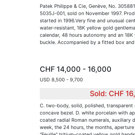
Patek Philippe & Cie, Genève, No. 305881
5035J-001, sold on November 1997. Produ
started in 1996.Very fine and unusual cen
water-resistant, 18K yellow gold gentlem
calendar, 48 hours autonomy and an 18K 
buckle. Accompanied by a fitted box and 
CHF 14,000 - 16,000
USD 8,500 - 9,700
Sold: CHF 16
C. two-body, solid, polished, transparen
concave bezel. D. white porcelain with ap
coated radial Roman numerals, auxiliary di
week, the 24 hours, the months, aperture
"Feuille" tritium-coated yellow gold hand